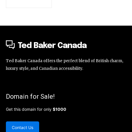
Ted Baker Canada
Ted Baker Canada offers the perfect blend of British charm,
luxury style, and Canadian accessibility.
Domain for Sale!
Get this domain for only
$1000
Contact Us