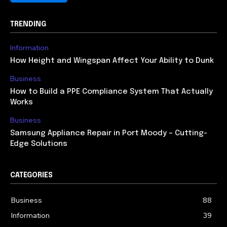
TRENDING
Information
How Height and Wingspan Affect Your Ability to Dunk
Business
How to Build a PPE Compliance System That Actually
Works
Business
Samsung Appliance Repair in Port Moody – Cutting-
Edge Solutions
CATEGORIES
Business
88
Information
39