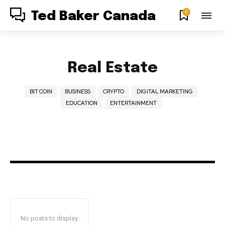
0
Ted Baker Canada
Real Estate
BIT COIN
BUSINESS
CRYPTO
DIGITAL MARKETING
EDUCATION
ENTERTAINMENT
No posts to display