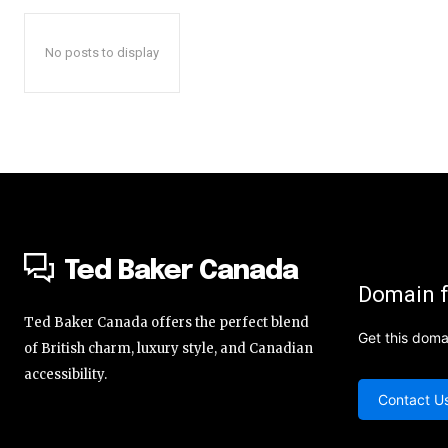
No posts to display
Ted Baker Canada
Domain f
Ted Baker Canada offers the perfect blend
Get this doma
of British charm, luxury style, and Canadian
accessibility.
Contact U