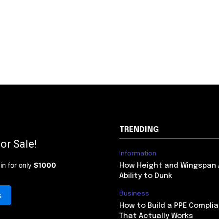
TRENDING
or Sale!
Information
in for only
$1000
How Height and Wingspan 
Ability to Dunk
Business
s
How to Build a PPE Compl
That Actually Works