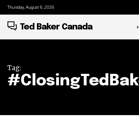
Thursday, August 6, 2026
Ted Baker Canada
Tag:
#ClosingTedBak