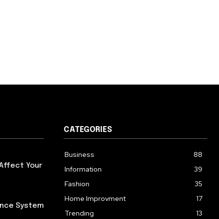
CATEGORIES
Business
88
Affect Your
Information
39
Fashion
35
Home Improvment
17
iance System
Trending
13