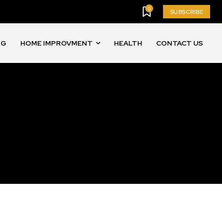
0
SUBSCRIBE
NG
HOME IMPROVMENT
HEALTH
CONTACT US