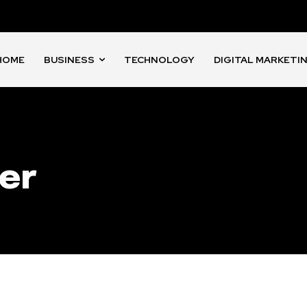
HOME
BUSINESS
TECHNOLOGY
DIGITAL MARKETI
er