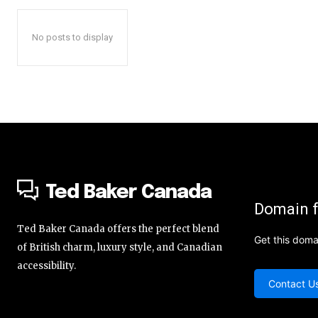
No posts to display
Ted Baker Canada
Domain f
Ted Baker Canada offers the perfect blend
Get this doma
of British charm, luxury style, and Canadian
accessibility.
Contact U