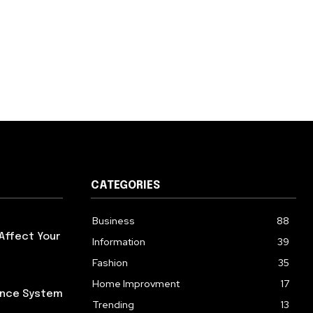
CATEGORIES
Business
88
Affect Your
Information
39
Fashion
35
Home Improvment
17
iance System
Trending
13