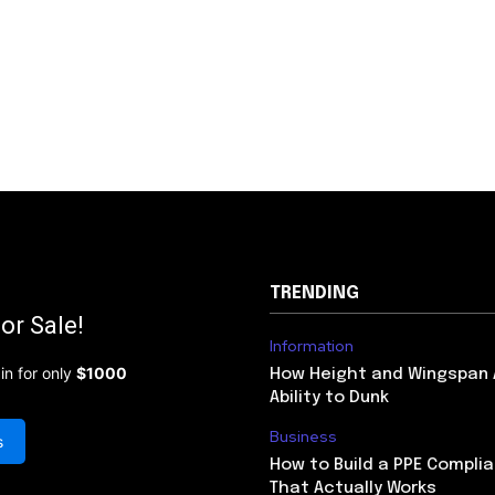
TRENDING
or Sale!
Information
in for only
$1000
How Height and Wingspan 
Ability to Dunk
Business
s
How to Build a PPE Compl
That Actually Works