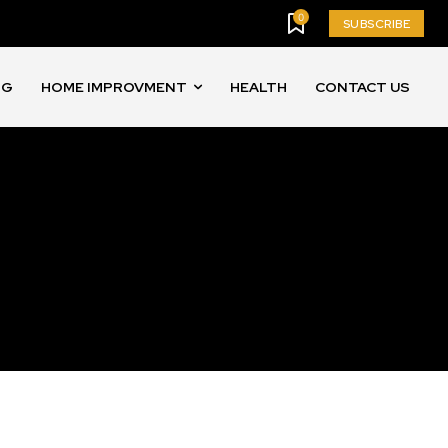
0
SUBSCRIBE
NG
HOME IMPROVMENT
HEALTH
CONTACT US