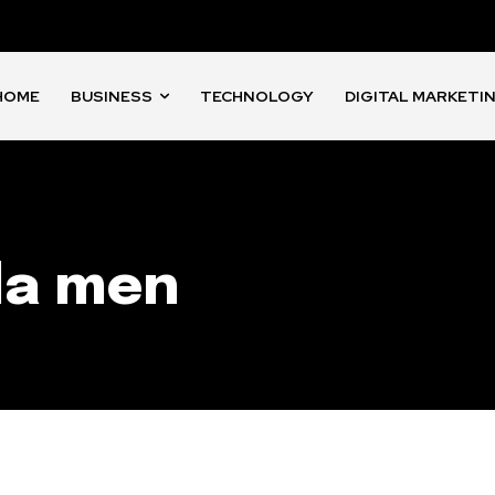
HOME
BUSINESS
TECHNOLOGY
DIGITAL MARKETI
da men