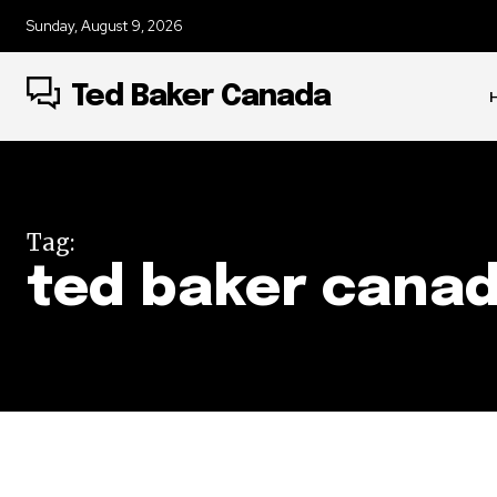
Sunday, August 9, 2026
Ted Baker Canada
Tag:
ted baker cana