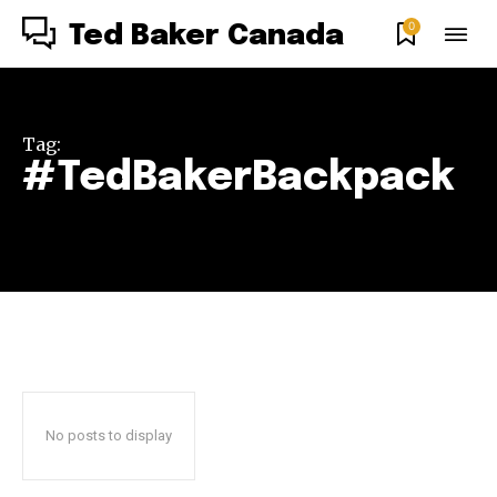
0
Ted Baker Canada
Tag:
#TedBakerBackpack
No posts to display