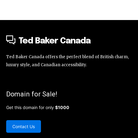
Ted Baker Canada
Ted Baker Canada offers the perfect blend of British charm,
luxury style, and Canadian accessibility.
Domain for Sale!
Get this domain for only
$1000
Contact Us