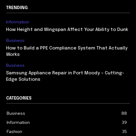
TRENDING
Information
How Height and Wingspan Affect Your Ability to Dunk
Business
How to Build a PPE Compliance System That Actually
Works
Business
Samsung Appliance Repair in Port Moody – Cutting-
Edge Solutions
CATEGORIES
Business
88
Information
39
Fashion
35