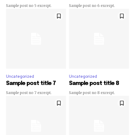
Sample post no 5 excerpt.
Sample post no 6 excerpt.
Uncategorized
Uncategorized
Sample post title 7
Sample post title 8
Sample post no 7 excerpt.
Sample post no 8 excerpt.