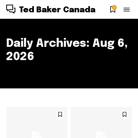
0
Ted Baker Canada
Daily Archives: Aug 6,
2026