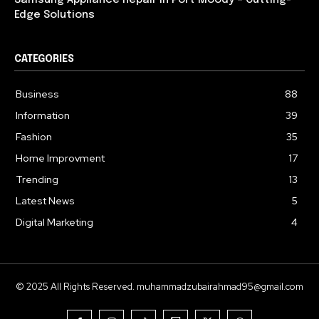
Samsung Appliance Repair in Port Moody – Cutting-
Edge Solutions
CATEGORIES
Business
88
Information
39
Fashion
35
Home Improvment
17
Trending
13
Latest News
5
Digital Marketing
4
© 2025 All Rights Reserved. muhammadzubairahmad95@gmail.com