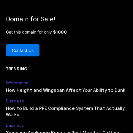
Domain for Sale!
Get this domain for only
$1000
Contact Us
TRENDING
Information
How Height and Wingspan Affect Your Ability to Dunk
Business
How to Build a PPE Compliance System That Actually
Works
Business