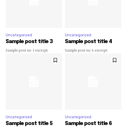
Uncategorized
Uncategorized
Sample post title 3
Sample post title 4
Sample post no 3 excerpt.
Sample post no 4 excerpt.
Uncategorized
Uncategorized
Sample post title 5
Sample post title 6