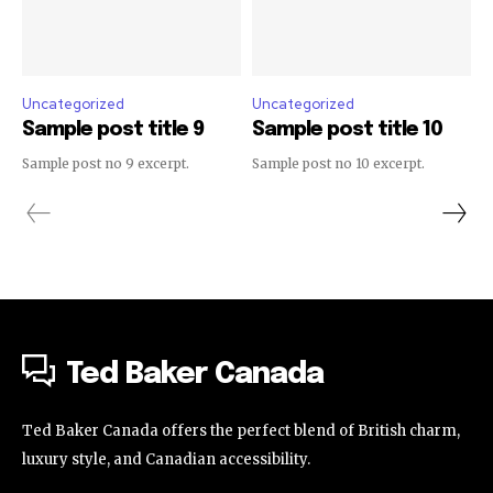
Uncategorized
Uncategorized
Sample post title 9
Sample post title 10
Sample post no 9 excerpt.
Sample post no 10 excerpt.
Ted Baker Canada
Ted Baker Canada offers the perfect blend of British charm,
luxury style, and Canadian accessibility.