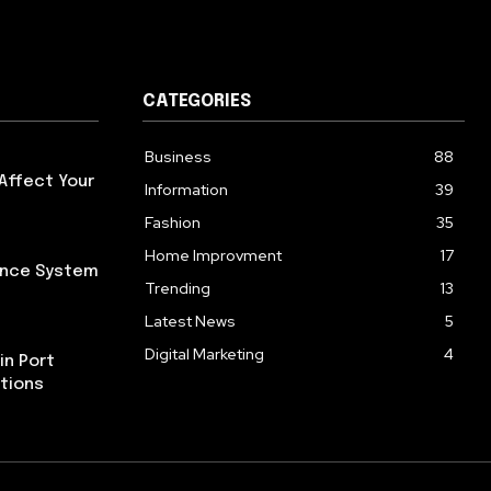
CATEGORIES
Business
88
Affect Your
Information
39
Fashion
35
Home Improvment
17
iance System
Trending
13
Latest News
5
Digital Marketing
4
in Port
tions