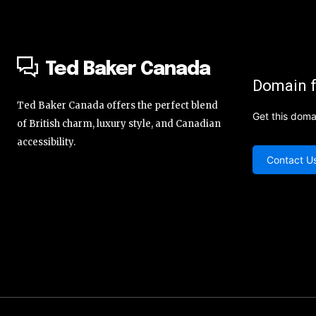
Ted Baker Canada
Domain f
Ted Baker Canada offers the perfect blend
Get this doma
of British charm, luxury style, and Canadian
accessibility.
Contact U