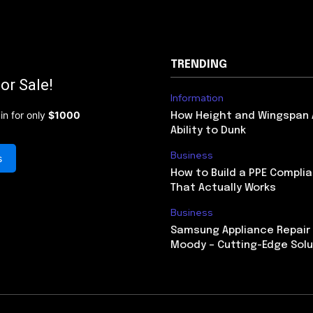
TRENDING
or Sale!
Information
in for only
$1000
How Height and Wingspan 
Ability to Dunk
Business
s
How to Build a PPE Compl
That Actually Works
Business
Samsung Appliance Repair 
Moody – Cutting-Edge Solu