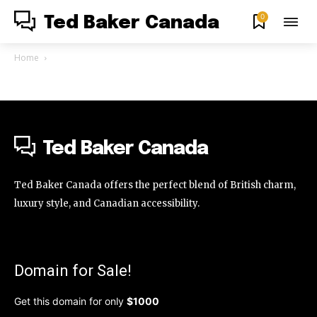
0
Ted Baker Canada
Home
Ted Baker Canada
Ted Baker Canada offers the perfect blend of British charm,
luxury style, and Canadian accessibility.
Domain for Sale!
Get this domain for only
$1000