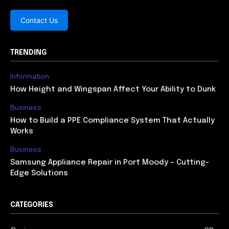
Contact Us
TRENDING
Information
How Height and Wingspan Affect Your Ability to Dunk
Business
How to Build a PPE Compliance System That Actually
Works
Business
Samsung Appliance Repair in Port Moody – Cutting-
Edge Solutions
CATEGORIES