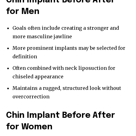
Chin Implant Before After
for Men
Goals often include creating a stronger and
more masculine jawline
More prominent implants may be selected for
definition
Often combined with neck liposuction for
chiseled appearance
Maintains a rugged, structured look without
overcorrection
Chin Implant Before After
for Women