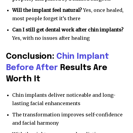
Will the implant feel natural?
Yes, once healed,
most people forget it’s there
Can I still get dental work after chin implants?
Yes, with no issues after healing
Conclusion:
Chin Implant
Before After
Results Are
Worth It
Chin implants deliver noticeable and long-
lasting facial enhancements
The transformation improves self-confidence
and facial harmony