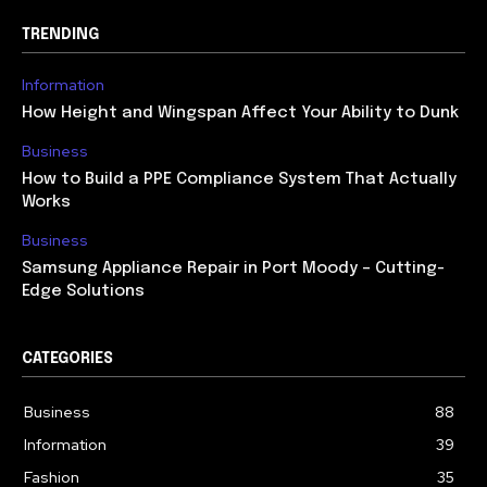
TRENDING
Information
How Height and Wingspan Affect Your Ability to Dunk
Business
How to Build a PPE Compliance System That Actually
Works
Business
Samsung Appliance Repair in Port Moody – Cutting-
Edge Solutions
CATEGORIES
Business
88
Information
39
Fashion
35