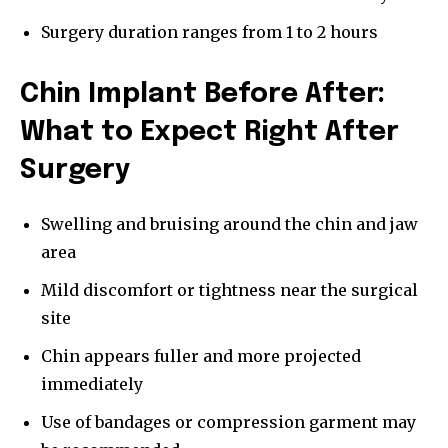
Surgery duration ranges from 1 to 2 hours
Chin Implant Before After:
What to Expect Right After
Surgery
Swelling and bruising around the chin and jaw
area
Mild discomfort or tightness near the surgical
site
Chin appears fuller and more projected
immediately
Use of bandages or compression garment may