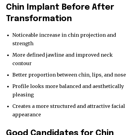
Chin Implant Before After
Transformation
Noticeable increase in chin projection and
strength
More defined jawline and improved neck
contour
Better proportion between chin, lips, and nose
Profile looks more balanced and aesthetically
pleasing
Creates a more structured and attractive facial
appearance
Good Candidates for Chin