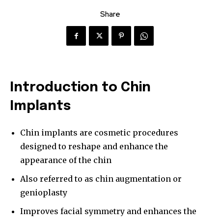
Share
Introduction to Chin
Implants
Chin implants are cosmetic procedures
designed to reshape and enhance the
appearance of the chin
Also referred to as chin augmentation or
genioplasty
Improves facial symmetry and enhances the