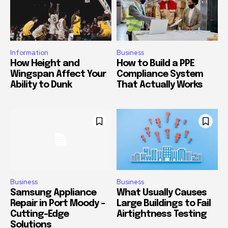
Information
Business
How Height and
How to Build a PPE
Wingspan Affect Your
Compliance System
Ability to Dunk
That Actually Works
Business
Business
Samsung Appliance
What Usually Causes
Repair in Port Moody –
Large Buildings to Fail
Cutting-Edge
Airtightness Testing
Solutions