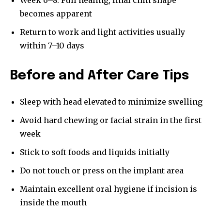
Week 6–8: Full healing, final chin shape
becomes apparent
Return to work and light activities usually
within 7–10 days
Before and After Care Tips
Sleep with head elevated to minimize swelling
Avoid hard chewing or facial strain in the first
week
Stick to soft foods and liquids initially
Do not touch or press on the implant area
Maintain excellent oral hygiene if incision is
inside the mouth