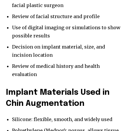
facial plastic surgeon
Review of facial structure and profile
Use of digital imaging or simulations to show
possible results
Decision on implant material, size, and
incision location
Review of medical history and health
evaluation
Implant Materials Used in
Chin Augmentation
Silicone: flexible, smooth, and widely used
Polyethylene (Medpor): porous, allows tissue