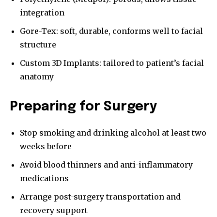
integration
Gore-Tex: soft, durable, conforms well to facial
structure
Custom 3D Implants: tailored to patient’s facial
anatomy
Preparing for Surgery
Stop smoking and drinking alcohol at least two
weeks before
Avoid blood thinners and anti-inflammatory
medications
Arrange post-surgery transportation and
recovery support