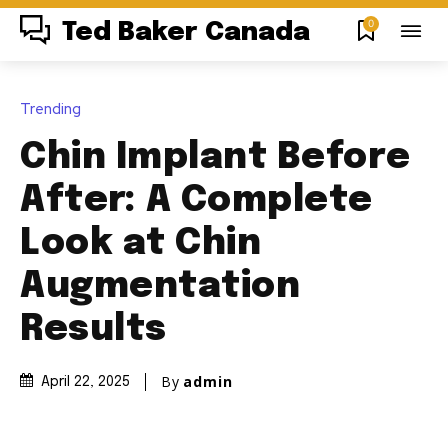
0
Ted Baker Canada
Trending
Chin Implant Before
After: A Complete
Look at Chin
Augmentation
Results
By
admin
April 22, 2025