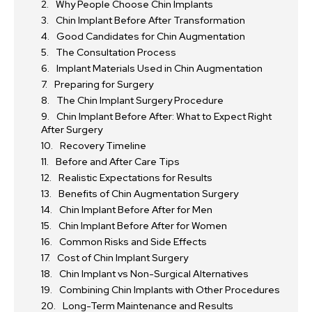
Why People Choose Chin Implants
Chin Implant Before After Transformation
Good Candidates for Chin Augmentation
The Consultation Process
Implant Materials Used in Chin Augmentation
Preparing for Surgery
The Chin Implant Surgery Procedure
Chin Implant Before After: What to Expect Right
After Surgery
Recovery Timeline
Before and After Care Tips
Realistic Expectations for Results
Benefits of Chin Augmentation Surgery
Chin Implant Before After for Men
Chin Implant Before After for Women
Common Risks and Side Effects
Cost of Chin Implant Surgery
Chin Implant vs Non-Surgical Alternatives
Combining Chin Implants with Other Procedures
Long-Term Maintenance and Results