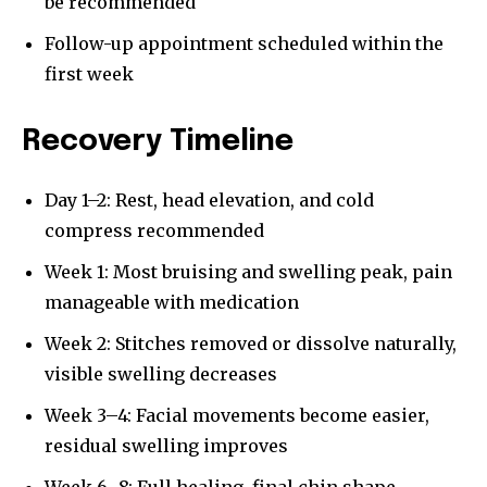
be recommended
Follow-up appointment scheduled within the
first week
Recovery Timeline
Day 1–2: Rest, head elevation, and cold
compress recommended
Week 1: Most bruising and swelling peak, pain
manageable with medication
Week 2: Stitches removed or dissolve naturally,
visible swelling decreases
Week 3–4: Facial movements become easier,
residual swelling improves