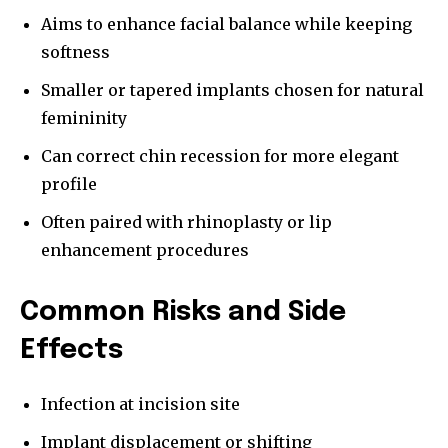
Aims to enhance facial balance while keeping
softness
Smaller or tapered implants chosen for natural
femininity
Can correct chin recession for more elegant
profile
Often paired with rhinoplasty or lip
enhancement procedures
Common Risks and Side
Effects
Infection at incision site
Implant displacement or shifting