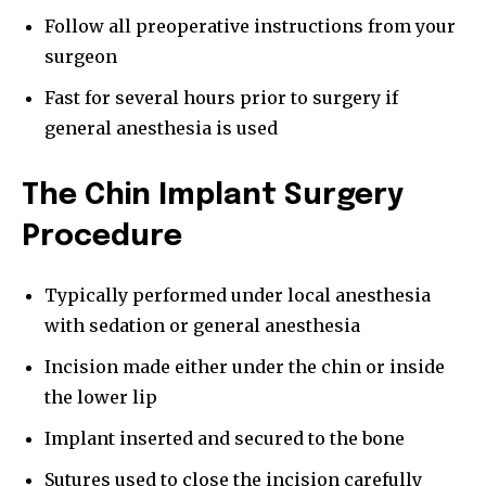
Follow all preoperative instructions from your
surgeon
Fast for several hours prior to surgery if
general anesthesia is used
The Chin Implant Surgery
Procedure
Typically performed under local anesthesia
with sedation or general anesthesia
Incision made either under the chin or inside
the lower lip
Implant inserted and secured to the bone
Sutures used to close the incision carefully