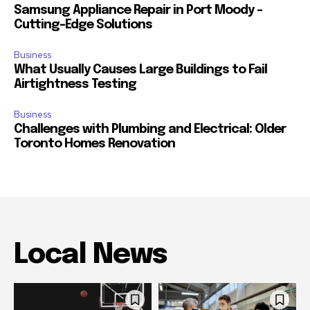
Samsung Appliance Repair in Port Moody –
Cutting-Edge Solutions
Business
What Usually Causes Large Buildings to Fail
Airtightness Testing
Business
Challenges with Plumbing and Electrical: Older
Toronto Homes Renovation
Local News