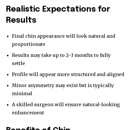
Realistic Expectations for
Results
Final chin appearance will look natural and
proportionate
Results may take up to 2–3 months to fully
settle
Profile will appear more structured and aligned
Minor asymmetry may exist but is typically
minimal
A skilled surgeon will ensure natural-looking
enhancement