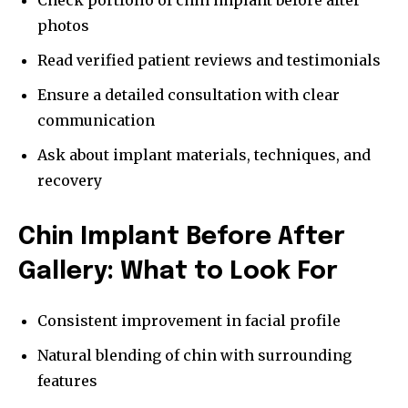
Check portfolio of chin implant before after
photos
Read verified patient reviews and testimonials
Ensure a detailed consultation with clear
communication
Ask about implant materials, techniques, and
recovery
Chin Implant Before After
Gallery: What to Look For
Consistent improvement in facial profile
Natural blending of chin with surrounding
features