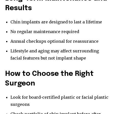
Results
Chin implants are designed to last a lifetime
No regular maintenance required
Annual checkups optional for reassurance
Lifestyle and aging may affect surrounding
facial features but not implant shape
How to Choose the Right
Surgeon
Look for board-certified plastic or facial plastic
surgeons