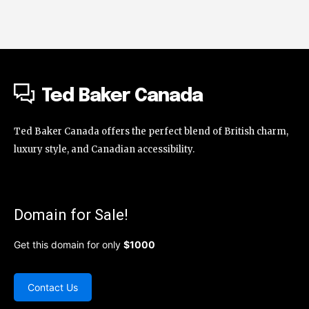
Ted Baker Canada
Ted Baker Canada offers the perfect blend of British charm,
luxury style, and Canadian accessibility.
Domain for Sale!
Get this domain for only
$1000
Contact Us