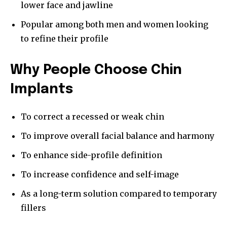
lower face and jawline
Popular among both men and women looking
to refine their profile
Why People Choose Chin
Implants
To correct a recessed or weak chin
To improve overall facial balance and harmony
To enhance side-profile definition
To increase confidence and self-image
As a long-term solution compared to temporary
fillers