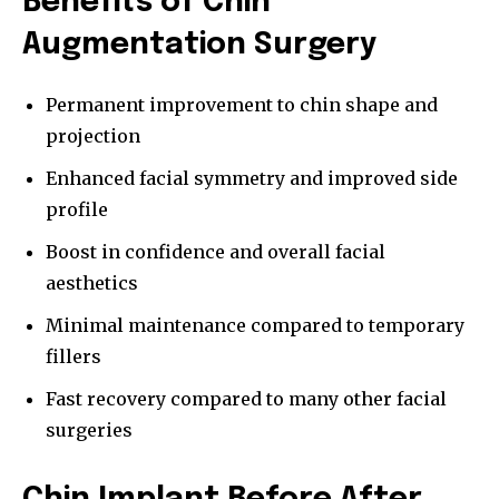
Benefits of Chin
Augmentation Surgery
Permanent improvement to chin shape and
projection
Enhanced facial symmetry and improved side
profile
Boost in confidence and overall facial
aesthetics
Minimal maintenance compared to temporary
fillers
Fast recovery compared to many other facial
surgeries