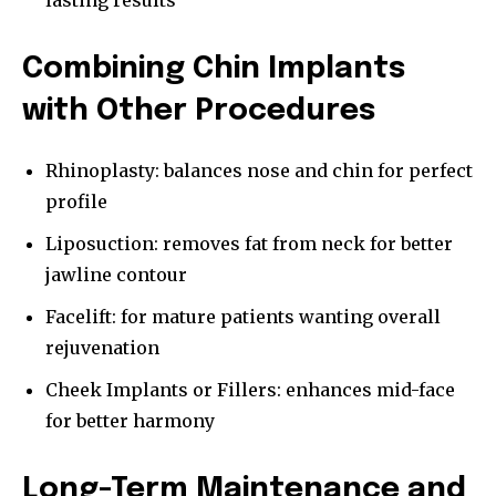
lasting results
Combining Chin Implants
with Other Procedures
Rhinoplasty: balances nose and chin for perfect
profile
Liposuction: removes fat from neck for better
jawline contour
Facelift: for mature patients wanting overall
rejuvenation
Cheek Implants or Fillers: enhances mid-face
for better harmony
Long-Term Maintenance and