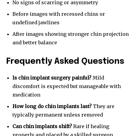
No signs of scarring or asymmetry
Before images with recessed chins or
undefined jawlines
After images showing stronger chin projection
and better balance
Frequently Asked Questions
Is chin implant surgery painful?
Mild
discomfort is expected but manageable with
medication
How long do chin implants last?
They are
typically permanent unless removed
Can chin implants shift?
Rare if healing
properly and placed by a skilled surgeon