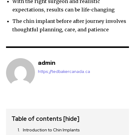
With the right surgeon and realistic
expectations, results can be life-changing
The chin implant before after journey involves
thoughtful planning, care, and patience
admin
https://tedbakercanada.ca
Table of contents
[hide]
Introduction to Chin Implants