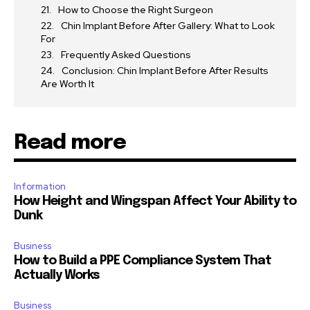
How to Choose the Right Surgeon
Chin Implant Before After Gallery: What to Look
For
Frequently Asked Questions
Conclusion: Chin Implant Before After Results
Are Worth It
Read more
Information
How Height and Wingspan Affect Your Ability to
Dunk
Business
How to Build a PPE Compliance System That
Actually Works
Business