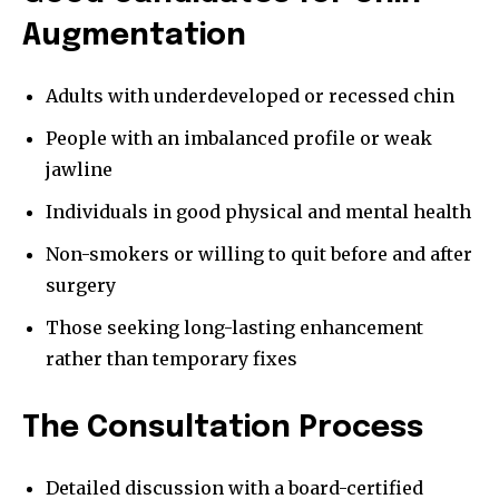
Augmentation
Adults with underdeveloped or recessed chin
People with an imbalanced profile or weak
jawline
Individuals in good physical and mental health
Non-smokers or willing to quit before and after
surgery
Those seeking long-lasting enhancement
rather than temporary fixes
The Consultation Process
Detailed discussion with a board-certified