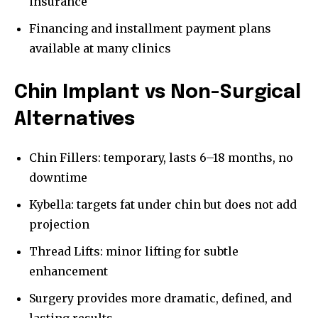
insurance
Financing and installment payment plans
available at many clinics
Chin Implant vs Non-Surgical
Alternatives
Chin Fillers: temporary, lasts 6–18 months, no
downtime
Kybella: targets fat under chin but does not add
projection
Thread Lifts: minor lifting for subtle
enhancement
Surgery provides more dramatic, defined, and