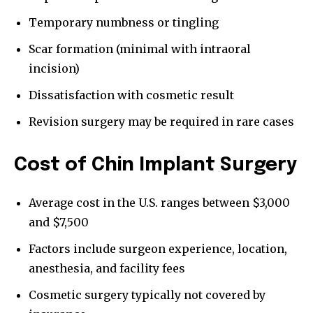
Temporary numbness or tingling
Scar formation (minimal with intraoral
incision)
Dissatisfaction with cosmetic result
Revision surgery may be required in rare cases
Cost of Chin Implant Surgery
Average cost in the U.S. ranges between $3,000
and $7,500
Factors include surgeon experience, location,
anesthesia, and facility fees
Cosmetic surgery typically not covered by