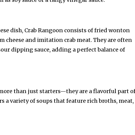
se dish, Crab Rangoon consists of fried wonton
am cheese and imitation crab meat. They are often
sour dipping sauce, adding a perfect balance of
ore than just starters—they are a flavorful part o
s a variety of soups that feature rich broths, meat,