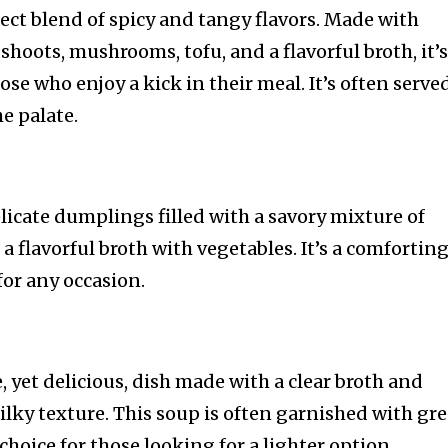
rfect blend of spicy and tangy flavors. Made with
hoots, mushrooms, tofu, and a flavorful broth, it’s
e who enjoy a kick in their meal. It’s often serve
he palate.
icate dumplings filled with a savory mixture of
a flavorful broth with vegetables. It’s a comforting
for any occasion.
, yet delicious, dish made with a clear broth and
silky texture. This soup is often garnished with gr
hoice for those looking for a lighter option.