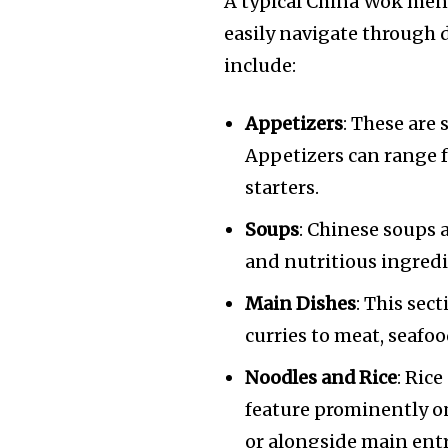
A typical China Wok menu
easily navigate through d
include:
Appetizers
: These are
Appetizers can range fr
starters.
Soups
: Chinese soups a
and nutritious ingredi
Main Dishes
: This sect
curries to meat, seafo
Noodles and Rice
: Ric
feature prominently o
or alongside main entr