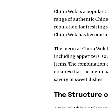
China Wok is a popular C
range of authentic Chine
reputation for fresh ingr
China Wok has become a f
The menu at China Wok typ
including appetizers, soup
items. The combination o
ensures that the menu ha
savory, or sweet dishes.
The Structure 