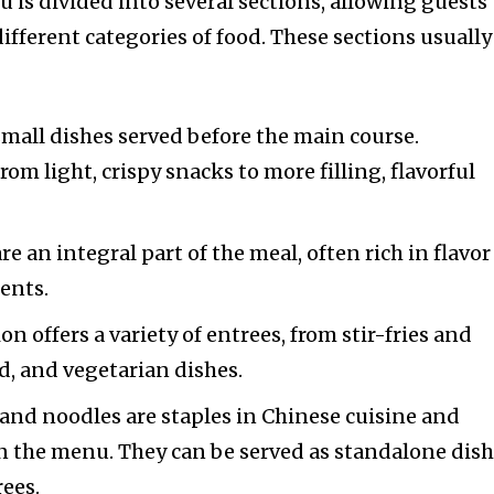
 is divided into several sections, allowing guests 
ifferent categories of food. These sections usually
 small dishes served before the main course.
om light, crispy snacks to more filling, flavorful
re an integral part of the meal, often rich in flavor
ents.
ion offers a variety of entrees, from stir-fries and
od, and vegetarian dishes.
e and noodles are staples in Chinese cuisine and
n the menu. They can be served as standalone dis
ees.