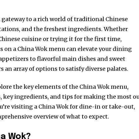
a gateway to a rich world of traditional Chinese
tations, and the freshest ingredients. Whether
hinese cuisine or trying it for the first time,
s on a China Wok menu can elevate your dining
appetizers to flavorful main dishes and sweet
s an array of options to satisfy diverse palates.
explore the key elements of the China Wok menu,
, key ingredients, and tips for making the most o
’re visiting a China Wok for dine-in or take-out,
mprehensive overview of what to expect.
na Wok?