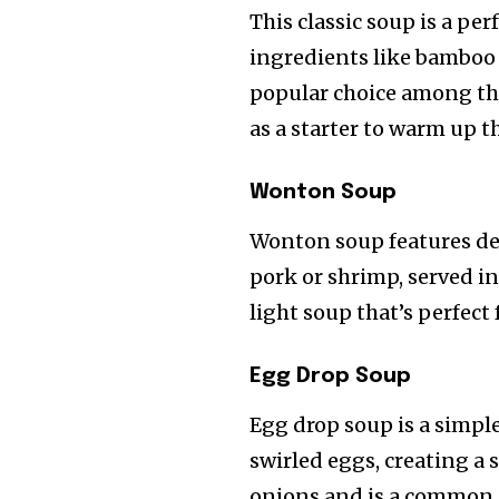
This classic soup is a pe
ingredients like bamboo s
popular choice among thos
as a starter to warm up t
Wonton Soup
Wonton soup features del
pork or shrimp, served in 
light soup that’s perfect 
Egg Drop Soup
Egg drop soup is a simple
swirled eggs, creating a 
onions and is a common c