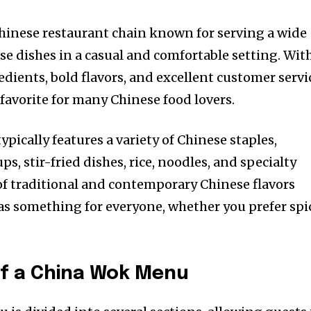
hinese restaurant chain known for serving a wide
se dishes in a casual and comfortable setting. Wit
edients, bold flavors, and excellent customer servi
avorite for many Chinese food lovers.
ically features a variety of Chinese staples,
s, stir-fried dishes, rice, noodles, and specialty
f traditional and contemporary Chinese flavors
s something for everyone, whether you prefer spic
of a China Wok Menu