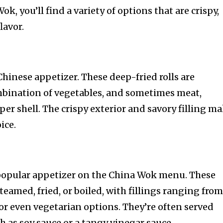
Wok, you’ll find a variety of options that are crispy,
lavor.
 Chinese appetizer. These deep-fried rolls are
combination of vegetables, and sometimes meat,
per shell. The crispy exterior and savory filling m
ice.
opular appetizer on the China Wok menu. These
steamed, fried, or boiled, with fillings ranging fro
 or even vegetarian options. They’re often served
h as soy sauce or a tangy vinegar sauce.