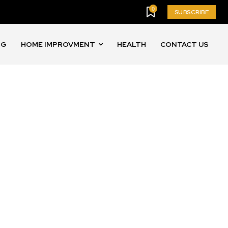
0
SUBSCRIBE
NG
HOME IMPROVMENT
HEALTH
CONTACT US