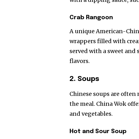
Crab Rangoon
A unique American-Chine
wrappers filled with cre
served with a sweet and 
flavors.
2. Soups
Chinese soups are often m
the meal. China Wok offer
and vegetables.
Hot and Sour Soup