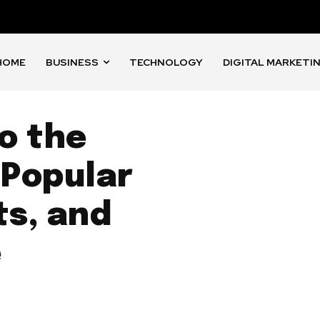
HOME
BUSINESS
TECHNOLOGY
DIGITAL MARKETI
o the
 Popular
ts, and
e