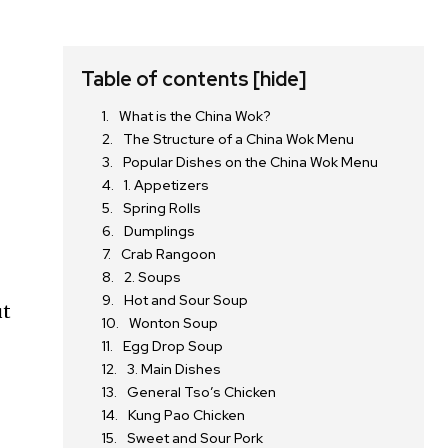
Table of contents
[hide]
What is the China Wok?
The Structure of a China Wok Menu
Popular Dishes on the China Wok Menu
1. Appetizers
Spring Rolls
Dumplings
Crab Rangoon
2. Soups
Hot and Sour Soup
ut
Wonton Soup
Egg Drop Soup
3. Main Dishes
General Tso’s Chicken
Kung Pao Chicken
Sweet and Sour Pork