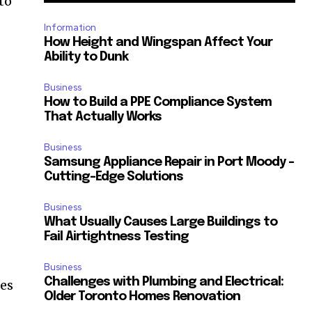
to
Information
How Height and Wingspan Affect Your
Ability to Dunk
Business
How to Build a PPE Compliance System
That Actually Works
Business
Samsung Appliance Repair in Port Moody –
Cutting-Edge Solutions
Business
What Usually Causes Large Buildings to
Fail Airtightness Testing
Business
Challenges with Plumbing and Electrical:
hes
Older Toronto Homes Renovation