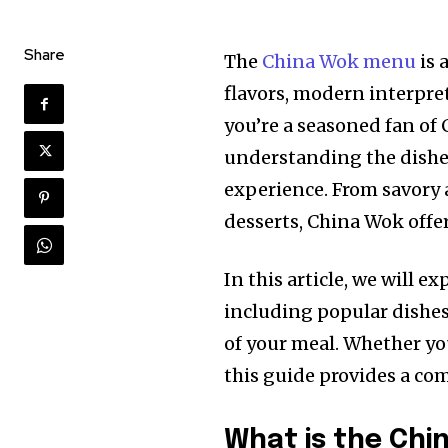
Share
The
China Wok menu
is 
flavors, modern interpre
you’re a seasoned fan of C
understanding the dishe
experience. From savory 
desserts, China Wok offer
In this article, we will 
including popular dishes
of your meal. Whether you
this guide provides a co
What is the Chi