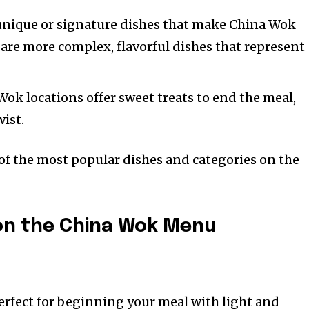
 unique or signature dishes that make China Wok
 are more complex, flavorful dishes that represent
ok locations offer sweet treats to end the meal,
wist.
 of the most popular dishes and categories on the
 on the China Wok Menu
erfect for beginning your meal with light and