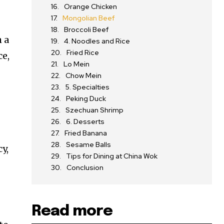
Orange Chicken
Mongolian Beef
Broccoli Beef
h a
4. Noodles and Rice
Fried Rice
ce,
Lo Mein
Chow Mein
5. Specialties
Peking Duck
Szechuan Shrimp
6. Desserts
Fried Banana
Sesame Balls
y,
Tips for Dining at China Wok
Conclusion
Read more