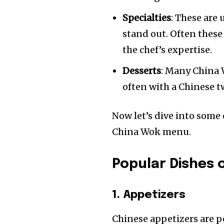
Specialties
: These are
stand out. Often these
the chef’s expertise.
Desserts
: Many China W
often with a Chinese t
Now let’s dive into some
China Wok menu.
Popular Dishes
1. Appetizers
Chinese appetizers are p