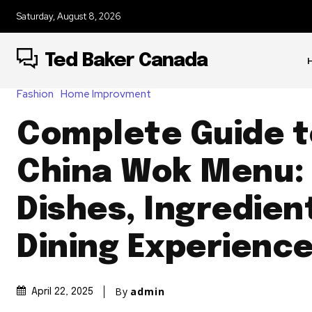
Saturday, August 8, 2026
Ted Baker Canada
Fashion
Home Improvment
Complete Guide t
China Wok Menu:
Dishes, Ingredien
Dining Experienc
By
admin
April 22, 2025