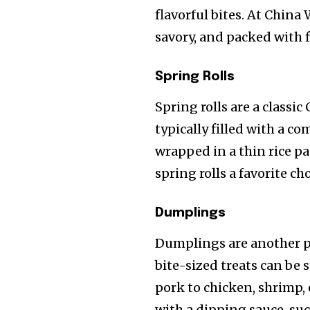
flavorful bites. At China 
savory, and packed with f
Spring Rolls
Spring rolls are a classic
typically filled with a 
wrapped in a thin rice pa
spring rolls a favorite cho
Dumplings
Dumplings are another p
bite-sized treats can be 
pork to chicken, shrimp,
with a dipping sauce, suc