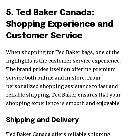
5. Ted Baker Canada:
Shopping Experience and
Customer Service
When shopping for Ted Baker bags, one of the
highlights is the customer service experience.
The brand prides itself on offering premium
service both online and in-store. From
personalized shopping assistance to fast and
reliable shipping, Ted Baker ensures that your
shopping experience is smooth and enjoyable.
Shipping and Delivery
Ted Baker Canada offers reliable shipping