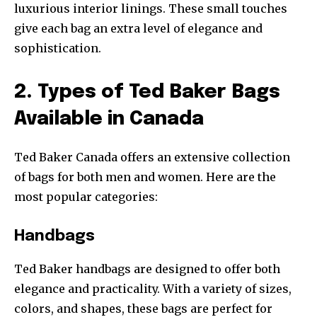
luxurious interior linings. These small touches
give each bag an extra level of elegance and
sophistication.
2. Types of Ted Baker Bags
Available in Canada
Ted Baker Canada offers an extensive collection
of bags for both men and women. Here are the
most popular categories:
Handbags
Ted Baker handbags are designed to offer both
elegance and practicality. With a variety of sizes,
colors, and shapes, these bags are perfect for