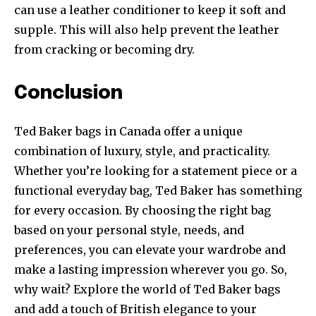
can use a leather conditioner to keep it soft and
supple. This will also help prevent the leather
from cracking or becoming dry.
Conclusion
Ted Baker bags in Canada offer a unique
combination of luxury, style, and practicality.
Whether you’re looking for a statement piece or a
functional everyday bag, Ted Baker has something
for every occasion. By choosing the right bag
based on your personal style, needs, and
preferences, you can elevate your wardrobe and
make a lasting impression wherever you go. So,
why wait? Explore the world of Ted Baker bags
and add a touch of British elegance to your