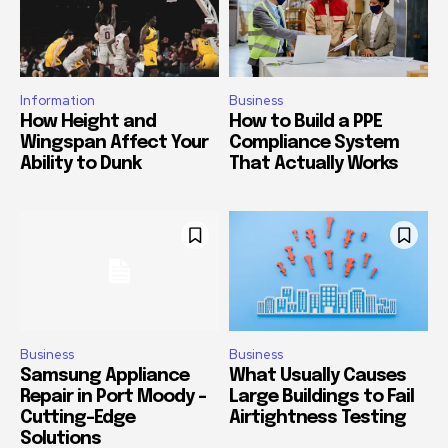
Information
Business
How Height and
How to Build a PPE
Wingspan Affect Your
Compliance System
Ability to Dunk
That Actually Works
Business
Business
Samsung Appliance
What Usually Causes
Repair in Port Moody –
Large Buildings to Fail
Cutting-Edge
Airtightness Testing
Solutions