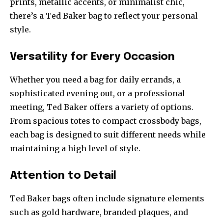
prints, metallic accents, or minimalist chic,
there’s a Ted Baker bag to reflect your personal
style.
Versatility for Every Occasion
Whether you need a bag for daily errands, a
sophisticated evening out, or a professional
meeting, Ted Baker offers a variety of options.
From spacious totes to compact crossbody bags,
each bag is designed to suit different needs while
maintaining a high level of style.
Attention to Detail
Ted Baker bags often include signature elements
such as gold hardware, branded plaques, and