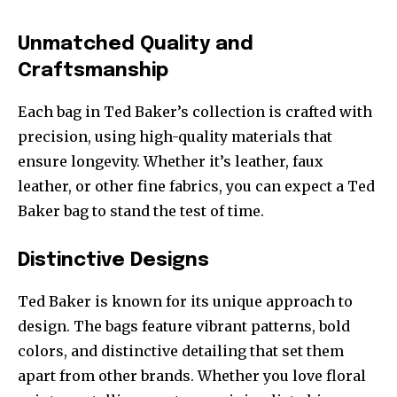
Unmatched Quality and
Craftsmanship
Each bag in Ted Baker’s collection is crafted with
precision, using high-quality materials that
ensure longevity. Whether it’s leather, faux
leather, or other fine fabrics, you can expect a Ted
Baker bag to stand the test of time.
Distinctive Designs
Ted Baker is known for its unique approach to
design. The bags feature vibrant patterns, bold
colors, and distinctive detailing that set them
apart from other brands. Whether you love floral