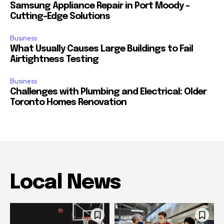
Samsung Appliance Repair in Port Moody –
Cutting-Edge Solutions
Business
What Usually Causes Large Buildings to Fail
Airtightness Testing
Business
Challenges with Plumbing and Electrical: Older
Toronto Homes Renovation
Local News