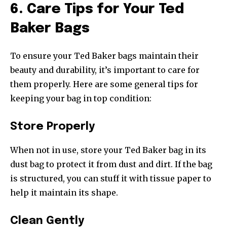
6. Care Tips for Your Ted
Baker Bags
To ensure your Ted Baker bags maintain their
beauty and durability, it’s important to care for
them properly. Here are some general tips for
keeping your bag in top condition:
Store Properly
When not in use, store your Ted Baker bag in its
dust bag to protect it from dust and dirt. If the bag
is structured, you can stuff it with tissue paper to
help it maintain its shape.
Clean Gently