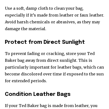
Use a soft, damp cloth to clean your bag,
especially if it’s made from leather or faux leather.
Avoid harsh chemicals or abrasives, as they may
damage the material.
Protect from Direct Sunlight
To prevent fading or cracking, store your Ted
Baker bag away from direct sunlight. This is
particularly important for leather bags, which can
become discolored over time if exposed to the sun
for extended periods.
Condition Leather Bags
If your Ted Baker bag is made from leather, you