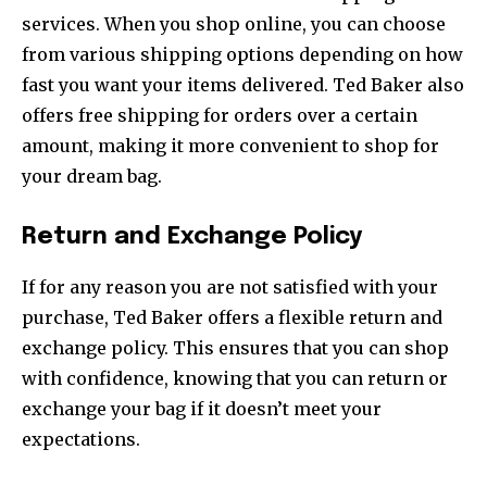
services. When you shop online, you can choose
from various shipping options depending on how
fast you want your items delivered. Ted Baker also
offers free shipping for orders over a certain
amount, making it more convenient to shop for
your dream bag.
Return and Exchange Policy
If for any reason you are not satisfied with your
purchase, Ted Baker offers a flexible return and
exchange policy. This ensures that you can shop
with confidence, knowing that you can return or
exchange your bag if it doesn’t meet your
expectations.