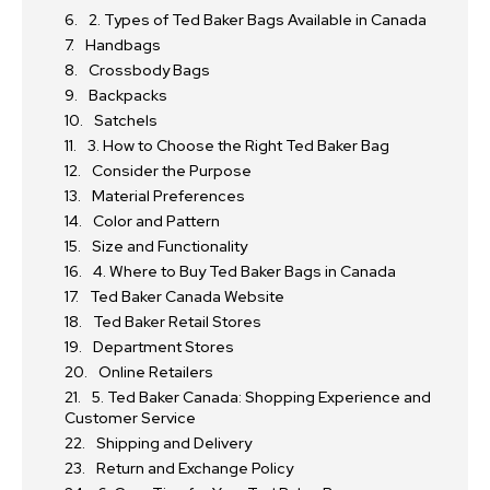
2. Types of Ted Baker Bags Available in Canada
Handbags
Crossbody Bags
Backpacks
Satchels
3. How to Choose the Right Ted Baker Bag
Consider the Purpose
Material Preferences
Color and Pattern
Size and Functionality
4. Where to Buy Ted Baker Bags in Canada
Ted Baker Canada Website
Ted Baker Retail Stores
Department Stores
Online Retailers
5. Ted Baker Canada: Shopping Experience and
Customer Service
Shipping and Delivery
Return and Exchange Policy