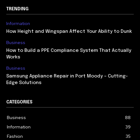
TRENDING
Information
How Height and Wingspan Affect Your Ability to Dunk
Business
How to Build a PPE Compliance System That Actually
Works
Business
Samsung Appliance Repair in Port Moody – Cutting-
Edge Solutions
CATEGORIES
Business
88
Information
39
Fashion
35