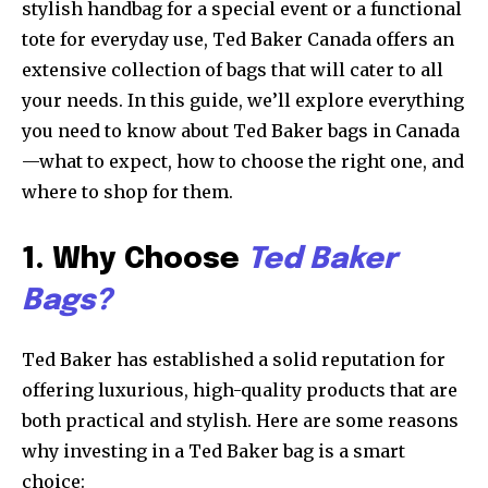
stylish handbag for a special event or a functional
tote for everyday use, Ted Baker Canada offers an
extensive collection of bags that will cater to all
your needs. In this guide, we’ll explore everything
you need to know about Ted Baker bags in Canada
—what to expect, how to choose the right one, and
where to shop for them.
1. Why Choose
Ted Baker
Bags?
Ted Baker has established a solid reputation for
offering luxurious, high-quality products that are
both practical and stylish. Here are some reasons
why investing in a Ted Baker bag is a smart
choice: