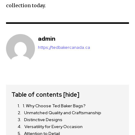
collection today.
admin
https://tedbakercanada.ca
Table of contents
[hide]
1. Why Choose Ted Baker Bags?
Unmatched Quality and Craftsmanship
Distinctive Designs
Versatility for Every Occasion
Attention to Detail