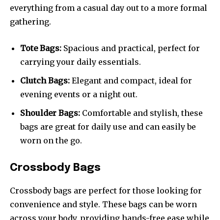
everything from a casual day out to a more formal
gathering.
Tote Bags:
Spacious and practical, perfect for
carrying your daily essentials.
Clutch Bags:
Elegant and compact, ideal for
evening events or a night out.
Shoulder Bags:
Comfortable and stylish, these
bags are great for daily use and can easily be
worn on the go.
Crossbody Bags
Crossbody bags are perfect for those looking for
convenience and style. These bags can be worn
across your body, providing hands-free ease while