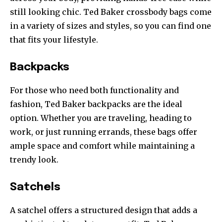
still looking chic. Ted Baker crossbody bags come
in a variety of sizes and styles, so you can find one
that fits your lifestyle.
Backpacks
For those who need both functionality and
fashion, Ted Baker backpacks are the ideal
option. Whether you are traveling, heading to
work, or just running errands, these bags offer
ample space and comfort while maintaining a
trendy look.
Satchels
A satchel offers a structured design that adds a