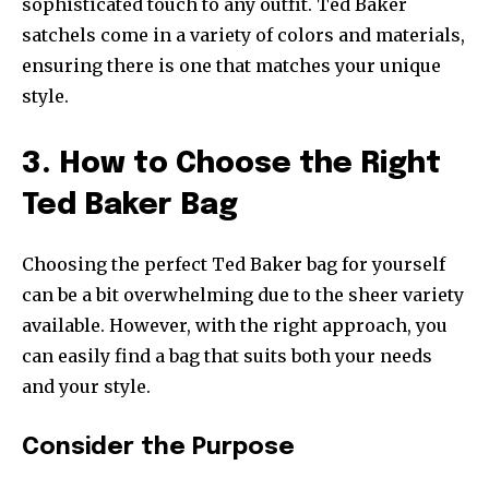
sophisticated touch to any outfit. Ted Baker
satchels come in a variety of colors and materials,
ensuring there is one that matches your unique
style.
3. How to Choose the Right
Ted Baker Bag
Choosing the perfect Ted Baker bag for yourself
can be a bit overwhelming due to the sheer variety
available. However, with the right approach, you
can easily find a bag that suits both your needs
and your style.
Consider the Purpose