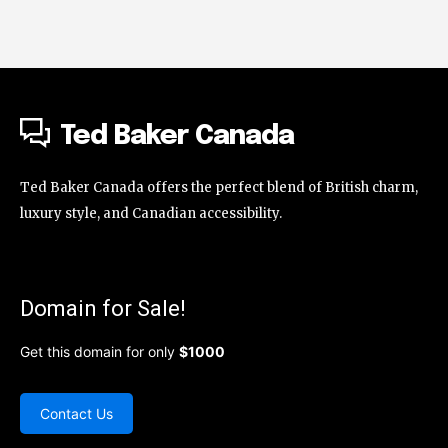
Ted Baker Canada
Ted Baker Canada offers the perfect blend of British charm,
luxury style, and Canadian accessibility.
Domain for Sale!
Get this domain for only
$1000
Contact Us