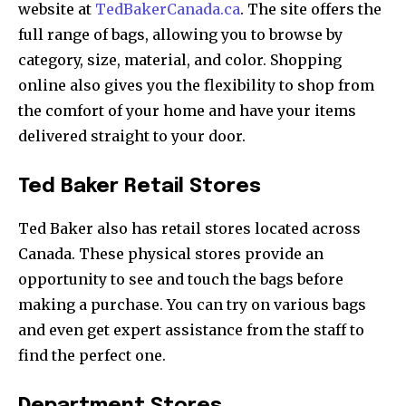
website at
TedBakerCanada.ca
. The site offers the
full range of bags, allowing you to browse by
category, size, material, and color. Shopping
online also gives you the flexibility to shop from
the comfort of your home and have your items
delivered straight to your door.
Ted Baker Retail Stores
Ted Baker also has retail stores located across
Canada. These physical stores provide an
opportunity to see and touch the bags before
making a purchase. You can try on various bags
and even get expert assistance from the staff to
find the perfect one.