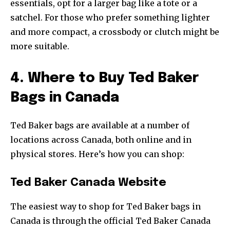
essentials, opt for a larger bag like a tote or a
satchel. For those who prefer something lighter
and more compact, a crossbody or clutch might be
more suitable.
4. Where to Buy Ted Baker
Bags in Canada
Ted Baker bags are available at a number of
locations across Canada, both online and in
physical stores. Here’s how you can shop:
Ted Baker Canada Website
The easiest way to shop for Ted Baker bags in
Canada is through the official Ted Baker Canada