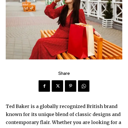
Share
Ted Baker is a globally recognized British brand
known for its unique blend of classic designs and
contemporary flair. Whether you are looking for a