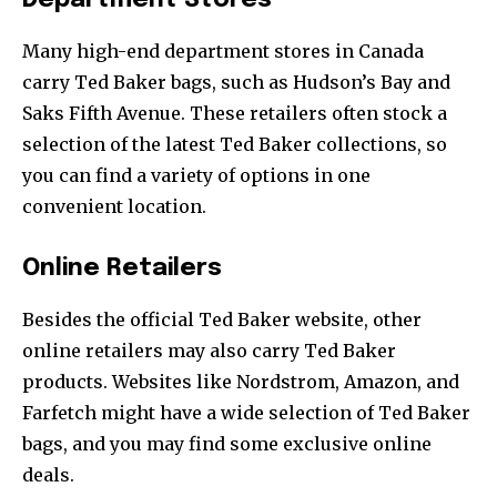
Department Stores
Many high-end department stores in Canada
carry Ted Baker bags, such as Hudson’s Bay and
Saks Fifth Avenue. These retailers often stock a
selection of the latest Ted Baker collections, so
you can find a variety of options in one
convenient location.
Online Retailers
Besides the official Ted Baker website, other
online retailers may also carry Ted Baker
products. Websites like Nordstrom, Amazon, and
Farfetch might have a wide selection of Ted Baker
bags, and you may find some exclusive online
deals.