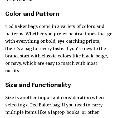
Color and Pattern
Ted Baker bags come in a variety of colors and
patterns. Whether you prefer neutral tones that go
with everything or bold, eye-catching prints,
there’s a bag for every taste. If you’re new to the
brand, start with classic colors like black, beige,
or navy, which are easy to match with most
outfits.
Size and Functionality
Size is another important consideration when
selecting a Ted Baker bag. If you need to carry
multiple items like a laptop, books, or other