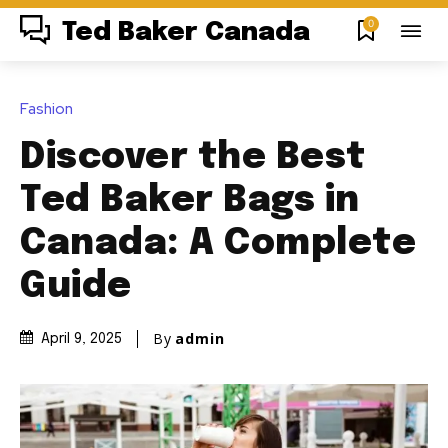
0
Ted Baker Canada
Fashion
Discover the Best
Ted Baker Bags in
Canada: A Complete
Guide
By
admin
April 9, 2025