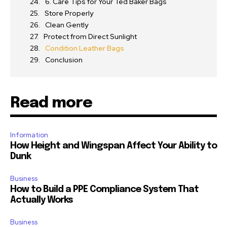
6. Care Tips for Your Ted Baker Bags
Store Properly
Clean Gently
Protect from Direct Sunlight
Condition Leather Bags
Conclusion
Read more
Information
How Height and Wingspan Affect Your Ability to
Dunk
Business
How to Build a PPE Compliance System That
Actually Works
Business