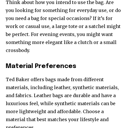
Think about how you intend to use the bag. Are
you looking for something for everyday use, or do
you need a bag for special occasions? If it’s for
work or casual use, a large tote or a satchel might
be perfect. For evening events, you might want
something more elegant like a clutch or a small
crossbody.
Material Preferences
Ted Baker offers bags made from different
materials, including leather, synthetic materials,
and fabrics. Leather bags are durable and have a
luxurious feel, while synthetic materials can be
more lightweight and affordable. Choose a
material that best matches your lifestyle and
preferences.