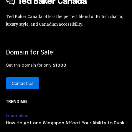
Ted Baker Canada
Ted Baker Canada offers the perfect blend of British charm,
luxury style, and Canadian accessibility.
Domain for Sale!
Get this domain for only
$1000
Contact Us
TRENDING
Information
How Height and Wingspan Affect Your Ability to Dunk