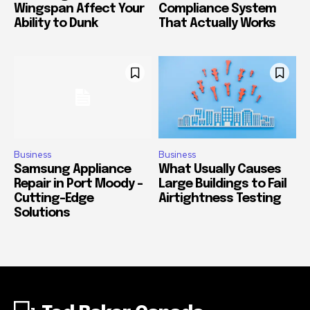
Wingspan Affect Your
Compliance System
Ability to Dunk
That Actually Works
Business
Business
Samsung Appliance
What Usually Causes
Repair in Port Moody –
Large Buildings to Fail
Cutting-Edge
Airtightness Testing
Solutions