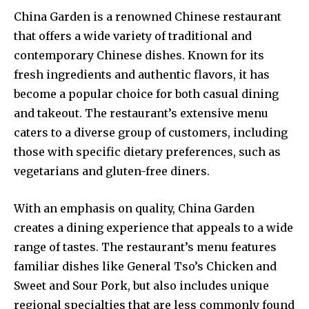
China Garden is a renowned Chinese restaurant
that offers a wide variety of traditional and
contemporary Chinese dishes. Known for its
fresh ingredients and authentic flavors, it has
become a popular choice for both casual dining
and takeout. The restaurant’s extensive menu
caters to a diverse group of customers, including
those with specific dietary preferences, such as
vegetarians and gluten-free diners.
With an emphasis on quality, China Garden
creates a dining experience that appeals to a wide
range of tastes. The restaurant’s menu features
familiar dishes like General Tso’s Chicken and
Sweet and Sour Pork, but also includes unique
regional specialties that are less commonly found