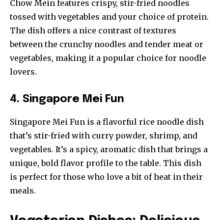
Chow Mein features crispy, stir-fried noodles
tossed with vegetables and your choice of protein.
The dish offers a nice contrast of textures
between the crunchy noodles and tender meat or
vegetables, making it a popular choice for noodle
lovers.
4. Singapore Mei Fun
Singapore Mei Fun is a flavorful rice noodle dish
that’s stir-fried with curry powder, shrimp, and
vegetables. It’s a spicy, aromatic dish that brings a
unique, bold flavor profile to the table. This dish
is perfect for those who love a bit of heat in their
meals.