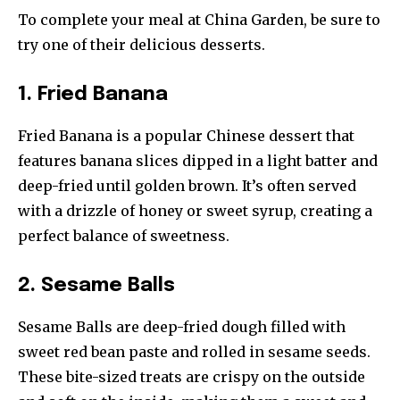
To complete your meal at China Garden, be sure to
try one of their delicious desserts.
1. Fried Banana
Fried Banana is a popular Chinese dessert that
features banana slices dipped in a light batter and
deep-fried until golden brown. It’s often served
with a drizzle of honey or sweet syrup, creating a
perfect balance of sweetness.
2. Sesame Balls
Sesame Balls are deep-fried dough filled with
sweet red bean paste and rolled in sesame seeds.
These bite-sized treats are crispy on the outside