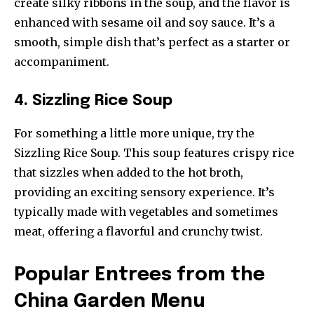
create silky ribbons in the soup, and the flavor is
enhanced with sesame oil and soy sauce. It’s a
smooth, simple dish that’s perfect as a starter or
accompaniment.
4. Sizzling Rice Soup
For something a little more unique, try the
Sizzling Rice Soup. This soup features crispy rice
that sizzles when added to the hot broth,
providing an exciting sensory experience. It’s
typically made with vegetables and sometimes
meat, offering a flavorful and crunchy twist.
Popular Entrees from the
China Garden Menu