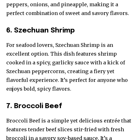
peppers, onions, and pineapple, making it a
perfect combination of sweet and savory flavors.
6. Szechuan Shrimp
For seafood lovers, Szechuan Shrimp is an
excellent option. This dish features shrimp
cooked in a spicy, garlicky sauce with a kick of
Szechuan peppercorns, creating a fiery yet
flavorful experience. It’s perfect for anyone who
enjoys bold, spicy flavors.
7. Broccoli Beef
Broccoli Beef is a simple yet delicious entrée that
features tender beef slices stir-fried with fresh
broccoli in a savory soy-based sauce. It’s a