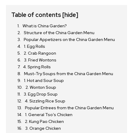
Table of contents
[hide]
What is China Garden?
Structure of the China Garden Menu
Popular Appetizers on the China Garden Menu
1. Egg Rolls
2. Crab Rangoon
3. Fried Wontons
4. Spring Rolls
Must-Try Soups from the China Garden Menu
1. Hot and Sour Soup
2. Wonton Soup
3. Egg Drop Soup
4. Sizzling Rice Soup
Popular Entrees from the China Garden Menu
1. General Tso’s Chicken
2. Kung Pao Chicken
3. Orange Chicken