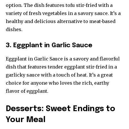
option. The dish features tofu stir-fried with a
variety of fresh vegetables in a savory sauce. It’s a
healthy and delicious alternative to meat-based
dishes.
3. Eggplant in Garlic Sauce
Eggplant in Garlic Sauce is a savory and flavorful
dish that features tender eggplant stir-fried in a
garlicky sauce with a touch of heat. It’s a great
choice for anyone who loves the rich, earthy
flavor of eggplant.
Desserts: Sweet Endings to
Your Meal