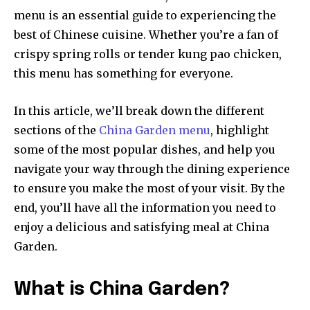
menu is an essential guide to experiencing the
best of Chinese cuisine. Whether you’re a fan of
crispy spring rolls or tender kung pao chicken,
this menu has something for everyone.
In this article, we’ll break down the different
sections of the
China Garden menu
, highlight
some of the most popular dishes, and help you
navigate your way through the dining experience
to ensure you make the most of your visit. By the
end, you’ll have all the information you need to
enjoy a delicious and satisfying meal at China
Garden.
What is China Garden?