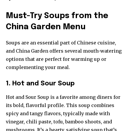
Must-Try Soups from the
China Garden Menu
Soups are an essential part of Chinese cuisine,
and China Garden offers several mouth-watering
options that are perfect for warming up or
complementing your meal.
1. Hot and Sour Soup
Hot and Sour Soup is a favorite among diners for
its bold, flavorful profile. This soup combines
spicy and tangy flavors, typically made with
vinegar, chili paste, tofu, bamboo shoots, and
mushrooms. It’s a hearty, satisfying soup that’s