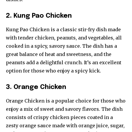
2. Kung Pao Chicken
Kung Pao Chicken is a classic stir-fry dish made
with tender chicken, peanuts, and vegetables, all
cooked in a spicy, savory sauce. The dish has a
great balance of heat and sweetness, and the
peanuts add a delightful crunch. It’s an excellent
option for those who enjoy a spicy kick.
3. Orange Chicken
Orange Chicken is a popular choice for those who
enjoy a mix of sweet and savory flavors. The dish
consists of crispy chicken pieces coated in a
zesty orange sauce made with orange juice, sugar,