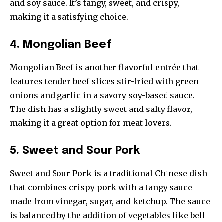
and soy sauce. It’s tangy, sweet, and crispy,
making it a satisfying choice.
4. Mongolian Beef
Mongolian Beef is another flavorful entrée that
features tender beef slices stir-fried with green
onions and garlic in a savory soy-based sauce.
The dish has a slightly sweet and salty flavor,
making it a great option for meat lovers.
5. Sweet and Sour Pork
Sweet and Sour Pork is a traditional Chinese dish
that combines crispy pork with a tangy sauce
made from vinegar, sugar, and ketchup. The sauce
is balanced by the addition of vegetables like bell