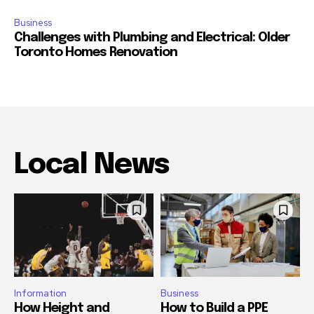
Business
Challenges with Plumbing and Electrical: Older
Toronto Homes Renovation
Local News
Information
Business
How Height and
How to Build a PPE