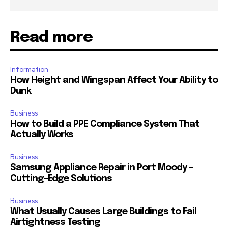
Read more
Information
How Height and Wingspan Affect Your Ability to
Dunk
Business
How to Build a PPE Compliance System That
Actually Works
Business
Samsung Appliance Repair in Port Moody –
Cutting-Edge Solutions
Business
What Usually Causes Large Buildings to Fail
Airtightness Testing