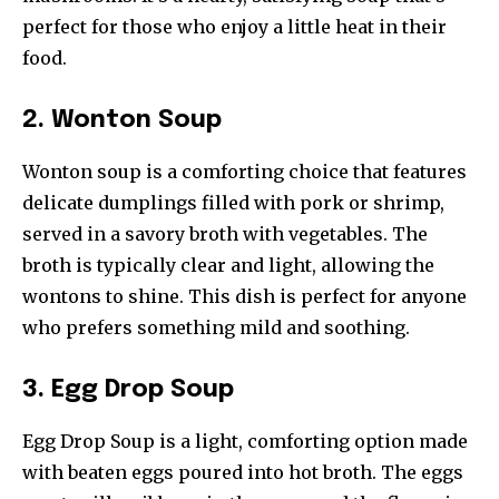
perfect for those who enjoy a little heat in their
food.
2. Wonton Soup
Wonton soup is a comforting choice that features
delicate dumplings filled with pork or shrimp,
served in a savory broth with vegetables. The
broth is typically clear and light, allowing the
wontons to shine. This dish is perfect for anyone
who prefers something mild and soothing.
3. Egg Drop Soup
Egg Drop Soup is a light, comforting option made
with beaten eggs poured into hot broth. The eggs