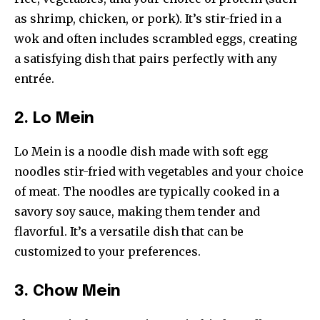
as shrimp, chicken, or pork). It’s stir-fried in a
wok and often includes scrambled eggs, creating
a satisfying dish that pairs perfectly with any
entrée.
2. Lo Mein
Lo Mein is a noodle dish made with soft egg
noodles stir-fried with vegetables and your choice
of meat. The noodles are typically cooked in a
savory soy sauce, making them tender and
flavorful. It’s a versatile dish that can be
customized to your preferences.
3. Chow Mein