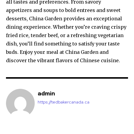
all tastes and preferences. From savory
appetizers and soups to bold entrees and sweet
desserts, China Garden provides an exceptional
dining experience. Whether you’re craving crispy
fried rice, tender beef, or a refreshing vegetarian
dish, you’ll find something to satisfy your taste
buds. Enjoy your meal at China Garden and
discover the vibrant flavors of Chinese cuisine.
admin
https://tedbakercanada.ca