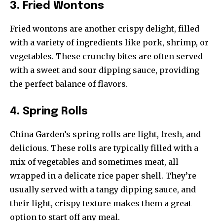
3. Fried Wontons
Fried wontons are another crispy delight, filled
with a variety of ingredients like pork, shrimp, or
vegetables. These crunchy bites are often served
with a sweet and sour dipping sauce, providing
the perfect balance of flavors.
4. Spring Rolls
China Garden’s spring rolls are light, fresh, and
delicious. These rolls are typically filled with a
mix of vegetables and sometimes meat, all
wrapped in a delicate rice paper shell. They’re
usually served with a tangy dipping sauce, and
their light, crispy texture makes them a great
option to start off any meal.