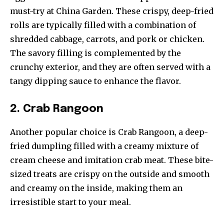
must-try at China Garden. These crispy, deep-fried
rolls are typically filled with a combination of
shredded cabbage, carrots, and pork or chicken.
The savory filling is complemented by the
crunchy exterior, and they are often served with a
tangy dipping sauce to enhance the flavor.
2. Crab Rangoon
Another popular choice is Crab Rangoon, a deep-
fried dumpling filled with a creamy mixture of
cream cheese and imitation crab meat. These bite-
sized treats are crispy on the outside and smooth
and creamy on the inside, making them an
irresistible start to your meal.