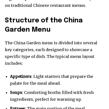
on traditional Chinese restaurant menus.
Structure of the China
Garden Menu
The China Garden menu is divided into several
key categories, each designed to showcase a
specific type of dish. The typical menu layout
includes:
Appetizers
: Light starters that prepare the
palate for the meal ahead.
Soups
: Comforting broths filled with fresh
ingredients, perfect for warming up.
Entrees
: The main portion of the meal,