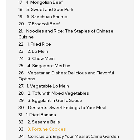
4. Mongolian Beef
5. Sweet and Sour Pork
6. Szechuan Shrimp
7. Broccoli Beef
Noodles and Rice: The Staples of Chinese
Cuisine
1. Fried Rice
2. Lo Mein
3. Chow Mein
4. Singapore Mei Fun
Vegetarian Dishes: Delicious and Flavorful
Options
1. Vegetable Lo Mein
2. Tofu with Mixed Vegetables
3. Eggplant in Garlic Sauce
Desserts: Sweet Endings to Your Meal
1. Fried Banana
2. Sesame Balls
3. Fortune Cookies
Conclusion: Enjoy Your Meal at China Garden