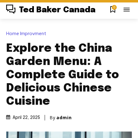
0
Ted Baker Canada
Home Improvment
Explore the China
Garden Menu: A
Complete Guide to
Delicious Chinese
Cuisine
By
admin
April 22, 2025