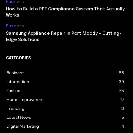
Business
How to Build a PPE Compliance System That Actually
Works
Business
Samsung Appliance Repair in Port Moody – Cutting-
Edge Solutions
CATEGORIES
Business
88
Information
39
Fashion
35
Home Improvment
17
Trending
13
Latest News
5
Digital Marketing
4