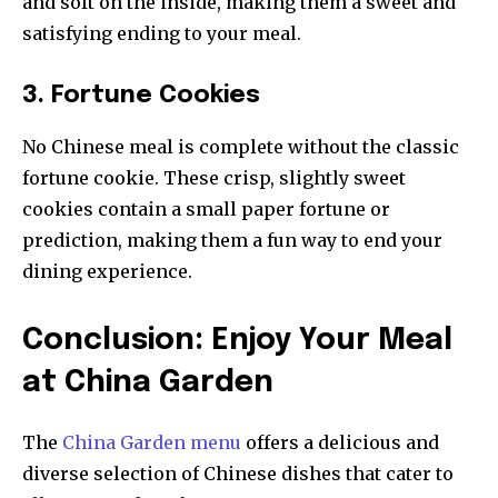
and soft on the inside, making them a sweet and
satisfying ending to your meal.
3. Fortune Cookies
No Chinese meal is complete without the classic
fortune cookie. These crisp, slightly sweet
cookies contain a small paper fortune or
prediction, making them a fun way to end your
dining experience.
Conclusion: Enjoy Your Meal
at China Garden
The
China Garden menu
offers a delicious and
diverse selection of Chinese dishes that cater to