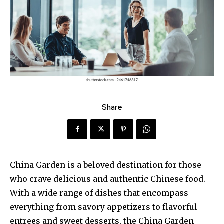
Share
China Garden is a beloved destination for those
who crave delicious and authentic Chinese food.
With a wide range of dishes that encompass
everything from savory appetizers to flavorful
entrees and sweet desserts, the China Garden