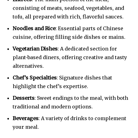
consisting of meats, seafood, vegetables, and
tofu, all prepared with rich, flavorful sauces.
Noodles and Rice
: Essential parts of Chinese
cuisine, offering filling side dishes or mains.
Vegetarian Dishes
: A dedicated section for
plant-based diners, offering creative and tasty
alternatives.
Chef’s Specialties
: Signature dishes that
highlight the chef’s expertise.
Desserts
: Sweet endings to the meal, with both
traditional and modern options.
Beverages
: A variety of drinks to complement
your meal.