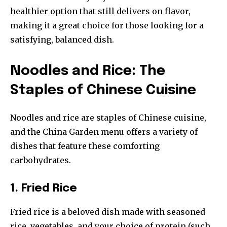
healthier option that still delivers on flavor,
making it a great choice for those looking for a
satisfying, balanced dish.
Noodles and Rice: The
Staples of Chinese Cuisine
Noodles and rice are staples of Chinese cuisine,
and the China Garden menu offers a variety of
dishes that feature these comforting
carbohydrates.
1. Fried Rice
Fried rice is a beloved dish made with seasoned
rice, vegetables, and your choice of protein (such