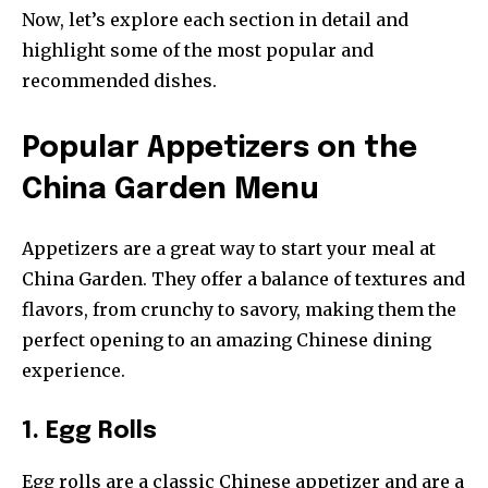
Now, let’s explore each section in detail and
highlight some of the most popular and
recommended dishes.
Popular Appetizers on the
China Garden Menu
Appetizers are a great way to start your meal at
China Garden. They offer a balance of textures and
flavors, from crunchy to savory, making them the
perfect opening to an amazing Chinese dining
experience.
1. Egg Rolls
Egg rolls are a classic Chinese appetizer and are a