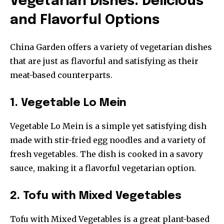
Vegetarian Dishes: Delicious
and Flavorful Options
China Garden offers a variety of vegetarian dishes
that are just as flavorful and satisfying as their
meat-based counterparts.
1. Vegetable Lo Mein
Vegetable Lo Mein is a simple yet satisfying dish
made with stir-fried egg noodles and a variety of
fresh vegetables. The dish is cooked in a savory
sauce, making it a flavorful vegetarian option.
2. Tofu with Mixed Vegetables
Tofu with Mixed Vegetables is a great plant-based