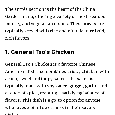
The entrée section is the heart of the China
Garden menu, offering a variety of meat, seafood,
poultry, and vegetarian dishes. These meals are
typically served with rice and often feature bold,
rich flavors.
1. General Tso’s Chicken
General Tso’s Chicken is a favorite Chinese-
American dish that combines crispy chicken with
a rich, sweet and tangy sauce. The sauce is
typically made with soy sauce, ginger, garlic, and
a touch of spice, creating a satisfying balance of
flavors. This dish is a go-to option for anyone
who loves a bit of sweetness in their savory
dishes.