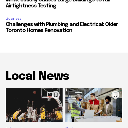
What Usually Causes Large Buildings to Fail
Airtightness Testing
Business
Challenges with Plumbing and Electrical: Older
Toronto Homes Renovation
Local News