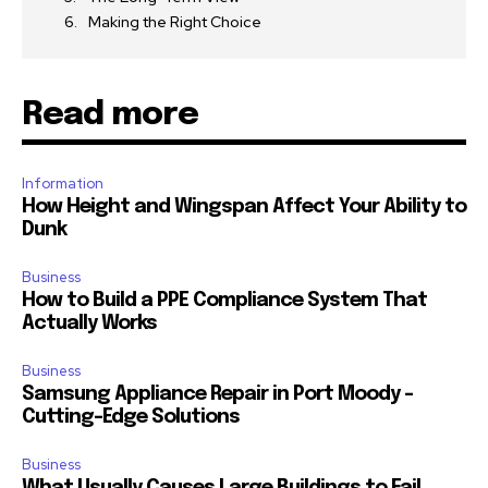
Making the Right Choice
Read more
Information
How Height and Wingspan Affect Your Ability to
Dunk
Business
How to Build a PPE Compliance System That
Actually Works
Business
Samsung Appliance Repair in Port Moody –
Cutting-Edge Solutions
Business