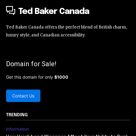
Ted Baker Canada
Ted Baker Canada offers the perfect blend of British charm,
luxury style, and Canadian accessibility.
Domain for Sale!
Get this domain for only
$1000
Contact Us
TRENDING
Information