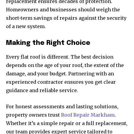
replacement ensures decades of protection.
Homeowners and businesses should weigh the
short-term savings of repairs against the security
of a new system.
Making the Right Choice
Every flat roof is different. The best decision
depends on the age of your roof, the extent of the
damage, and your budget. Partnering with an
experienced contractor ensures you get clear
guidance and reliable service.
For honest assessments and lasting solutions,
property owners trust
Roof Repair Markham
.
Whether it’s a simple repair or a full replacement,
our team provides expert service tailored to