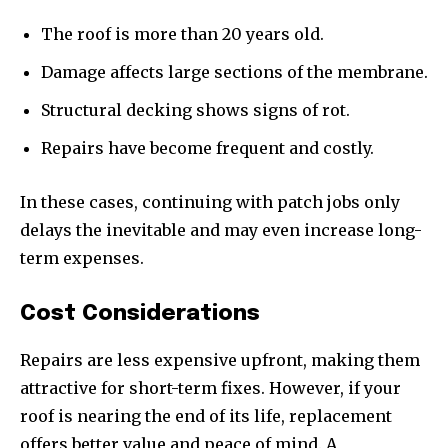
The roof is more than 20 years old.
Damage affects large sections of the membrane.
Structural decking shows signs of rot.
Repairs have become frequent and costly.
In these cases, continuing with patch jobs only
delays the inevitable and may even increase long-
term expenses.
Cost Considerations
Repairs are less expensive upfront, making them
attractive for short-term fixes. However, if your
roof is nearing the end of its life, replacement
offers better value and peace of mind. A