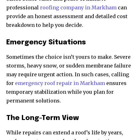
professional
roofing company in Markham
can
provide an honest assessment and detailed cost
breakdown to help you decide.
Emergency Situations
Sometimes the choice isn’t yours to make. Severe
storms, heavy snow, or sudden membrane failure
may require urgent action. In such cases, calling
for
emergency roof repair in Markham
ensures
temporary stabilization while you plan for
permanent solutions.
The Long-Term View
While repairs can extend a roof’s life by years,