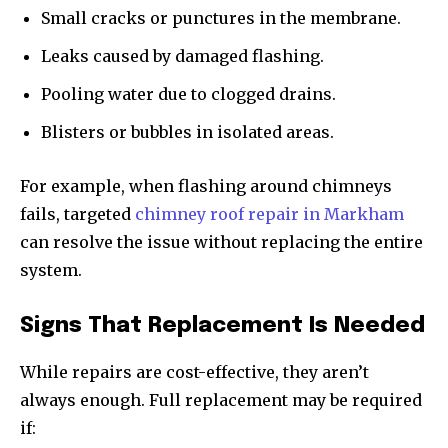
Small cracks or punctures in the membrane.
Leaks caused by damaged flashing.
Pooling water due to clogged drains.
Blisters or bubbles in isolated areas.
For example, when flashing around chimneys
fails, targeted
chimney roof repair in Markham
can resolve the issue without replacing the entire
system.
Signs That Replacement Is Needed
While repairs are cost-effective, they aren’t
always enough. Full replacement may be required
if: