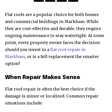
Flat roofs are a popular choice for both homes
and commercial buildings in Markham. While
they are cost-effective and durable, they require
ongoing maintenance to stay watertight. At some
point, every property owner faces the decision:
should you invest in a
flat roof repair in
Markham
, or is a full replacement the smarter
option?
When Repair Makes Sense
Flat roof repair is often the best choice if the
damage is minor or localized. Common repair
situations include: