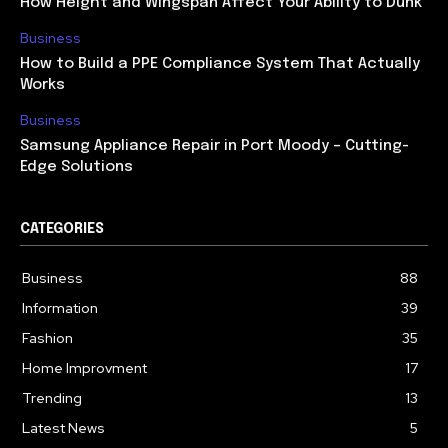
How Height and Wingspan Affect Your Ability to Dunk
Business
How to Build a PPE Compliance System That Actually
Works
Business
Samsung Appliance Repair in Port Moody – Cutting-
Edge Solutions
CATEGORIES
Business
88
Information
39
Fashion
35
Home Improvment
17
Trending
13
Latest News
5