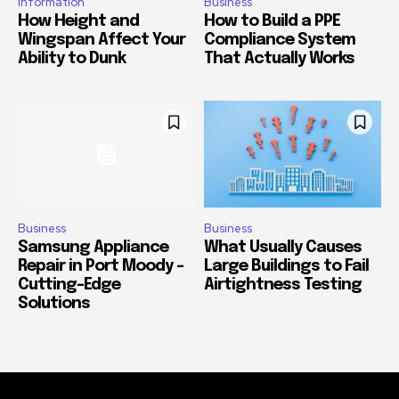
Information
Business
How Height and
How to Build a PPE
Wingspan Affect Your
Compliance System
Ability to Dunk
That Actually Works
Business
Business
Samsung Appliance
What Usually Causes
Repair in Port Moody –
Large Buildings to Fail
Cutting-Edge
Airtightness Testing
Solutions