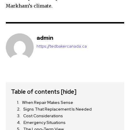
Markham’s climate.
admin
https://tedbakercanada.ca
Table of contents
[hide]
When Repair Makes Sense
Signs That Replacement Is Needed
Cost Considerations
Emergency Situations
The Long-Term View