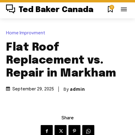
0
Ted Baker Canada
Home Improvment
Flat Roof
Replacement vs.
Repair in Markham
By
admin
September 29, 2025
Share