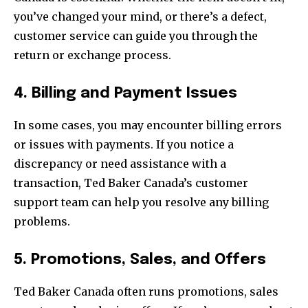
you’ve changed your mind, or there’s a defect,
customer service can guide you through the
return or exchange process.
4. Billing and Payment Issues
In some cases, you may encounter billing errors
or issues with payments. If you notice a
discrepancy or need assistance with a
transaction, Ted Baker Canada’s customer
support team can help you resolve any billing
problems.
5. Promotions, Sales, and Offers
Ted Baker Canada often runs promotions, sales