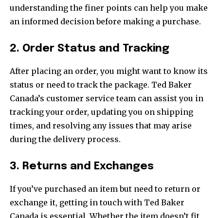
understanding the finer points can help you make
an informed decision before making a purchase.
2. Order Status and Tracking
After placing an order, you might want to know its
status or need to track the package. Ted Baker
Canada’s customer service team can assist you in
tracking your order, updating you on shipping
times, and resolving any issues that may arise
during the delivery process.
3. Returns and Exchanges
If you’ve purchased an item but need to return or
exchange it, getting in touch with Ted Baker
Canada is essential. Whether the item doesn’t fit,