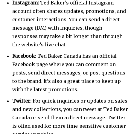
Instagram:
Ted Baker’s official Instagram
account often shares updates, promotions, and
customer interactions. You can send a direct
message (DM) with inquiries, though
responses may take a bit longer than through
the website’s live chat.
Facebook:
Ted Baker Canada has an official
Facebook page where you can comment on
posts, send direct messages, or post questions
to the brand. It’s also a great place to keep up
with the latest promotions.
Twitter:
For quick inquiries or updates on sales
and new collections, you can tweet at Ted Baker
Canada or send them a direct message. Twitter
is often used for more time-sensitive customer