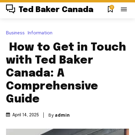
0
Ted Baker Canada
Business
Information
How to Get in Touch
with Ted Baker
Canada: A
Comprehensive
Guide
By
admin
April 14, 2025