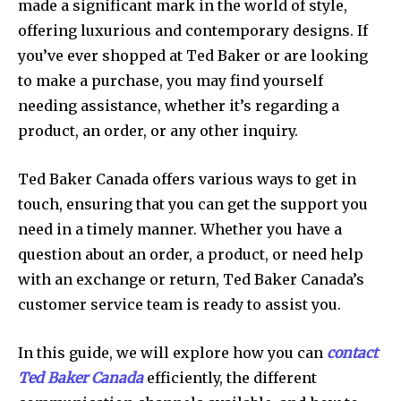
made a significant mark in the world of style,
offering luxurious and contemporary designs. If
you’ve ever shopped at Ted Baker or are looking
to make a purchase, you may find yourself
needing assistance, whether it’s regarding a
product, an order, or any other inquiry.
Ted Baker Canada offers various ways to get in
touch, ensuring that you can get the support you
need in a timely manner. Whether you have a
question about an order, a product, or need help
with an exchange or return, Ted Baker Canada’s
customer service team is ready to assist you.
In this guide, we will explore how you can
contact
Ted Baker Canada
efficiently, the different