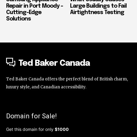
Repair in Port Moody –
Large Buildings to Fail
Cutting-Edge
Airtightness Testing
Solutions
Ted Baker Canada
Ted Baker Canada offers the perfect blend of British charm,
luxury style, and Canadian accessibility.
Domain for Sale!
Get this domain for only
$1000