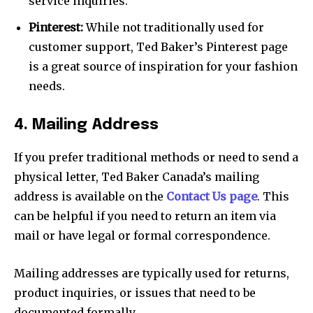
service inquiries.
Pinterest:
While not traditionally used for
customer support, Ted Baker’s Pinterest page
is a great source of inspiration for your fashion
needs.
4. Mailing Address
If you prefer traditional methods or need to send a
physical letter, Ted Baker Canada’s mailing
address is available on the
Contact Us page
. This
can be helpful if you need to return an item via
mail or have legal or formal correspondence.
Mailing addresses are typically used for returns,
product inquiries, or issues that need to be
documented formally.