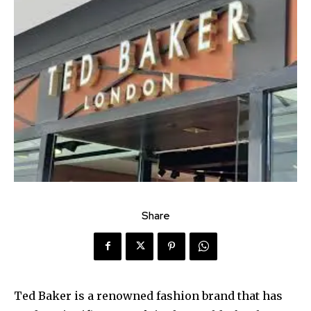
Share
Ted Baker is a renowned fashion brand that has