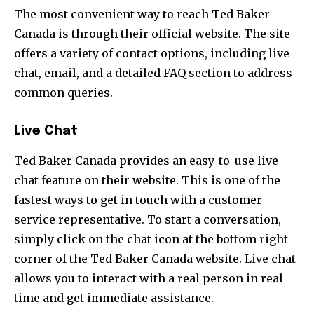
The most convenient way to reach Ted Baker
Canada is through their official website. The site
offers a variety of contact options, including live
chat, email, and a detailed FAQ section to address
common queries.
Live Chat
Ted Baker Canada provides an easy-to-use live
chat feature on their website. This is one of the
fastest ways to get in touch with a customer
service representative. To start a conversation,
simply click on the chat icon at the bottom right
corner of the Ted Baker Canada website. Live chat
allows you to interact with a real person in real
time and get immediate assistance.