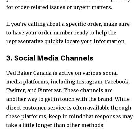
for order-related issues or urgent matters.
If you’re calling about a specific order, make sure
to have your order number ready to help the
representative quickly locate your information.
3. Social Media Channels
Ted Baker Canada is active on various social
media platforms, including Instagram, Facebook,
Twitter, and Pinterest. These channels are
another way to get in touch with the brand. While
direct customer service is often available through
these platforms, keep in mind that responses may
take a little longer than other methods.