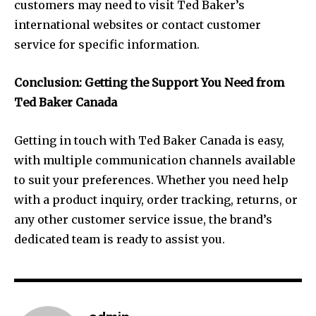
customers may need to visit Ted Baker’s
international websites or contact customer
service for specific information.
Conclusion: Getting the Support You Need from
Ted Baker Canada
Getting in touch with Ted Baker Canada is easy,
with multiple communication channels available
to suit your preferences. Whether you need help
with a product inquiry, order tracking, returns, or
any other customer service issue, the brand’s
dedicated team is ready to assist you.