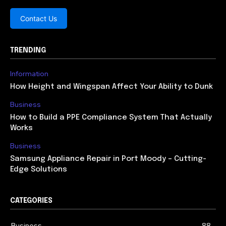
Contact Us
TRENDING
Information
How Height and Wingspan Affect Your Ability to Dunk
Business
How to Build a PPE Compliance System That Actually
Works
Business
Samsung Appliance Repair in Port Moody – Cutting-
Edge Solutions
CATEGORIES
Business
88