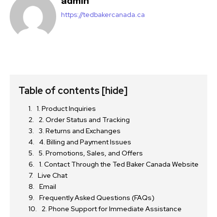
admin
https://tedbakercanada.ca
Table of contents
[hide]
1. Product Inquiries
2. Order Status and Tracking
3. Returns and Exchanges
4. Billing and Payment Issues
5. Promotions, Sales, and Offers
1. Contact Through the Ted Baker Canada Website
Live Chat
Email
Frequently Asked Questions (FAQs)
2. Phone Support for Immediate Assistance