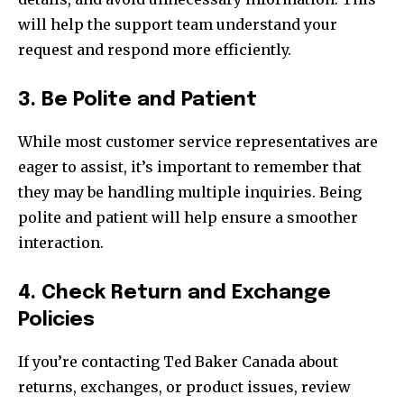
will help the support team understand your
request and respond more efficiently.
3. Be Polite and Patient
While most customer service representatives are
eager to assist, it’s important to remember that
they may be handling multiple inquiries. Being
polite and patient will help ensure a smoother
interaction.
4. Check Return and Exchange
Policies
If you’re contacting Ted Baker Canada about
returns, exchanges, or product issues, review