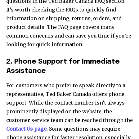
questions in the Ted Baker Canada FAQ section.
It’s worth checking the FAQs to quickly find
information on shipping, returns, orders, and
product details. The FAQ page covers many
common concerns and can save you time if you’re
looking for quick information.
2. Phone Support for Immediate
Assistance
For customers who prefer to speak directly to a
representative, Ted Baker Canada offers phone
support. While the contact number isn’t always
prominently displayed on the website, the
customer service team can be reached through the
Contact Us page
. Some questions may require
phone assistance for faster resolution, especially