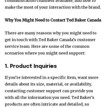
communication channels available, and how to
make the most of your interaction with the brand.
Why You Might Need to Contact Ted Baker Canada
There are many reasons why you might need to
get in touch with Ted Baker Canada’s customer
service team. Here are some of the common
scenarios where you might need support:
1. Product Inquiries
If you’re interested in a specific item, want more
details about its size, material, or availability,
contacting customer support can provide you
with all the information you need. Ted Baker’s
products are often intricate and detailed, so