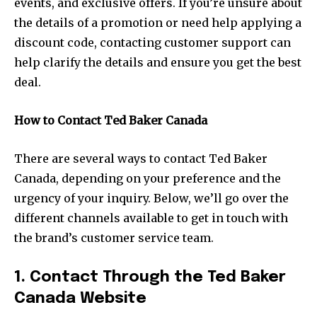
events, and exclusive offers. If you’re unsure about
the details of a promotion or need help applying a
discount code, contacting customer support can
help clarify the details and ensure you get the best
deal.
How to Contact Ted Baker Canada
There are several ways to contact Ted Baker
Canada, depending on your preference and the
urgency of your inquiry. Below, we’ll go over the
different channels available to get in touch with
the brand’s customer service team.
1. Contact Through the Ted Baker
Canada Website