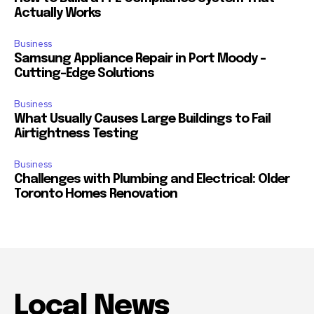
Actually Works
Business
Samsung Appliance Repair in Port Moody –
Cutting-Edge Solutions
Business
What Usually Causes Large Buildings to Fail
Airtightness Testing
Business
Challenges with Plumbing and Electrical: Older
Toronto Homes Renovation
Local News