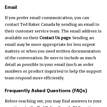
Email
If you prefer email communication, you can
contact Ted Baker Canada by sending an email to
their customer service team. The email address is
available on their
Contact Us page
. Sending an
email may be more appropriate for less urgent
matters or when you need written documentation
of the conversation. Be sure to include as much
detail as possible in your email (such as order
numbers or product inquiries) to help the support
team respond more efficiently.
Frequently Asked Questions (FAQs)
Before reaching out, you may find answers to your