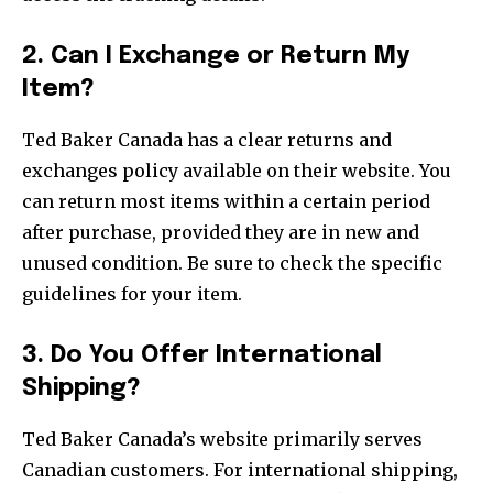
2. Can I Exchange or Return My
Item?
Ted Baker Canada has a clear returns and
exchanges policy available on their website. You
can return most items within a certain period
after purchase, provided they are in new and
unused condition. Be sure to check the specific
guidelines for your item.
3. Do You Offer International
Shipping?
Ted Baker Canada’s website primarily serves
Canadian customers. For international shipping,