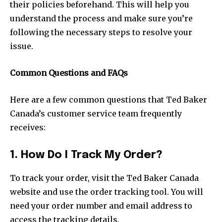
their policies beforehand. This will help you
understand the process and make sure you’re
following the necessary steps to resolve your
issue.
Common Questions and FAQs
Here are a few common questions that Ted Baker
Canada’s customer service team frequently
receives:
1. How Do I Track My Order?
To track your order, visit the Ted Baker Canada
website and use the order tracking tool. You will
need your order number and email address to
access the tracking details.