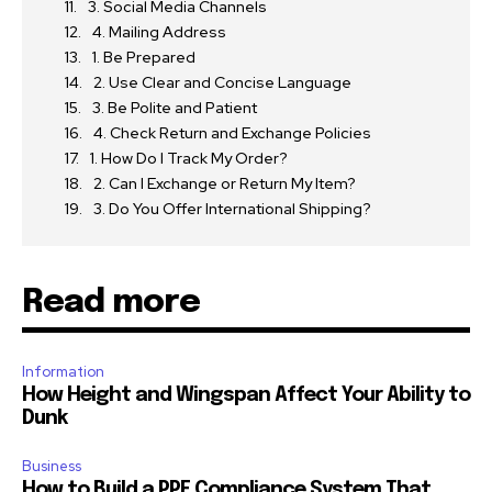
3. Social Media Channels
4. Mailing Address
1. Be Prepared
2. Use Clear and Concise Language
3. Be Polite and Patient
4. Check Return and Exchange Policies
1. How Do I Track My Order?
2. Can I Exchange or Return My Item?
3. Do You Offer International Shipping?
Read more
Information
How Height and Wingspan Affect Your Ability to
Dunk
Business
How to Build a PPE Compliance System That