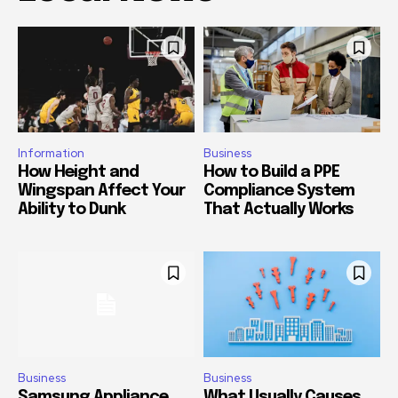
Information
Business
How Height and
How to Build a PPE
Wingspan Affect Your
Compliance System
Ability to Dunk
That Actually Works
Business
Business
Samsung Appliance
What Usually Causes