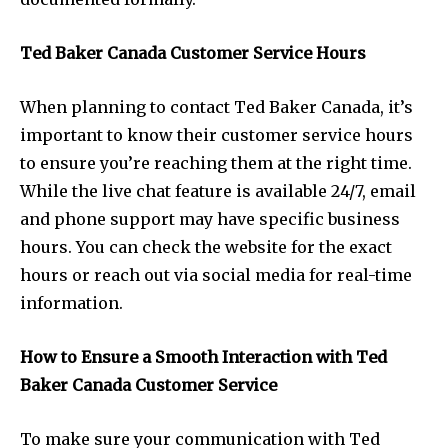
Ted Baker Canada Customer Service Hours
When planning to contact Ted Baker Canada, it’s
important to know their customer service hours
to ensure you’re reaching them at the right time.
While the live chat feature is available 24/7, email
and phone support may have specific business
hours. You can check the website for the exact
hours or reach out via social media for real-time
information.
How to Ensure a Smooth Interaction with Ted
Baker Canada Customer Service
To make sure your communication with Ted