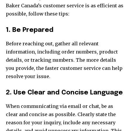
Baker Canada’s customer service is as efficient as
possible, follow these tips:
1. Be Prepared
Before reaching out, gather all relevant
information, including order numbers, product
details, or tracking numbers. The more details
you provide, the faster customer service can help
resolve your issue.
2. Use Clear and Concise Language
When communicating via email or chat, be as
clear and concise as possible. Clearly state the
reason for your inquiry, include any necessary
details, and avoid unnecessary information. This