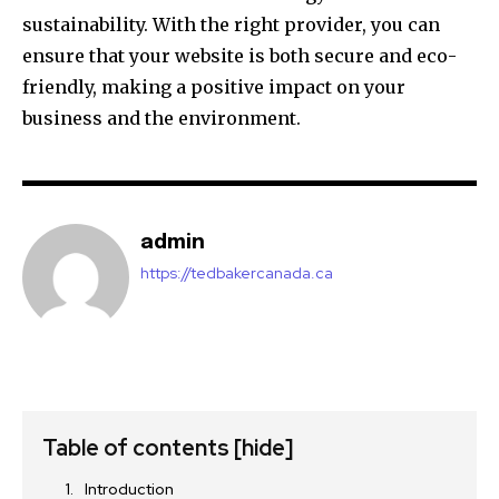
sustainability. With the right provider, you can
ensure that your website is both secure and eco-
friendly, making a positive impact on your
business and the environment.
admin
https://tedbakercanada.ca
Table of contents
[hide]
Introduction