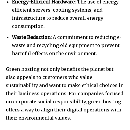
Energy-Efficient Hardware:
The use of energy-
efficient servers, cooling systems, and
infrastructure to reduce overall energy
consumption.
Waste Reduction:
A commitment to reducing e-
waste and recycling old equipment to prevent
harmful effects on the environment.
Green hosting not only benefits the planet but
also appeals to customers who value
sustainability and want to make ethical choices in
their business operations. For companies focused
on corporate social responsibility, green hosting
offers a way to align their digital operations with
their environmental values.