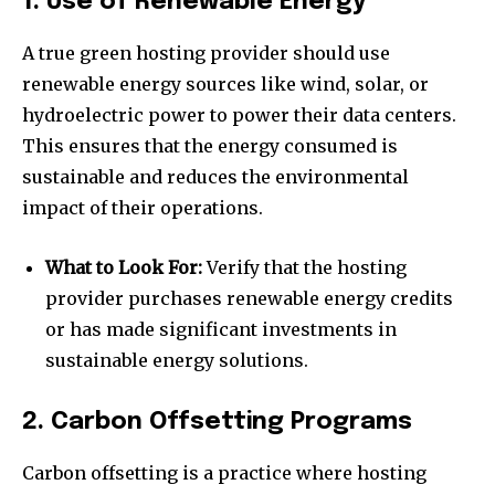
1. Use of Renewable Energy
A true green hosting provider should use
renewable energy sources like wind, solar, or
hydroelectric power to power their data centers.
This ensures that the energy consumed is
sustainable and reduces the environmental
impact of their operations.
What to Look For:
Verify that the hosting
provider purchases renewable energy credits
or has made significant investments in
sustainable energy solutions.
2. Carbon Offsetting Programs
Carbon offsetting is a practice where hosting