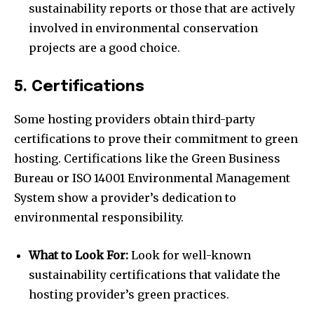
sustainability reports or those that are actively
involved in environmental conservation
projects are a good choice.
5. Certifications
Some hosting providers obtain third-party
certifications to prove their commitment to green
hosting. Certifications like the Green Business
Bureau or ISO 14001 Environmental Management
System show a provider’s dedication to
environmental responsibility.
What to Look For:
Look for well-known
sustainability certifications that validate the
hosting provider’s green practices.