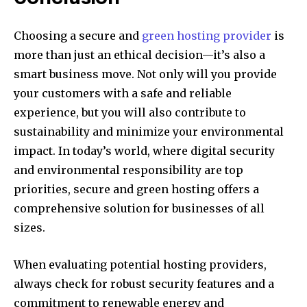
Choosing a secure and
green hosting provider
is
more than just an ethical decision—it’s also a
smart business move. Not only will you provide
your customers with a safe and reliable
experience, but you will also contribute to
sustainability and minimize your environmental
impact. In today’s world, where digital security
and environmental responsibility are top
priorities, secure and green hosting offers a
comprehensive solution for businesses of all
sizes.
When evaluating potential hosting providers,
always check for robust security features and a
commitment to renewable energy and