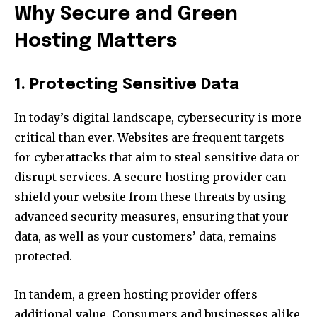
Why Secure and Green
Hosting Matters
1. Protecting Sensitive Data
In today’s digital landscape, cybersecurity is more
critical than ever. Websites are frequent targets
for cyberattacks that aim to steal sensitive data or
disrupt services. A secure hosting provider can
shield your website from these threats by using
advanced security measures, ensuring that your
data, as well as your customers’ data, remains
protected.
In tandem, a green hosting provider offers
additional value. Consumers and businesses alike