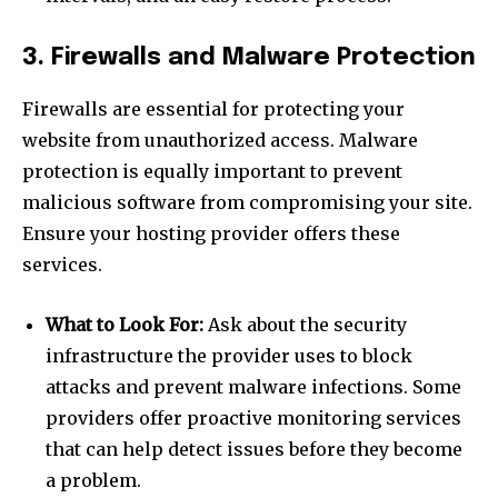
3. Firewalls and Malware Protection
Firewalls are essential for protecting your
website from unauthorized access. Malware
protection is equally important to prevent
malicious software from compromising your site.
Ensure your hosting provider offers these
services.
What to Look For:
Ask about the security
infrastructure the provider uses to block
attacks and prevent malware infections. Some
providers offer proactive monitoring services
that can help detect issues before they become
a problem.