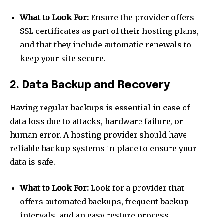
What to Look For:
Ensure the provider offers
SSL certificates as part of their hosting plans,
and that they include automatic renewals to
keep your site secure.
2. Data Backup and Recovery
Having regular backups is essential in case of
data loss due to attacks, hardware failure, or
human error. A hosting provider should have
reliable backup systems in place to ensure your
data is safe.
What to Look For:
Look for a provider that
offers automated backups, frequent backup
intervals, and an easy restore process.