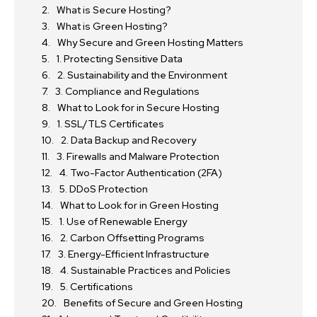
What is Secure Hosting?
What is Green Hosting?
Why Secure and Green Hosting Matters
1. Protecting Sensitive Data
2. Sustainability and the Environment
3. Compliance and Regulations
What to Look for in Secure Hosting
1. SSL/TLS Certificates
2. Data Backup and Recovery
3. Firewalls and Malware Protection
4. Two-Factor Authentication (2FA)
5. DDoS Protection
What to Look for in Green Hosting
1. Use of Renewable Energy
2. Carbon Offsetting Programs
3. Energy-Efficient Infrastructure
4. Sustainable Practices and Policies
5. Certifications
Benefits of Secure and Green Hosting