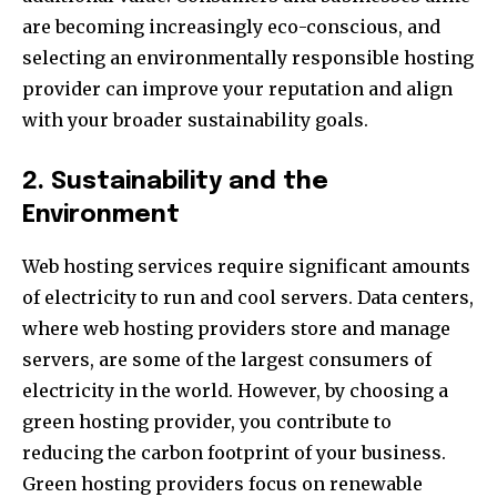
are becoming increasingly eco-conscious, and
selecting an environmentally responsible hosting
provider can improve your reputation and align
with your broader sustainability goals.
2. Sustainability and the
Environment
Web hosting services require significant amounts
of electricity to run and cool servers. Data centers,
where web hosting providers store and manage
servers, are some of the largest consumers of
electricity in the world. However, by choosing a
green hosting provider, you contribute to
reducing the carbon footprint of your business.
Green hosting providers focus on renewable