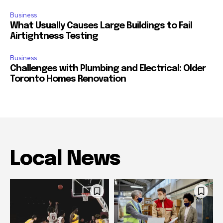
Business
What Usually Causes Large Buildings to Fail
Airtightness Testing
Business
Challenges with Plumbing and Electrical: Older
Toronto Homes Renovation
Local News