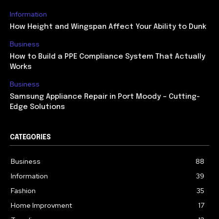
Information
How Height and Wingspan Affect Your Ability to Dunk
Business
How to Build a PPE Compliance System That Actually
Works
Business
Samsung Appliance Repair in Port Moody – Cutting-
Edge Solutions
CATEGORIES
Business
88
Information
39
Fashion
35
Home Improvment
17