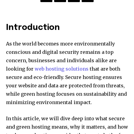
Introduction
As the world becomes more environmentally
conscious and digital security remains a top
concern, businesses and individuals alike are
looking for
web hosting solutions
that are both
secure and eco-friendly. Secure hosting ensures
your website and data are protected from threats,
while green hosting focuses on sustainability and
minimizing environmental impact.
In this article, we will dive deep into what secure
and green hosting means, why it matters, and how