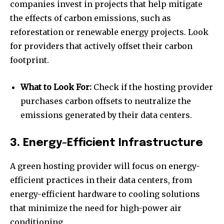
companies invest in projects that help mitigate
the effects of carbon emissions, such as
reforestation or renewable energy projects. Look
for providers that actively offset their carbon
footprint.
What to Look For:
Check if the hosting provider
purchases carbon offsets to neutralize the
emissions generated by their data centers.
3. Energy-Efficient Infrastructure
A green hosting provider will focus on energy-
efficient practices in their data centers, from
energy-efficient hardware to cooling solutions
that minimize the need for high-power air
conditioning.