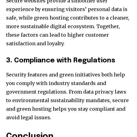
Secure websites provide a smoother user
experience by ensuring visitors’ personal data is
safe, while green hosting contributes to a cleaner,
more sustainable digital ecosystem. Together,
these factors can lead to higher customer
satisfaction and loyalty.
3. Compliance with Regulations
Security features and green initiatives both help
you comply with industry standards and
government regulations. From data privacy laws
to environmental sustainability mandates, secure
and green hosting helps you stay compliant and
avoid legal issues.
Conclusion