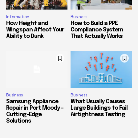
Information
Business
How Height and
How to Build a PPE
Wingspan Affect Your
Compliance System
Ability to Dunk
That Actually Works
Business
Business
Samsung Appliance
What Usually Causes
Repair in Port Moody –
Large Buildings to Fail
Cutting-Edge
Airtightness Testing
Solutions