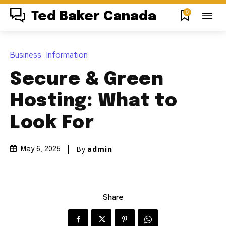
0
Ted Baker Canada
Business
Information
Secure & Green
Hosting: What to
Look For
By
admin
May 6, 2025
Share