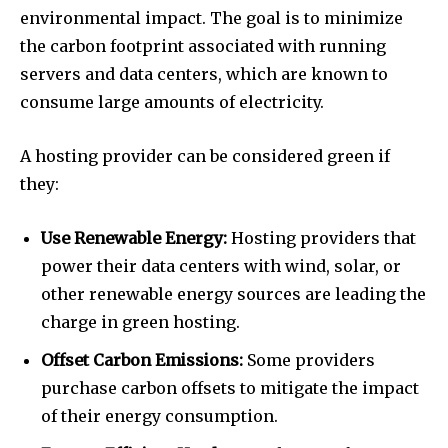
environmental impact. The goal is to minimize
the carbon footprint associated with running
servers and data centers, which are known to
consume large amounts of electricity.
A hosting provider can be considered green if
they:
Use Renewable Energy:
Hosting providers that
power their data centers with wind, solar, or
other renewable energy sources are leading the
charge in green hosting.
Offset Carbon Emissions:
Some providers
purchase carbon offsets to mitigate the impact
of their energy consumption.