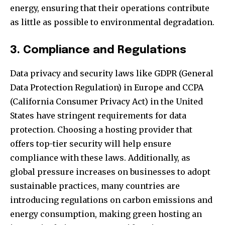
energy, ensuring that their operations contribute
as little as possible to environmental degradation.
3. Compliance and Regulations
Data privacy and security laws like GDPR (General
Data Protection Regulation) in Europe and CCPA
(California Consumer Privacy Act) in the United
States have stringent requirements for data
protection. Choosing a hosting provider that
offers top-tier security will help ensure
compliance with these laws. Additionally, as
global pressure increases on businesses to adopt
sustainable practices, many countries are
introducing regulations on carbon emissions and
energy consumption, making green hosting an