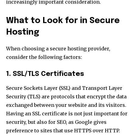
increasingly important consideration.
What to Look for in Secure
Hosting
When choosing a secure hosting provider,
consider the following factors:
1. SSL/TLS Certificates
Secure Sockets Layer (SSL) and Transport Layer
Security (TLS) are protocols that encrypt the data
exchanged between your website and its visitors.
Having an SSL certificate is not just important for
security, but also for SEO, as Google gives
preference to sites that use HTTPS over HTTP.