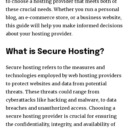
to choose a hosting provider that meets both of
these crucial needs. Whether you run a personal
blog, an e-commerce store, or a business website,
this guide will help you make informed decisions
about your hosting provider.
What is Secure Hosting?
Secure hosting refers to the measures and
technologies employed by web hosting providers
to protect websites and data from potential
threats. These threats could range from
cyberattacks like hacking and malware, to data
breaches and unauthorized access. Choosing a
secure hosting provider is crucial for ensuring
the confidentiality, integrity, and availability of