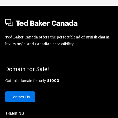
Ted Baker Canada
Ted Baker Canada offers the perfect blend of British charm,
luxury style, and Canadian accessibility.
Domain for Sale!
Get this domain for only
$1000
Contact Us
TRENDING