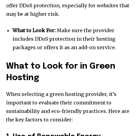
offer DDoS protection, especially for websites that
may be at higher risk.
What to Look For:
Make sure the provider
includes DDoS protection in their hosting
packages or offers it as an add-on service.
What to Look for in Green
Hosting
When selecting a green hosting provider, it’s
important to evaluate their commitment to
sustainability and eco-friendly practices. Here are
the key factors to consider: