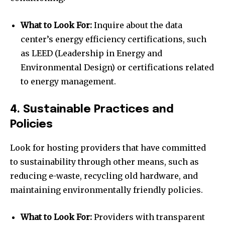
What to Look For:
Inquire about the data
center’s energy efficiency certifications, such
as LEED (Leadership in Energy and
Environmental Design) or certifications related
to energy management.
4. Sustainable Practices and
Policies
Look for hosting providers that have committed
to sustainability through other means, such as
reducing e-waste, recycling old hardware, and
maintaining environmentally friendly policies.
What to Look For:
Providers with transparent