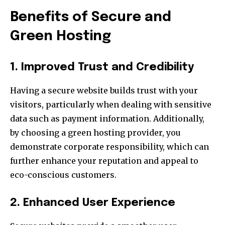
Benefits of Secure and
Green Hosting
1. Improved Trust and Credibility
Having a secure website builds trust with your
visitors, particularly when dealing with sensitive
data such as payment information. Additionally,
by choosing a green hosting provider, you
demonstrate corporate responsibility, which can
further enhance your reputation and appeal to
eco-conscious customers.
2. Enhanced User Experience