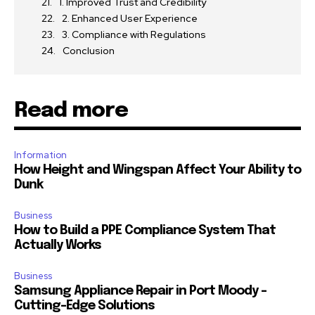
1. Improved Trust and Credibility
2. Enhanced User Experience
3. Compliance with Regulations
Conclusion
Read more
Information
How Height and Wingspan Affect Your Ability to
Dunk
Business
How to Build a PPE Compliance System That
Actually Works
Business
Samsung Appliance Repair in Port Moody –
Cutting-Edge Solutions