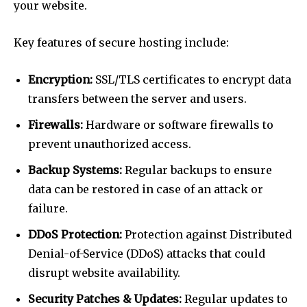
your website.
Key features of secure hosting include:
Encryption:
SSL/TLS certificates to encrypt data
transfers between the server and users.
Firewalls:
Hardware or software firewalls to
prevent unauthorized access.
Backup Systems:
Regular backups to ensure
data can be restored in case of an attack or
failure.
DDoS Protection:
Protection against Distributed
Denial-of-Service (DDoS) attacks that could
disrupt website availability.
Security Patches & Updates:
Regular updates to