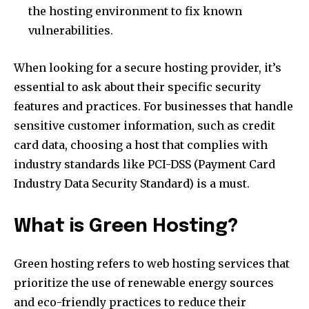
the hosting environment to fix known
vulnerabilities.
When looking for a secure hosting provider, it’s
essential to ask about their specific security
features and practices. For businesses that handle
sensitive customer information, such as credit
card data, choosing a host that complies with
industry standards like PCI-DSS (Payment Card
Industry Data Security Standard) is a must.
What is Green Hosting?
Green hosting refers to web hosting services that
prioritize the use of renewable energy sources
and eco-friendly practices to reduce their