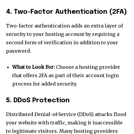
4. Two-Factor Authentication (2FA)
Two-factor authentication adds an extra layer of
security to your hosting account by requiring a
second form of verification in addition to your
password.
What to Look For:
Choose a hosting provider
that offers 2FA as part of their account login
process for added security.
5. DDoS Protection
Distributed Denial-of-Service (DDoS) attacks flood
your website with traffic, making it inaccessible
to legitimate visitors. Many hosting providers