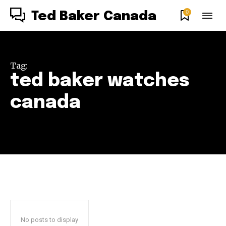
0
Ted Baker Canada
Tag:
ted baker watches
canada
No posts to display