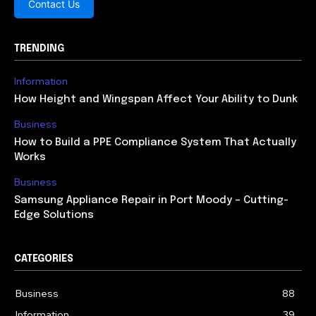
Contact Us
TRENDING
Information
How Height and Wingspan Affect Your Ability to Dunk
Business
How to Build a PPE Compliance System That Actually
Works
Business
Samsung Appliance Repair in Port Moody – Cutting-
Edge Solutions
CATEGORIES
Business
88
Information
39