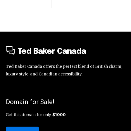
Ted Baker Canada
Ted Baker Canada offers the perfect blend of British charm,
luxury style, and Canadian accessibility.
Domain for Sale!
Get this domain for only
$1000