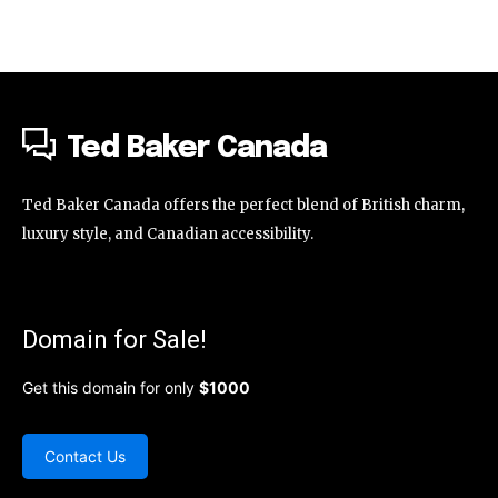
Ted Baker Canada
Ted Baker Canada offers the perfect blend of British charm,
luxury style, and Canadian accessibility.
Domain for Sale!
Get this domain for only
$1000
Contact Us