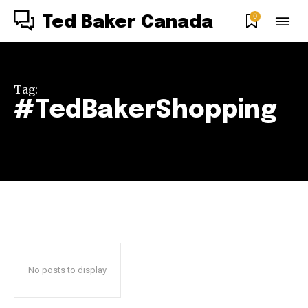
0
Ted Baker Canada
Tag:
#TedBakerShopping
No posts to display