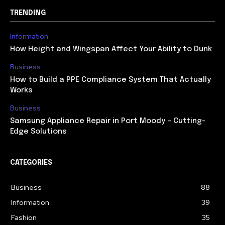
TRENDING
Information
How Height and Wingspan Affect Your Ability to Dunk
Business
How to Build a PPE Compliance System That Actually
Works
Business
Samsung Appliance Repair in Port Moody – Cutting-
Edge Solutions
CATEGORIES
Business
88
Information
39
Fashion
35