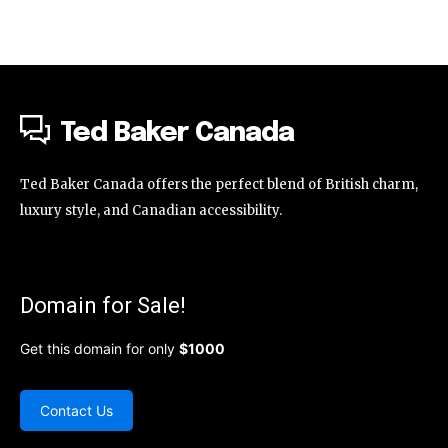
Ted Baker Canada
Ted Baker Canada offers the perfect blend of British charm,
luxury style, and Canadian accessibility.
Domain for Sale!
Get this domain for only
$1000
Contact Us