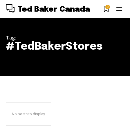
0
Ted Baker Canada
Tag:
#TedBakerStores
No posts to display