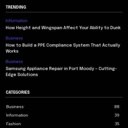
TRENDING
Information
How Height and Wingspan Affect Your Ability to Dunk
Business
How to Build a PPE Compliance System That Actually
Works
Business
Samsung Appliance Repair in Port Moody – Cutting-
Edge Solutions
CATEGORIES
Business
88
Information
39
Fashion
35