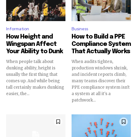
Information
Business
How Height and
How to Build a PPE
Wingspan Affect
Compliance System
Your Ability to Dunk
That Actually Works
When people talk about
When audits tighten,
dunking ability, height is
production windows shrink,
usually the first thing that
and incident reports climb,
comes up. And while being
many teams discover their
tall certainly makes dunking
PPE compliance system isn't
easier, the...
a system at all it's a
patchwork...