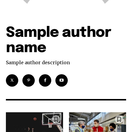
Sample author
name
Sample author description