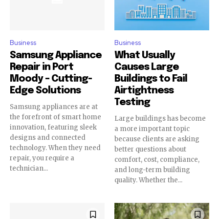
Business
Business
Samsung Appliance
What Usually
Repair in Port
Causes Large
Moody – Cutting-
Buildings to Fail
Edge Solutions
Airtightness
Testing
Samsung appliances are at
the forefront of smart home
Large buildings has become
innovation, featuring sleek
a more important topic
designs and connected
because clients are asking
technology. When they need
better questions about
repair, you require a
comfort, cost, compliance,
technician...
and long-term building
quality. Whether the...