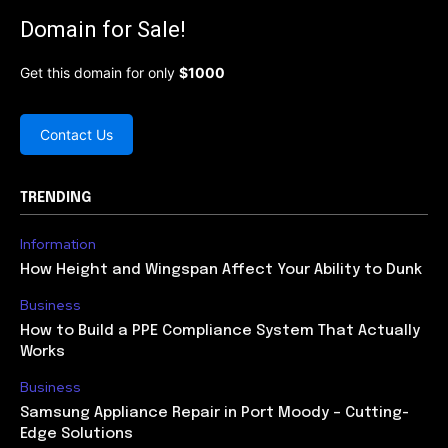
Domain for Sale!
Get this domain for only
$1000
Contact Us
TRENDING
Information
How Height and Wingspan Affect Your Ability to Dunk
Business
How to Build a PPE Compliance System That Actually
Works
Business
Samsung Appliance Repair in Port Moody – Cutting-
Edge Solutions