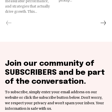
pickup...
measurable performance,
and strategies that actually
drive growth. This...
Join our community of
SUBSCRIBERS and be part
of the conversation.
To subscribe, simply enter your email address on our
website or click the subscribe button below. Don't worry,
we respect your privacy and won't spam your inbox. Your
information is safe with us.