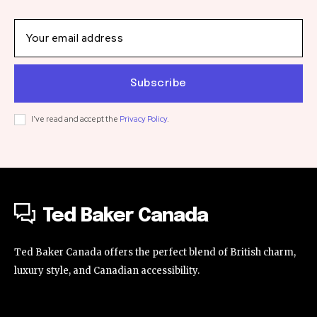
Subscribe
I've read and accept the
Privacy Policy
.
Ted Baker Canada
Ted Baker Canada offers the perfect blend of British charm,
luxury style, and Canadian accessibility.