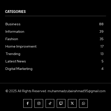
CATEGORIES
Business
88
Information
39
Fashion
35
Home Improvment
17
Trending
13
Latest News
5
Digital Marketing
4
© 2025 All Rights Reserved. muhammadzubairahmad95@gmail.com