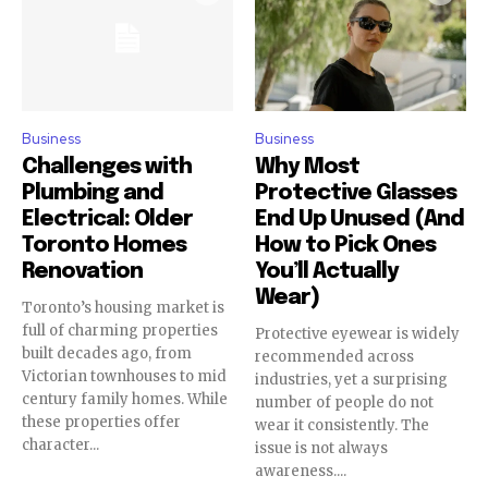
Business
Business
Challenges with
Why Most
Plumbing and
Protective Glasses
Electrical: Older
End Up Unused (And
Toronto Homes
How to Pick Ones
Renovation
You’ll Actually
Wear)
Toronto’s housing market is
full of charming properties
Protective eyewear is widely
built decades ago, from
recommended across
Victorian townhouses to mid
industries, yet a surprising
century family homes. While
number of people do not
these properties offer
wear it consistently. The
character...
issue is not always
awareness....