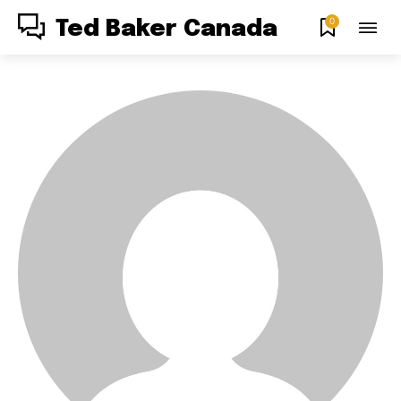
0
Ted Baker Canada