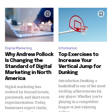
Digital Marketing
Information
Why Andrew Pollock
Top Exercises to
Is Changing the
Increase Your
Standard of Digital
Vertical Jump for
Marketing in North
Dunking
America
Introduction Dunking a
basketball is one of the most
Digital marketing has
exciting achievements for
evolved far beyond trends,
any player. Whether you're
guesswork, and short-term
playing in a competitive
experimentation. Today,
league or just enjoying
businesses expect clarity,