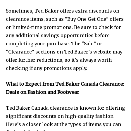
Sometimes, Ted Baker offers extra discounts on
clearance items, such as “Buy One Get One” offers
or limited-time promotions. Be sure to check for
any additional savings opportunities before
completing your purchase. The “Sale” or
“Clearance” sections on Ted Baker’s website may
offer further reductions, so it’s always worth
checking if any promotions apply.
What to Expect from Ted Baker Canada Clearance:
Deals on Fashion and Footwear
Ted Baker Canada clearance is known for offering
significant discounts on high-quality fashion.
Here’s a closer look at the types of items you can