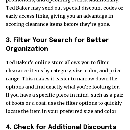
Ted Baker may send out special discount codes or
early access links, giving you an advantage in
scoring clearance items before they’re gone.
3. Filter Your Search for Better
Organization
Ted Baker’s online store allows you to filter
clearance items by category, size, color, and price
range. This makes it easier to narrow down the
options and find exactly what you’re looking for.
If you have a specific piece in mind, such as a pair
of boots or a coat, use the filter options to quickly
locate the item in your preferred size and color.
4. Check for Additional Discounts