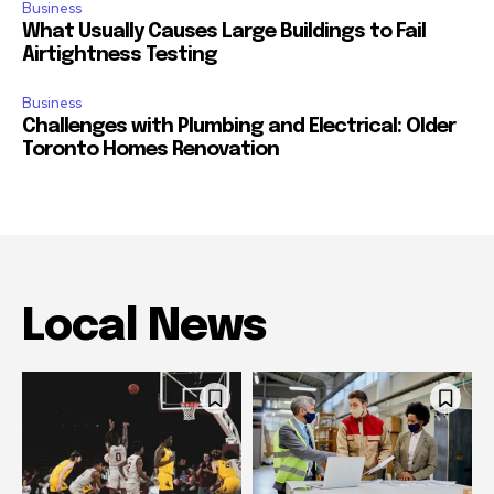
Business
What Usually Causes Large Buildings to Fail
Airtightness Testing
Business
Challenges with Plumbing and Electrical: Older
Toronto Homes Renovation
Local News