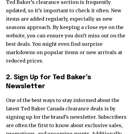
Ted Baker’s clearance section is frequently
updated, so it’s important to check it often. New
items are added regularly, especially as new
seasons approach. By keeping a close eye on the
website, you can ensure you don’t miss out on the
best deals. You might even find surprise
markdowns on popular items or new arrivals at
reduced prices.
2. Sign Up for Ted Baker’s
Newsletter
One of the best ways to stay informed about the
latest Ted Baker Canada clearance deals is by
signing up for the brand’s newsletter. Subscribers
are often the first to know about exclusive sales,
promotions, and upcoming events. Additionally,