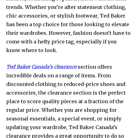
trends. Whether you’re after statement clothing,
chic accessories, or stylish footwear, Ted Baker
has been a top choice for those looking to elevate
their wardrobes. However, fashion doesn’t have to
come with a hefty price tag, especially if you
know where to look.
Ted Baker Canada’s clearance
section offers
incredible deals on a range of items. From
discounted clothing to reduced-price shoes and
accessories, the clearance section is the perfect
place to score quality pieces at a fraction of the
regular price. Whether you are shopping for
seasonal essentials, a special event, or simply
updating your wardrobe, Ted Baker Canada’s
clearance provides a great opportunity to do so