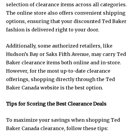
selection of clearance items across all categories.
The online store also offers convenient shipping
options, ensuring that your discounted Ted Baker
fashion is delivered right to your door.
Additionally, some authorized retailers, like
Hudson’s Bay or Saks Fifth Avenue, may carry Ted
Baker clearance items both online and in-store.
However, for the most up-to-date clearance
offerings, shopping directly through the Ted
Baker Canada website is the best option.
Tips for Scoring the Best Clearance Deals
To maximize your savings when shopping Ted
Baker Canada clearance, follow these tips: