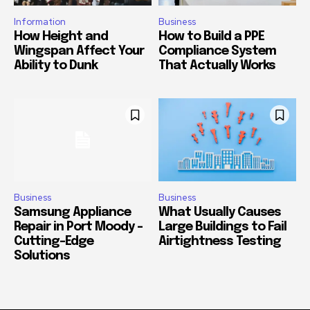
Information
Business
How Height and
How to Build a PPE
Wingspan Affect Your
Compliance System
Ability to Dunk
That Actually Works
Business
Business
Samsung Appliance
What Usually Causes
Repair in Port Moody –
Large Buildings to Fail
Cutting-Edge
Airtightness Testing
Solutions