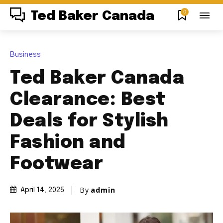
0
Ted Baker Canada
Business
Ted Baker Canada
Clearance: Best
Deals for Stylish
Fashion and
Footwear
By
admin
April 14, 2025