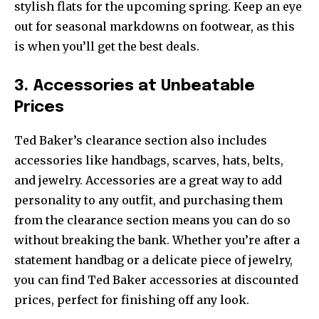
stylish flats for the upcoming spring. Keep an eye
out for seasonal markdowns on footwear, as this
is when you’ll get the best deals.
3. Accessories at Unbeatable
Prices
Ted Baker’s clearance section also includes
accessories like handbags, scarves, hats, belts,
and jewelry. Accessories are a great way to add
personality to any outfit, and purchasing them
from the clearance section means you can do so
without breaking the bank. Whether you’re after a
statement handbag or a delicate piece of jewelry,
you can find Ted Baker accessories at discounted
prices, perfect for finishing off any look.