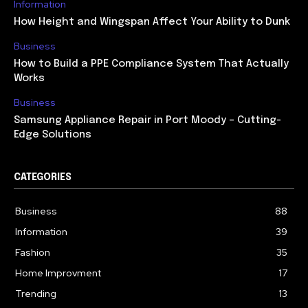
Information
How Height and Wingspan Affect Your Ability to Dunk
Business
How to Build a PPE Compliance System That Actually
Works
Business
Samsung Appliance Repair in Port Moody – Cutting-
Edge Solutions
CATEGORIES
Business
88
Information
39
Fashion
35
Home Improvment
17
Trending
13