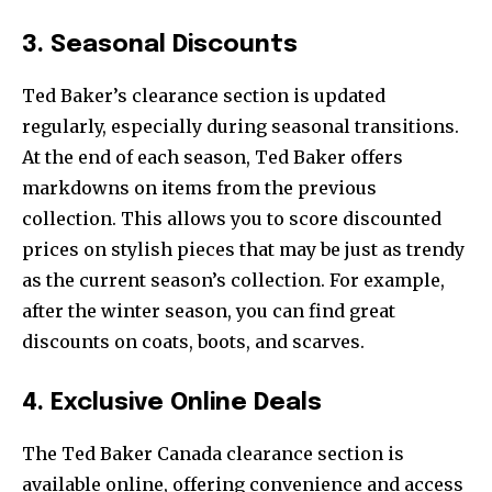
3. Seasonal Discounts
Ted Baker’s clearance section is updated
regularly, especially during seasonal transitions.
At the end of each season, Ted Baker offers
markdowns on items from the previous
collection. This allows you to score discounted
prices on stylish pieces that may be just as trendy
as the current season’s collection. For example,
after the winter season, you can find great
discounts on coats, boots, and scarves.
4. Exclusive Online Deals
The Ted Baker Canada clearance section is
available online, offering convenience and access