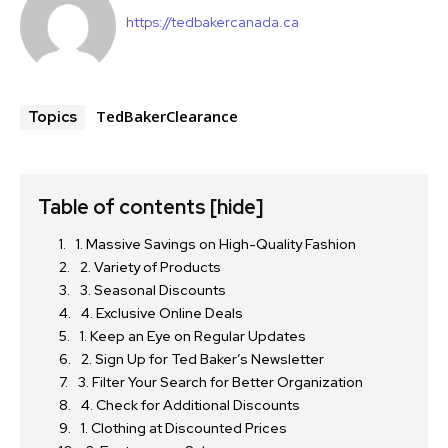
https://tedbakercanada.ca
TedBakerClearance
Topics
Table of contents
[hide]
1. Massive Savings on High-Quality Fashion
2. Variety of Products
3. Seasonal Discounts
4. Exclusive Online Deals
1. Keep an Eye on Regular Updates
2. Sign Up for Ted Baker’s Newsletter
3. Filter Your Search for Better Organization
4. Check for Additional Discounts
1. Clothing at Discounted Prices