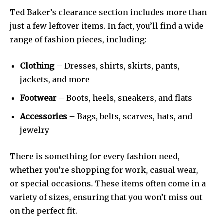
Ted Baker’s clearance section includes more than
just a few leftover items. In fact, you’ll find a wide
range of fashion pieces, including:
Clothing
– Dresses, shirts, skirts, pants,
jackets, and more
Footwear
– Boots, heels, sneakers, and flats
Accessories
– Bags, belts, scarves, hats, and
jewelry
There is something for every fashion need,
whether you’re shopping for work, casual wear,
or special occasions. These items often come in a
variety of sizes, ensuring that you won’t miss out
on the perfect fit.