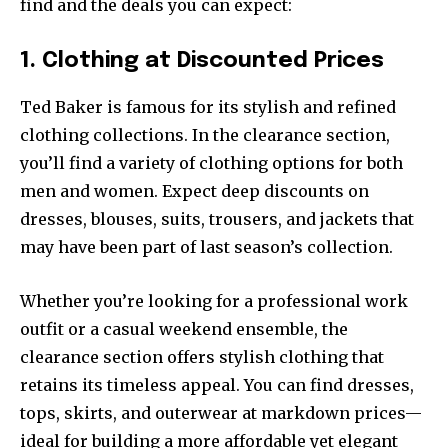
find and the deals you can expect:
1. Clothing at Discounted Prices
Ted Baker is famous for its stylish and refined
clothing collections. In the clearance section,
you’ll find a variety of clothing options for both
men and women. Expect deep discounts on
dresses, blouses, suits, trousers, and jackets that
may have been part of last season’s collection.
Whether you’re looking for a professional work
outfit or a casual weekend ensemble, the
clearance section offers stylish clothing that
retains its timeless appeal. You can find dresses,
tops, skirts, and outerwear at markdown prices—
ideal for building a more affordable yet elegant