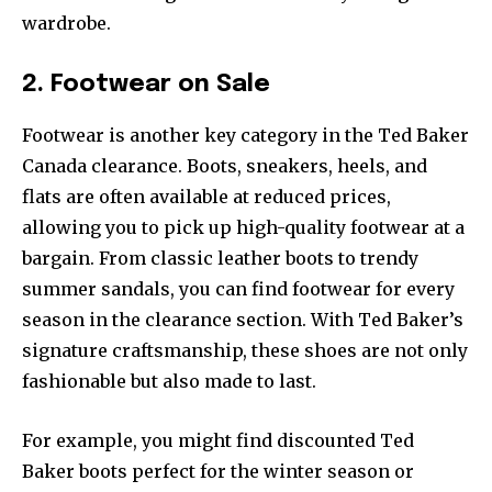
wardrobe.
2. Footwear on Sale
Footwear is another key category in the Ted Baker
Canada clearance. Boots, sneakers, heels, and
flats are often available at reduced prices,
allowing you to pick up high-quality footwear at a
bargain. From classic leather boots to trendy
summer sandals, you can find footwear for every
season in the clearance section. With Ted Baker’s
signature craftsmanship, these shoes are not only
fashionable but also made to last.
For example, you might find discounted Ted
Baker boots perfect for the winter season or