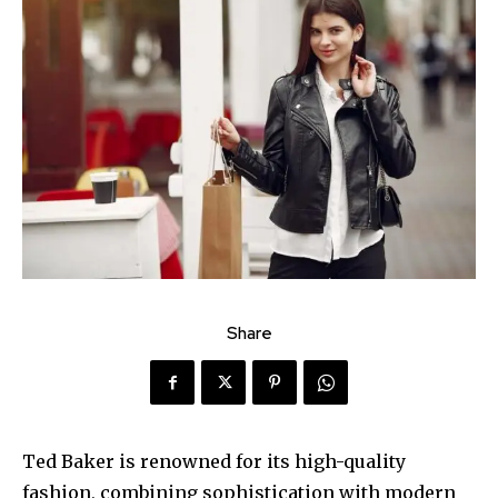
Share
Ted Baker is renowned for its high-quality
fashion, combining sophistication with modern