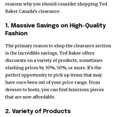
reasons why you should consider shopping Ted
Baker Canada’s clearance:
1. Massive Savings on High-Quality
Fashion
The primary reason to shop the clearance section
is the incredible savings. Ted Baker offers
discounts on a variety of products, sometimes
slashing prices by 30%, 50%, or more. It’s the
perfect opportunity to pick up items that may
have once been out of your price range. From
dresses to boots, you can find luxurious pieces
that are now affordable.
2. Variety of Products