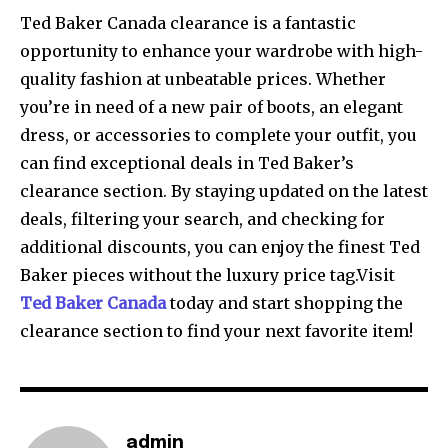
Ted Baker Canada clearance is a fantastic
opportunity to enhance your wardrobe with high-
quality fashion at unbeatable prices. Whether
you’re in need of a new pair of boots, an elegant
dress, or accessories to complete your outfit, you
can find exceptional deals in Ted Baker’s
clearance section. By staying updated on the latest
deals, filtering your search, and checking for
additional discounts, you can enjoy the finest Ted
Baker pieces without the luxury price tag.Visit
Ted Baker Canada
today and start shopping the
clearance section to find your next favorite item!
admin