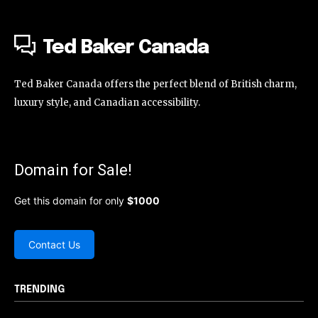
Ted Baker Canada
Ted Baker Canada offers the perfect blend of British charm,
luxury style, and Canadian accessibility.
Domain for Sale!
Get this domain for only
$1000
Contact Us
TRENDING