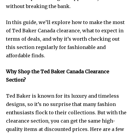
without breaking the bank.
In this guide, we’ll explore how to make the most
of Ted Baker Canada clearance, what to expect in
terms of deals, and why it’s worth checking out
this section regularly for fashionable and
affordable finds.
Why Shop the Ted Baker Canada Clearance
Section?
Ted Baker is known for its luxury and timeless
designs, so it’s no surprise that many fashion
enthusiasts flock to their collections. But with the
clearance section, you can get the same high-
quality items at discounted prices. Here are a few