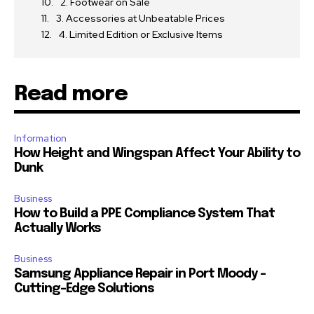
2. Footwear on Sale
3. Accessories at Unbeatable Prices
4. Limited Edition or Exclusive Items
Read more
Information
How Height and Wingspan Affect Your Ability to
Dunk
Business
How to Build a PPE Compliance System That
Actually Works
Business
Samsung Appliance Repair in Port Moody –
Cutting-Edge Solutions