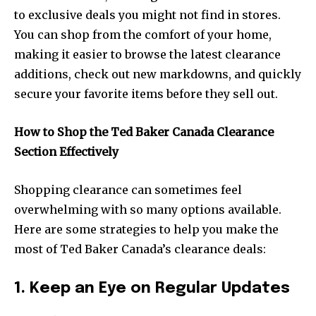
to exclusive deals you might not find in stores.
You can shop from the comfort of your home,
making it easier to browse the latest clearance
additions, check out new markdowns, and quickly
secure your favorite items before they sell out.
How to Shop the Ted Baker Canada Clearance
Section Effectively
Shopping clearance can sometimes feel
overwhelming with so many options available.
Here are some strategies to help you make the
most of Ted Baker Canada’s clearance deals:
1. Keep an Eye on Regular Updates