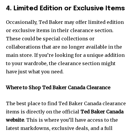
4. Limited Edition or Exclusive Items
Occasionally, Ted Baker may offer limited edition
or exclusive items in their clearance section.
These could be special collections or
collaborations that are no longer available in the
main store. If you’re looking for a unique addition
to your wardrobe, the clearance section might
have just what you need.
Where to Shop Ted Baker Canada Clearance
The best place to find Ted Baker Canada clearance
items is directly on the official
Ted Baker Canada
website
. This is where you’ll have access to the
latest markdowns, exclusive deals, and a full