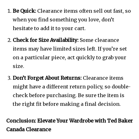
Be Quick:
Clearance items often sell out fast, so
when you find something you love, don’t
hesitate to add it to your cart.
Check for Size Availability:
Some clearance
items may have limited sizes left. If you’re set
on a particular piece, act quickly to grab your
size.
Don’t Forget About Returns:
Clearance items
might have a different return policy, so double-
check before purchasing. Be sure the item is
the right fit before making a final decision.
Conclusion: Elevate Your Wardrobe with Ted Baker
Canada Clearance