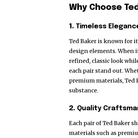
Why Choose Ted
1.
Timeless Eleganc
Ted Baker is known for it
design elements. When it
refined, classic look wh
each pair stand out. Wheth
premium materials, Ted B
substance.
2.
Quality Craftsma
Each pair of Ted Baker s
materials such as premiu