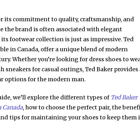
r its commitment to quality, craftsmanship, and
e the brand is often associated with elegant
its footwear collection is just as impressive. Ted
able in Canada, offer a unique blend of modern
xury. Whether you’re looking for dress shoes to we
ish sneakers for casual outings, Ted Baker provides 
ar options for the modern man.
de, we’ll explore the different types of
Ted Baker
in Canada
, how to choose the perfect pair, the benef
 and tips for maintaining your shoes to keep them 