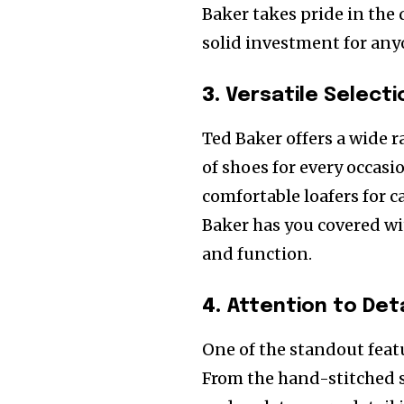
Baker takes pride in the
solid investment for any
3.
Versatile Selecti
Ted Baker offers a wide r
of shoes for every occas
comfortable loafers for ca
Baker has you covered wi
and function.
4.
Attention to Deta
One of the standout featu
From the hand-stitched s