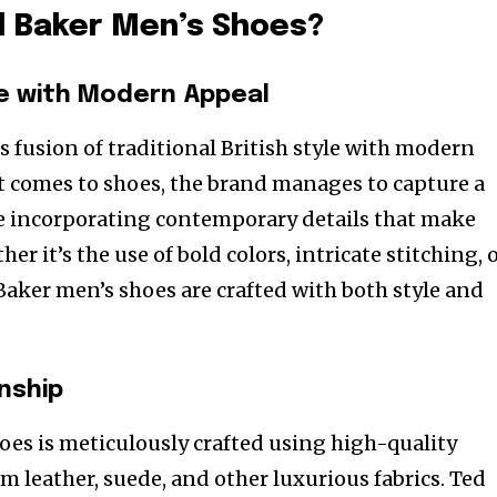
 Baker Men’s Shoes?
e with Modern Appeal
s fusion of traditional British style with modern
 comes to shoes, the brand manages to capture a
ile incorporating contemporary details that make
er it’s the use of bold colors, intricate stitching, 
aker men’s shoes are crafted with both style and
nship
hoes is meticulously crafted using high-quality
m leather, suede, and other luxurious fabrics. Ted