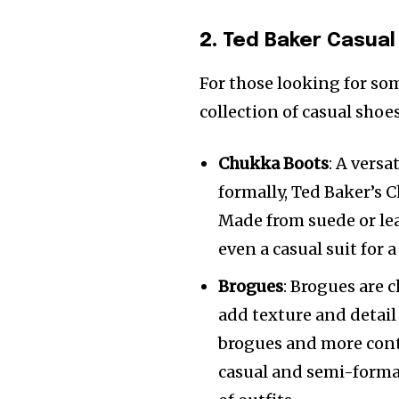
2.
Ted Baker Casual
For those looking for som
collection of casual shoe
Chukka Boots
: A vers
formally, Ted Baker’s
Made from suede or lea
even a casual suit for 
Brogues
: Brogues are 
add texture and detail 
brogues and more conte
casual and semi-formal