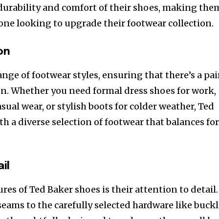
 durability and comfort of their shoes, making the
one looking to upgrade their footwear collection.
on
ange of footwear styles, ensuring that there’s a pai
ion. Whether you need formal dress shoes for work,
sual wear, or stylish boots for colder weather, Ted
th a diverse selection of footwear that balances f
il
res of Ted Baker shoes is their attention to detail.
eams to the carefully selected hardware like buck