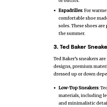
of outfits.
Espadrilles
: For warme
comfortable shoe made
soles. These shoes are
the summer.
3.
Ted Baker Sneak
Ted Baker’s sneakers are 
designs, premium materia
dressed up or down depe
Low-Top Sneakers
: Te
materials, including l
and minimalistic detai