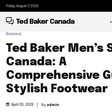
Friday, August 7, 2026
Ted Baker Canada
Business
Ted Baker Men’s 
Canada: A
Comprehensive G
Stylish Footwear
By
admin
April 20, 2025