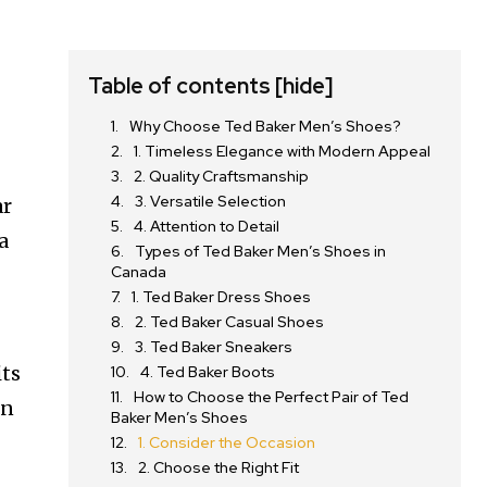
Table of contents
[hide]
Why Choose Ted Baker Men’s Shoes?
1. Timeless Elegance with Modern Appeal
2. Quality Craftsmanship
3. Versatile Selection
ar
4. Attention to Detail
a
Types of Ted Baker Men’s Shoes in
Canada
1. Ted Baker Dress Shoes
2. Ted Baker Casual Shoes
3. Ted Baker Sneakers
its
4. Ted Baker Boots
How to Choose the Perfect Pair of Ted
in
Baker Men’s Shoes
1. Consider the Occasion
2. Choose the Right Fit