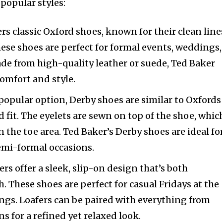
popular styles:
ers classic Oxford shoes, known for their clean line
ese shoes are perfect for formal events, weddings,
de from high-quality leather or suede, Ted Baker
omfort and style.
popular option, Derby shoes are similar to Oxfords
 fit. The eyelets are sewn on top of the shoe, whic
 the toe area. Ted Baker’s Derby shoes are ideal fo
emi-formal occasions.
ers offer a sleek, slip-on design that’s both
. These shoes are perfect for casual Fridays at the
ngs. Loafers can be paired with everything from
ns for a refined yet relaxed look.