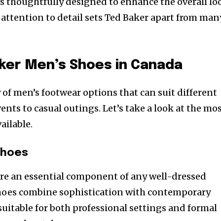
 is thoughtfully designed to enhance the overall lo
s attention to detail sets Ted Baker apart from man
ker Men’s Shoes in Canada
y of men’s footwear options that can suit different
ents to casual outings. Let’s take a look at the mo
ailable.
Shoes
are an essential component of any well-dressed
hoes combine sophistication with contemporary
itable for both professional settings and formal