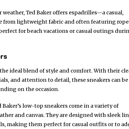
r weather, Ted Baker offers espadrilles—a casual,
 from lightweight fabric and often featuring rope
 perfect for beach vacations or casual outings duri
ers
the ideal blend of style and comfort. With their cl
ls, and attention to detail, these sneakers can be
nding on the occasion.
d Baker’s low-top sneakers come in a variety of
eather and canvas. They are designed with sleek li
ls, making them perfect for casual outfits or to ad