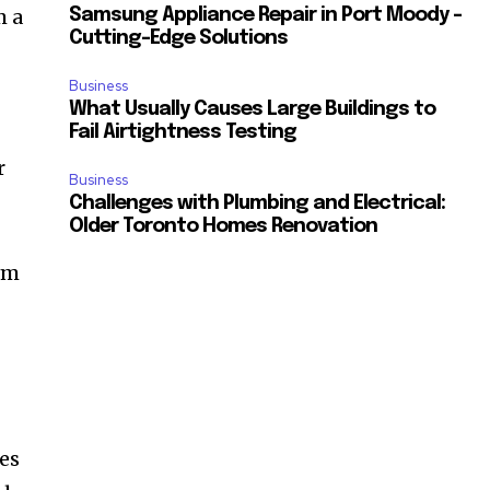
m a
Samsung Appliance Repair in Port Moody –
Cutting-Edge Solutions
Business
What Usually Causes Large Buildings to
Fail Airtightness Testing
r
Business
Challenges with Plumbing and Electrical:
Older Toronto Homes Renovation
orm
les