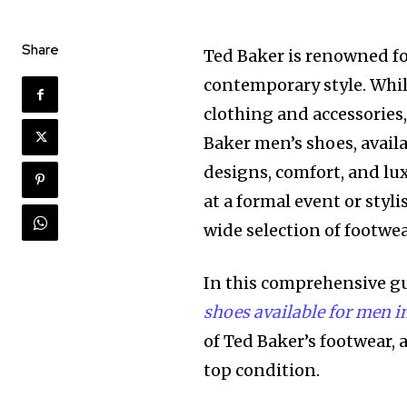
Share
Ted Baker is renowned fo
contemporary style. Whil
clothing and accessories, 
Baker men’s shoes, avail
designs, comfort, and lu
at a formal event or styl
wide selection of footwe
In this comprehensive gui
shoes available for men 
of Ted Baker’s footwear,
top condition.