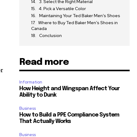
3. Select the Right Material
4. Pick a Versatile Color
Maintaining Your Ted Baker Men’s Shoes
Where to Buy Ted Baker Men’s Shoes in
Canada
Conclusion
Read more
or
Information
How Height and Wingspan Affect Your
Ability to Dunk
Business
How to Build a PPE Compliance System
That Actually Works
Business