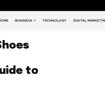
HOME
BUSINESS
TECHNOLOGY
DIGITAL MARKETI
Shoes
uide to