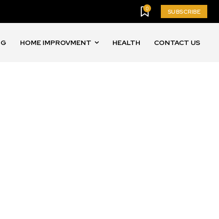
0
SUBSCRIBE
NG
HOME IMPROVMENT
HEALTH
CONTACT US