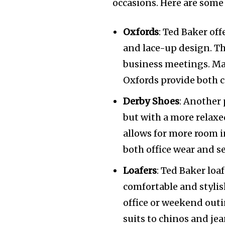
occasions. Here are some 
Oxfords
: Ted Baker off
and lace-up design. Th
business meetings. Ma
Oxfords provide both c
Derby Shoes
: Another 
but with a more relaxed
allows for more room in
both office wear and s
Loafers
: Ted Baker loaf
comfortable and stylish
office or weekend outi
suits to chinos and jea