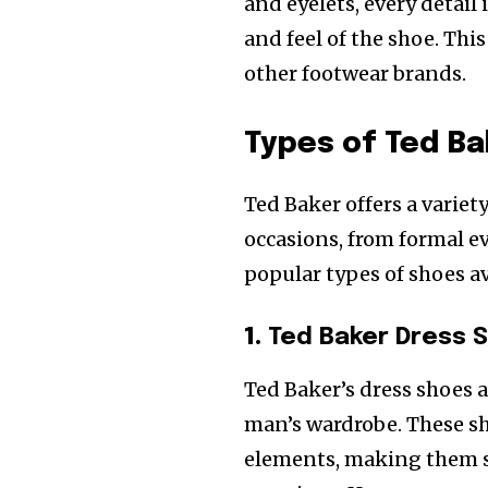
and eyelets, every detail
and feel of the shoe. Thi
other footwear brands.
Types of Ted Ba
Ted Baker offers a variet
occasions, from formal ev
popular types of shoes av
1.
Ted Baker Dress 
Ted Baker’s dress shoes 
man’s wardrobe. These s
elements, making them su