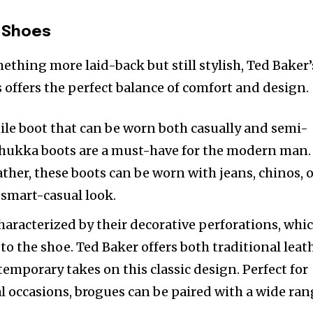
 Shoes
ething more laid-back but still stylish, Ted Baker’
s offers the perfect balance of comfort and design.
atile boot that can be worn both casually and semi-
 Chukka boots are a must-have for the modern man.
ther, these boots can be worn with jeans, chinos, 
a smart-casual look.
characterized by their decorative perforations, whi
to the shoe. Ted Baker offers both traditional leat
mporary takes on this classic design. Perfect for
 occasions, brogues can be paired with a wide ra