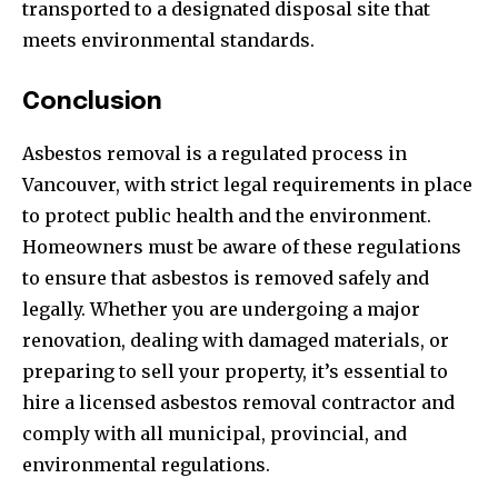
transported to a designated disposal site that
meets environmental standards.
Conclusion
Asbestos removal is a regulated process in
Vancouver, with strict legal requirements in place
to protect public health and the environment.
Homeowners must be aware of these regulations
to ensure that asbestos is removed safely and
legally. Whether you are undergoing a major
renovation, dealing with damaged materials, or
preparing to sell your property, it’s essential to
hire a licensed asbestos removal contractor and
comply with all municipal, provincial, and
environmental regulations.