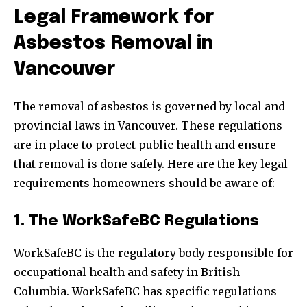
Legal Framework for
Asbestos Removal in
Vancouver
The removal of asbestos is governed by local and
provincial laws in Vancouver. These regulations
are in place to protect public health and ensure
that removal is done safely. Here are the key legal
requirements homeowners should be aware of:
1. The WorkSafeBC Regulations
WorkSafeBC is the regulatory body responsible for
occupational health and safety in British
Columbia. WorkSafeBC has specific regulations