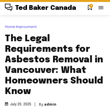
0
Ted Baker Canada
Home Improvment
The Legal
Requirements for
Asbestos Removal in
Vancouver: What
Homeowners Should
Know
By
admin
July 20, 2025