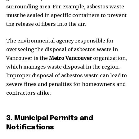
surrounding area. For example, asbestos waste
must be sealed in specific containers to prevent
the release of fibers into the air.
The environmental agency responsible for
overseeing the disposal of asbestos waste in
Vancouver is the
Metro Vancouver
organization,
which manages waste disposal in the region.
Improper disposal of asbestos waste can lead to
severe fines and penalties for homeowners and
contractors alike.
3. Municipal Permits and
Notifications