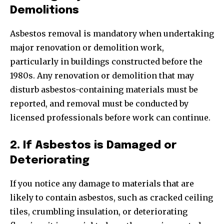
Demolitions
Asbestos removal is mandatory when undertaking
major renovation or demolition work,
particularly in buildings constructed before the
1980s. Any renovation or demolition that may
disturb asbestos-containing materials must be
reported, and removal must be conducted by
licensed professionals before work can continue.
2. If Asbestos is Damaged or
Deteriorating
If you notice any damage to materials that are
likely to contain asbestos, such as cracked ceiling
tiles, crumbling insulation, or deteriorating