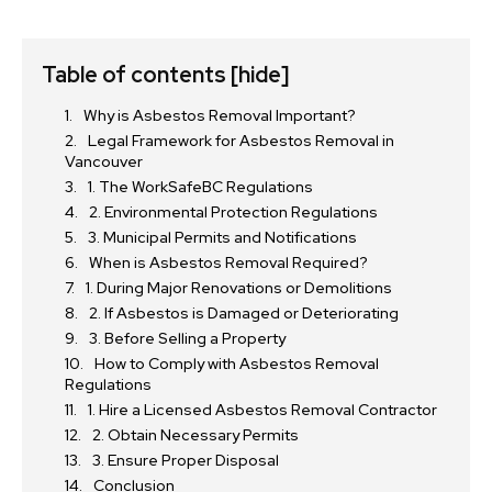
Table of contents
[hide]
Why is Asbestos Removal Important?
Legal Framework for Asbestos Removal in
Vancouver
1. The WorkSafeBC Regulations
2. Environmental Protection Regulations
3. Municipal Permits and Notifications
When is Asbestos Removal Required?
1. During Major Renovations or Demolitions
2. If Asbestos is Damaged or Deteriorating
3. Before Selling a Property
How to Comply with Asbestos Removal
Regulations
1. Hire a Licensed Asbestos Removal Contractor
2. Obtain Necessary Permits
3. Ensure Proper Disposal
Conclusion