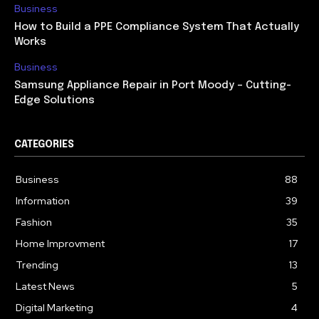
Business
How to Build a PPE Compliance System That Actually
Works
Business
Samsung Appliance Repair in Port Moody – Cutting-
Edge Solutions
CATEGORIES
Business
88
Information
39
Fashion
35
Home Improvment
17
Trending
13
Latest News
5
Digital Marketing
4