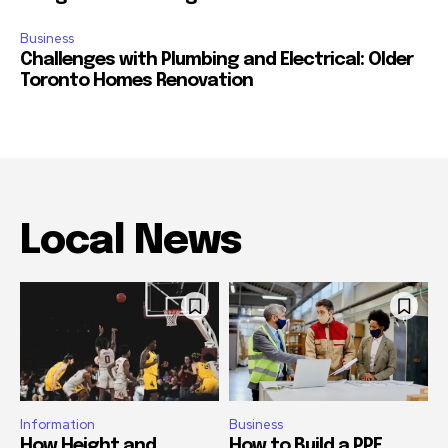
Business
Challenges with Plumbing and Electrical: Older
Toronto Homes Renovation
Local News
Information
Business
How Height and
How to Build a PPE