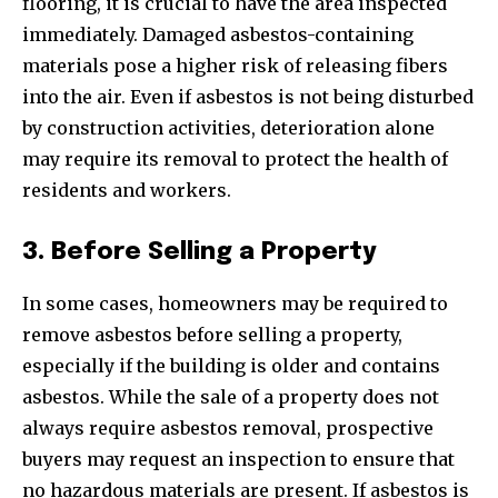
flooring, it is crucial to have the area inspected
immediately. Damaged asbestos-containing
materials pose a higher risk of releasing fibers
into the air. Even if asbestos is not being disturbed
by construction activities, deterioration alone
may require its removal to protect the health of
residents and workers.
3. Before Selling a Property
In some cases, homeowners may be required to
remove asbestos before selling a property,
especially if the building is older and contains
asbestos. While the sale of a property does not
always require asbestos removal, prospective
buyers may request an inspection to ensure that
no hazardous materials are present. If asbestos is