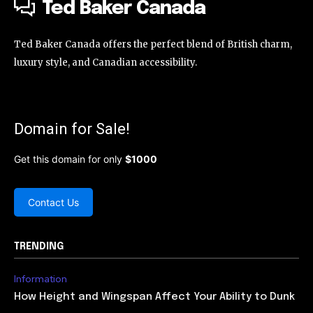
Ted Baker Canada
Ted Baker Canada offers the perfect blend of British charm,
luxury style, and Canadian accessibility.
Domain for Sale!
Get this domain for only
$1000
Contact Us
TRENDING
Information
How Height and Wingspan Affect Your Ability to Dunk