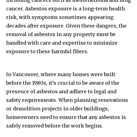
including cancers such as mesothelioma and lung
cancer. Asbestos exposure is a long-term health
risk, with symptoms sometimes appearing
decades after exposure. Given these dangers, the
removal of asbestos in any property must be
handled with care and expertise to minimize
exposure to these harmful fibers.
In Vancouver, where many homes were built
before the 1980s, it’s crucial to be aware of the
presence of asbestos and adhere to legal and
safety requirements. When planning renovations
or demolition projects in older buildings,
homeowners need to ensure that any asbestos is
safely removed before the work begins.