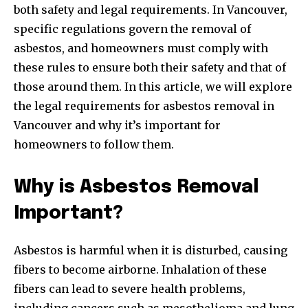
both safety and legal requirements. In Vancouver,
specific regulations govern the removal of
asbestos, and homeowners must comply with
these rules to ensure both their safety and that of
those around them. In this article, we will explore
the legal requirements for asbestos removal in
Vancouver and why it’s important for
homeowners to follow them.
Why is Asbestos Removal
Important?
Asbestos is harmful when it is disturbed, causing
fibers to become airborne. Inhalation of these
fibers can lead to severe health problems,