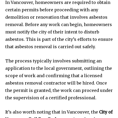
In Vancouver, homeowners are required to obtain
certain permits before proceeding with any
demolition or renovation that involves asbestos
removal. Before any work can begin, homeowners
must notify the city of their intent to disturb
asbestos. This is part of the city’s efforts to ensure
that asbestos removal is carried out safely.
The process typically involves submitting an
application to the local government, outlining the
scope of work and confirming that a licensed
asbestos removal contractor will be hired. Once
the permit is granted, the work can proceed under
the supervision of a certified professional.
It’s also worth noting that in Vancouver, the
City of