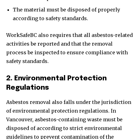
The material must be disposed of properly
according to safety standards.
WorkSafeBC also requires that all asbestos-related
activities be reported and that the removal
process be inspected to ensure compliance with
safety standards.
2. Environmental Protection
Regulations
Asbestos removal also falls under the jurisdiction
of environmental protection regulations. In
Vancouver, asbestos-containing waste must be
disposed of according to strict environmental
guidelines to prevent contamination of the