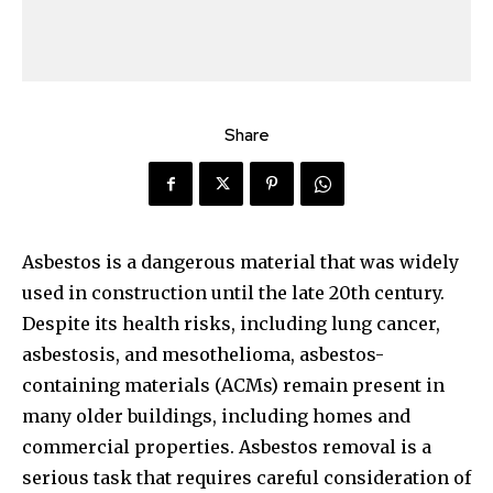
Share
Asbestos is a dangerous material that was widely
used in construction until the late 20th century.
Despite its health risks, including lung cancer,
asbestosis, and mesothelioma, asbestos-
containing materials (ACMs) remain present in
many older buildings, including homes and
commercial properties. Asbestos removal is a
serious task that requires careful consideration of