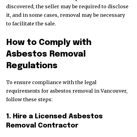
discovered, the seller may be required to disclose
it, and in some cases, removal may be necessary
to facilitate the sale.
How to Comply with
Asbestos Removal
Regulations
To ensure compliance with the legal
requirements for asbestos removal in Vancouver,
follow these steps:
1. Hire a Licensed Asbestos
Removal Contractor