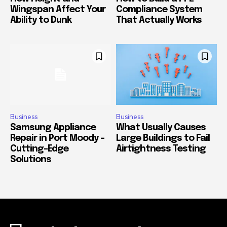
Wingspan Affect Your
Compliance System
Ability to Dunk
That Actually Works
Business
Business
Samsung Appliance
What Usually Causes
Repair in Port Moody –
Large Buildings to Fail
Cutting-Edge
Airtightness Testing
Solutions