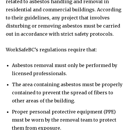
related to asbestos handling and removal in
residential and commercial buildings. According
to their guidelines, any project that involves
disturbing or removing asbestos must be carried
out in accordance with strict safety protocols.
WorkSafeBC’s regulations require that:
Asbestos removal must only be performed by
licensed professionals.
The area containing asbestos must be properly
contained to prevent the spread of fibers to
other areas of the building.
Proper personal protective equipment (PPE)
must be worn by the removal team to protect
them from exposure.