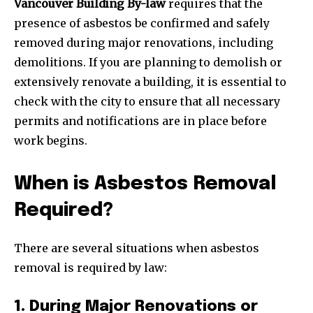
Vancouver Building By-law
requires that the
presence of asbestos be confirmed and safely
removed during major renovations, including
demolitions. If you are planning to demolish or
extensively renovate a building, it is essential to
check with the city to ensure that all necessary
permits and notifications are in place before
work begins.
When is Asbestos Removal
Required?
There are several situations when asbestos
removal is required by law:
1. During Major Renovations or