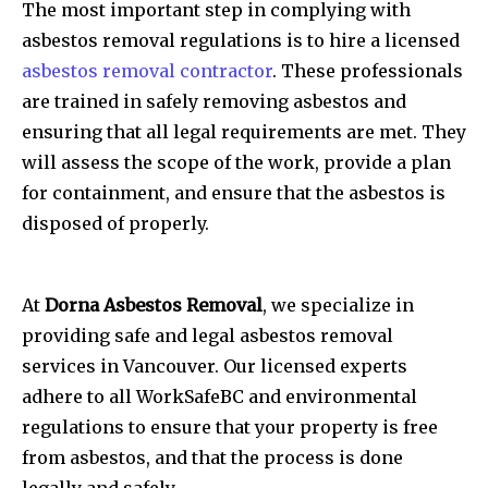
The most important step in complying with
asbestos removal regulations is to hire a licensed
asbestos removal contractor
. These professionals
are trained in safely removing asbestos and
ensuring that all legal requirements are met. They
will assess the scope of the work, provide a plan
for containment, and ensure that the asbestos is
disposed of properly.
At
Dorna Asbestos Removal
, we specialize in
providing safe and legal asbestos removal
services in Vancouver. Our licensed experts
adhere to all WorkSafeBC and environmental
regulations to ensure that your property is free
from asbestos, and that the process is done