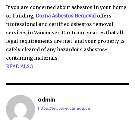
If you are concerned about asbestos in your home
or building,
Dorna Asbestos Removal
offers
professional and certified asbestos removal
services in Vancouver. Our team ensures that all
legal requirements are met, and your property is
safely cleared of any hazardous asbestos-
containing materials.
READ ALSO
admin
https://tedbakercanada.ca