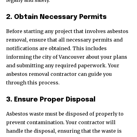
legally and safely.
2. Obtain Necessary Permits
Before starting any project that involves asbestos
removal, ensure that all necessary permits and
notifications are obtained. This includes
informing the city of Vancouver about your plans
and submitting any required paperwork. Your
asbestos removal contractor can guide you
through this process.
3. Ensure Proper Disposal
Asbestos waste must be disposed of properly to
prevent contamination. Your contractor will
handle the disposal, ensuring that the waste is