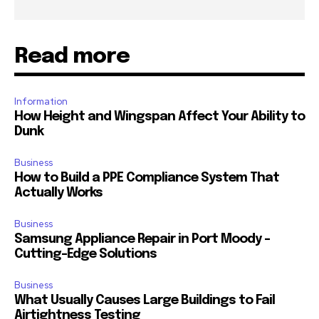
Read more
Information
How Height and Wingspan Affect Your Ability to
Dunk
Business
How to Build a PPE Compliance System That
Actually Works
Business
Samsung Appliance Repair in Port Moody –
Cutting-Edge Solutions
Business
What Usually Causes Large Buildings to Fail
Airtightness Testing