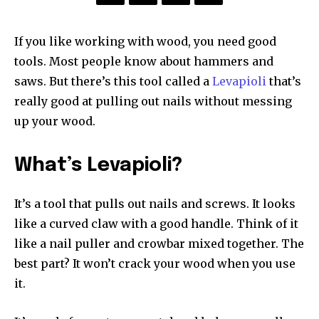
If you like working with wood, you need good
tools. Most people know about hammers and
saws. But there’s this tool called a
Levapioli
that’s
really good at pulling out nails without messing
up your wood.
What’s Levapioli?
It’s a tool that pulls out nails and screws. It looks
like a curved claw with a good handle. Think of it
like a nail puller and crowbar mixed together. The
best part? It won’t crack your wood when you use
it.