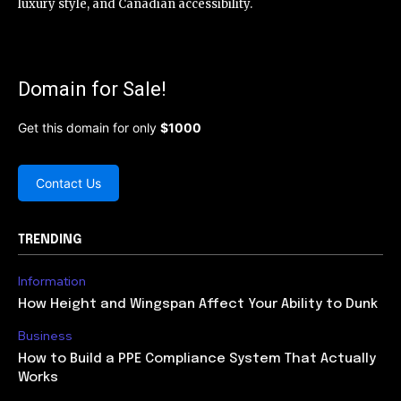
luxury style, and Canadian accessibility.
Domain for Sale!
Get this domain for only
$1000
Contact Us
TRENDING
Information
How Height and Wingspan Affect Your Ability to Dunk
Business
How to Build a PPE Compliance System That Actually
Works