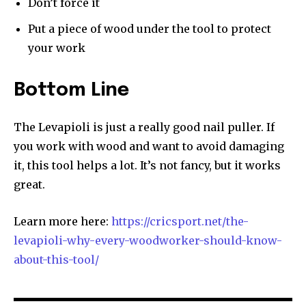
Don’t force it
Put a piece of wood under the tool to protect
your work
Bottom Line
The Levapioli is just a really good nail puller. If
you work with wood and want to avoid damaging
it, this tool helps a lot. It’s not fancy, but it works
great.
Learn more here:
https://cricsport.net/the-
levapioli-why-every-woodworker-should-know-
about-this-tool/