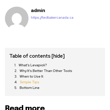
admin
https://tedbakercanada.ca
Table of contents
[hide]
What’s Levapioli?
Why It’s Better Than Other Tools
When to Use It
Simple Tips
Bottom Line
Read more