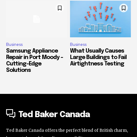
Business
Business
Samsung Appliance
What Usually Causes
Repair in Port Moody –
Large Buildings to Fail
Cutting-Edge
Airtightness Testing
Solutions
Ted Baker Canada
Ted Baker Canada offers the perfect blend of British charm,