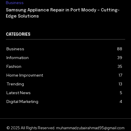
Business
Samsung Appliance Repair in Port Moody – Cutting-
Edge Solutions
CATEGORIES
Business
88
Information
39
Fashion
35
Home Improvment
17
Trending
13
Latest News
5
Digital Marketing
4
© 2025 All Rights Reserved. muhammadzubairahmad95@gmail.com