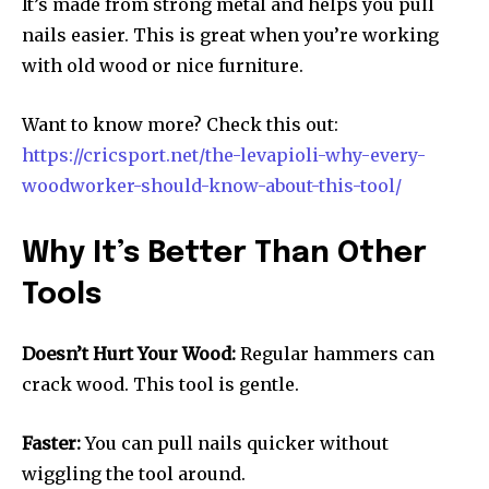
It’s made from strong metal and helps you pull
nails easier. This is great when you’re working
with old wood or nice furniture.
Want to know more? Check this out:
https://cricsport.net/the-levapioli-why-every-
woodworker-should-know-about-this-tool/
Why It’s Better Than Other
Tools
Doesn’t Hurt Your Wood:
Regular hammers can
crack wood. This tool is gentle.
Faster:
You can pull nails quicker without
wiggling the tool around.