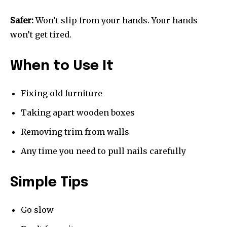
Safer:
Won’t slip from your hands. Your hands
won’t get tired.
When to Use It
Fixing old furniture
Taking apart wooden boxes
Removing trim from walls
Any time you need to pull nails carefully
Simple Tips
Go slow