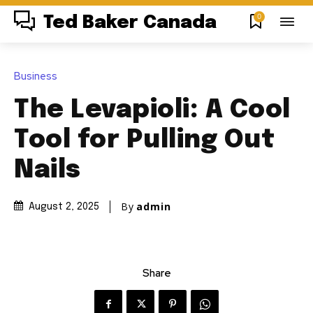
0
Ted Baker Canada
Business
The Levapioli: A Cool
Tool for Pulling Out
Nails
By
admin
August 2, 2025
Share