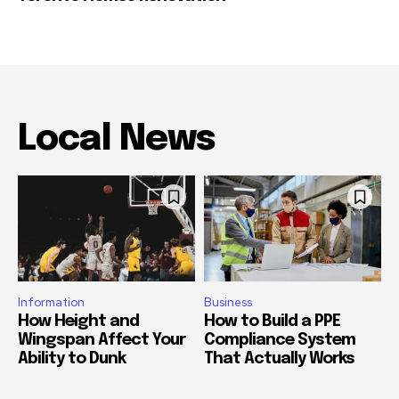
Local News
Information
Business
How Height and
How to Build a PPE
Wingspan Affect Your
Compliance System
Ability to Dunk
That Actually Works