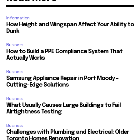
Information
How Height and Wingspan Affect Your Ability to
Dunk
Business
How to Build a PPE Compliance System That
Actually Works
Business
Samsung Appliance Repair in Port Moody –
Cutting-Edge Solutions
Business
What Usually Causes Large Buildings to Fail
Airtightness Testing
Business
Challenges with Plumbing and Electrical: Older
Toronto Homes Renovation