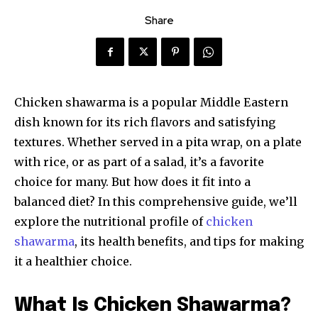
Share
Chicken shawarma is a popular Middle Eastern
dish known for its rich flavors and satisfying
textures. Whether served in a pita wrap, on a plate
with rice, or as part of a salad, it’s a favorite
choice for many. But how does it fit into a
balanced diet? In this comprehensive guide, we’ll
explore the nutritional profile of
chicken
shawarma
, its health benefits, and tips for making
it a healthier choice.
What Is Chicken Shawarma?