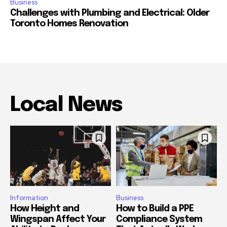
Business
Challenges with Plumbing and Electrical: Older
Toronto Homes Renovation
Local News
Information
Business
How Height and
How to Build a PPE
Wingspan Affect Your
Compliance System