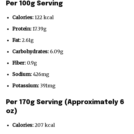
Per 100g Serving
Calories:
122 kcal
Protein:
17.39g
Fat:
2.61g
Carbohydrates:
6.09g
Fiber:
0.9g
Sodium:
426mg
Potassium:
391mg
Per 170g Serving (Approximately 6
oz)
Calories:
207 kcal