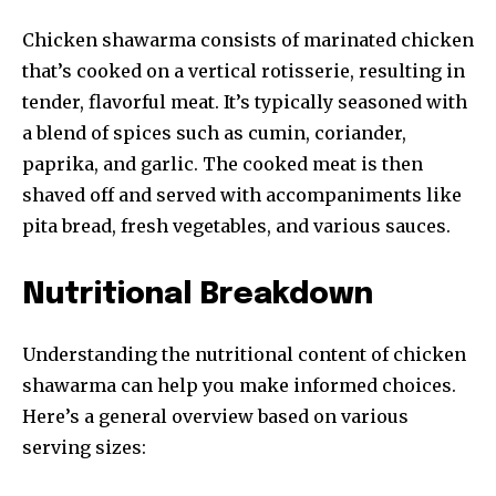
Chicken shawarma consists of marinated chicken
that’s cooked on a vertical rotisserie, resulting in
tender, flavorful meat. It’s typically seasoned with
a blend of spices such as cumin, coriander,
paprika, and garlic. The cooked meat is then
shaved off and served with accompaniments like
pita bread, fresh vegetables, and various sauces.
Nutritional Breakdown
Understanding the nutritional content of chicken
shawarma can help you make informed choices.
Here’s a general overview based on various
serving sizes: