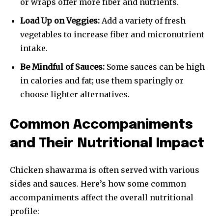
or wraps offer more fiber and nutrients.
Load Up on Veggies:
Add a variety of fresh
vegetables to increase fiber and micronutrient
intake.
Be Mindful of Sauces:
Some sauces can be high
in calories and fat; use them sparingly or
choose lighter alternatives.
Common Accompaniments
and Their Nutritional Impact
Chicken shawarma is often served with various
sides and sauces. Here’s how some common
accompaniments affect the overall nutritional
profile: