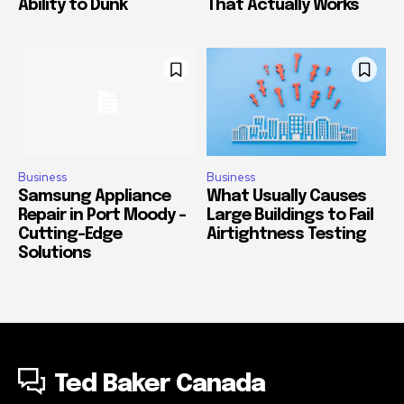
Ability to Dunk
That Actually Works
Business
Business
Samsung Appliance
What Usually Causes
Repair in Port Moody –
Large Buildings to Fail
Cutting-Edge
Airtightness Testing
Solutions
Ted Baker Canada