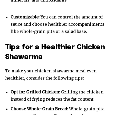
minerals, and antioxidants
.
Customizable:
You can control the amount of
sauce and choose healthier accompaniments
like whole-grain pita or a salad base.
Tips for a Healthier Chicken
Shawarma
To make your chicken shawarma meal even
healthier, consider the following tips:
Opt for Grilled Chicken:
Grilling the chicken
instead of frying reduces the fat content.
Choose Whole-Grain Bread:
Whole-grain pita