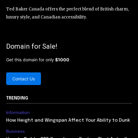
Ted Baker Canada offers the perfect blend of British charm,
luxury style, and Canadian accessibility.
Domain for Sale!
Get this domain for only
$1000
Contact Us
TRENDING
Information
How Height and Wingspan Affect Your Ability to Dunk
Business