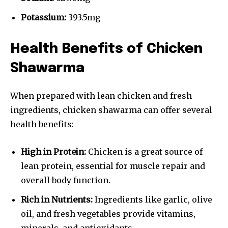
Potassium:
393.5mg
Health Benefits of Chicken
Shawarma
When prepared with lean chicken and fresh
ingredients, chicken shawarma can offer several
health benefits:
High in Protein:
Chicken is a great source of
lean protein, essential for muscle repair and
overall body function.
Rich in Nutrients:
Ingredients like garlic, olive
oil, and fresh vegetables provide vitamins,