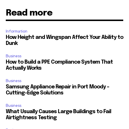
Read more
Information
How Height and Wingspan Affect Your Ability to
Dunk
Business
How to Build a PPE Compliance System That
Actually Works
Business
Samsung Appliance Repair in Port Moody –
Cutting-Edge Solutions
Business
What Usually Causes Large Buildings to Fail
Airtightness Testing