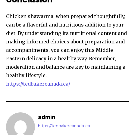
Conclusion
Chicken shawarma, when prepared thoughtfully,
can be a flavorful and nutritious addition to your
diet. By understanding its nutritional content and
making informed choices about preparation and
accompaniments, you can enjoy this Middle
Eastern delicacy in a healthy way. Remember,
moderation and balance are key to maintaining a
healthy lifestyle.
https://tedbakercanada.ca/
admin
https://tedbakercanada.ca