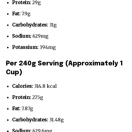
Protein:
29g
Fat:
7.9g
Carbohydrates:
31g
Sodium:
629mg
Potassium:
394mg
Per 240g Serving (Approximately 1
Cup)
Calories:
314.8 kcal
Protein:
27.5g
Fat:
7.87g
Carbohydrates:
31.48g
Sodium:
629.6mg