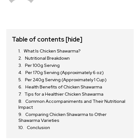
Table of contents
[hide]
What Is Chicken Shawarma?
Nutritional Breakdown
Per 100g Serving
Per 170g Serving (Approximately 6 oz)
Per 240g Serving (Approximately 1 Cup)
Health Benefits of Chicken Shawarma
Tips for a Healthier Chicken Shawarma
Common Accompaniments and Their Nutritional
Impact
Comparing Chicken Shawarma to Other
Shawarma Varieties
Conclusion