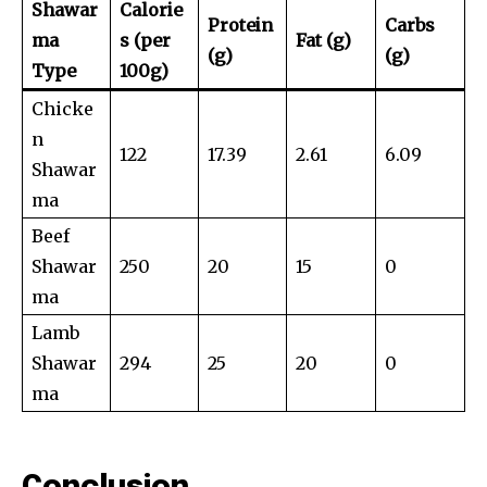
Shawar
Calorie
Protein
Carbs
ma
s (per
Fat (g)
(g)
(g)
Type
100g)
Chicke
n
122
17.39
2.61
6.09
Shawar
ma
Beef
Shawar
250
20
15
0
ma
Lamb
Shawar
294
25
20
0
ma