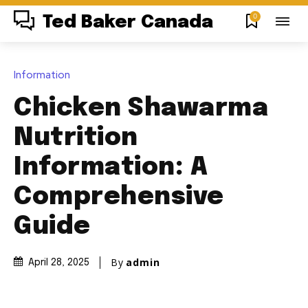
0
Ted Baker Canada
Information
Chicken Shawarma
Nutrition
Information: A
Comprehensive
Guide
By
admin
April 28, 2025