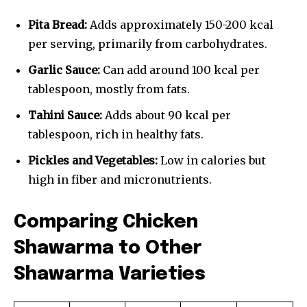
Pita Bread:
Adds approximately 150-200 kcal
per serving, primarily from carbohydrates.
Garlic Sauce:
Can add around 100 kcal per
tablespoon, mostly from fats.
Tahini Sauce:
Adds about 90 kcal per
tablespoon, rich in healthy fats.
Pickles and Vegetables:
Low in calories but
high in fiber and micronutrients.
Comparing Chicken
Shawarma to Other
Shawarma Varieties