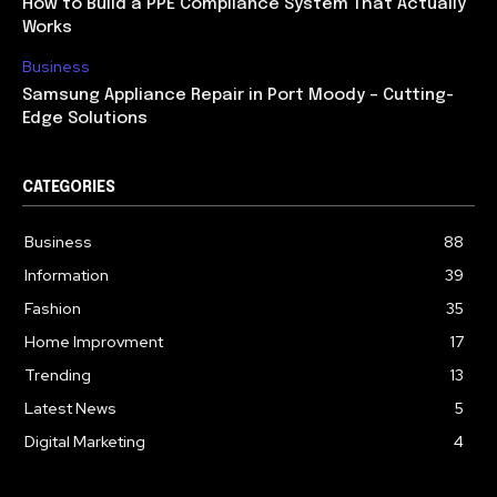
How to Build a PPE Compliance System That Actually
Works
Business
Samsung Appliance Repair in Port Moody – Cutting-
Edge Solutions
CATEGORIES
Business
88
Information
39
Fashion
35
Home Improvment
17
Trending
13
Latest News
5
Digital Marketing
4