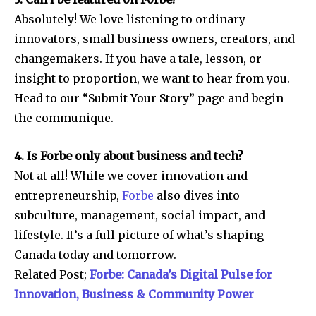
Absolutely! We love listening to ordinary
innovators, small business owners, creators, and
changemakers. If you have a tale, lesson, or
insight to proportion, we want to hear from you.
Head to our “Submit Your Story” page and begin
the communique.
4. Is Forbe only about business and tech?
Not at all! While we cover innovation and
entrepreneurship,
Forbe
also dives into
subculture, management, social impact, and
lifestyle. It’s a full picture of what’s shaping
Canada today and tomorrow.
Related Post;
Forbe: Canada’s Digital Pulse for
Innovation, Business & Community Power