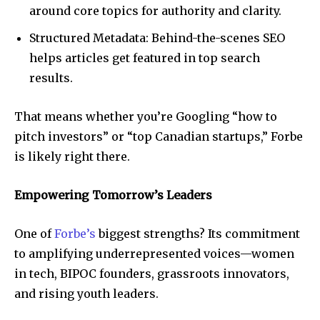
around core topics for authority and clarity.
Structured Metadata: Behind-the-scenes SEO
helps articles get featured in top search
results.
That means whether you’re Googling “how to
pitch investors” or “top Canadian startups,” Forbe
is likely right there.
Empowering Tomorrow’s Leaders
One of
Forbe’s
biggest strengths? Its commitment
to amplifying underrepresented voices—women
in tech, BIPOC founders, grassroots innovators,
and rising youth leaders.