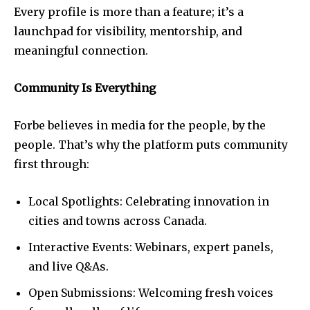
Every profile is more than a feature; it’s a
launchpad for visibility, mentorship, and
meaningful connection.
Community Is Everything
Forbe believes in media for the people, by the
people. That’s why the platform puts community
first through:
Local Spotlights: Celebrating innovation in
cities and towns across Canada.
Interactive Events: Webinars, expert panels,
and live Q&As.
Open Submissions: Welcoming fresh voices