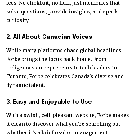
fees. No clickbait, no fluff, just memories that
solve questions, provide insights, and spark
curiosity.
2. All About Canadian Voices
While many platforms chase global headlines,
Forbe brings the focus back home. From
Indigenous entrepreneurs to tech leaders in
Toronto, Forbe celebrates Canada’s diverse and
dynamic talent.
3. Easy and Enjoyable to Use
With a swish, cell-pleasant website, Forbe makes
it clean to discover what you’re searching out
whether it’s a brief read on management