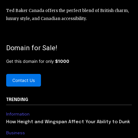
Ted Baker Canada offers the perfect blend of British charm,
luxury style, and Canadian accessibility.
Domain for Sale!
Get this domain for only
$1000
Contact Us
TRENDING
Information
How Height and Wingspan Affect Your Ability to Dunk
Business