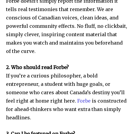
Forbe doesn’t simply report the information it
tells real testimonies that remember. We are
conscious of Canadian voices, clean ideas, and
powerful community effects. No fluff, no clickbait,
simply clever, inspiring content material that
makes you watch and maintains you beforehand
of the curve.
2. Who should read Forbe?
If you’re a curious philosopher, a bold
entrepreneur, a student with huge goals, or
someone who cares about Canada’s destiny you’ll
feel right at home right here.
Forbe
is constructed
for ahead-thinkers who want extra than simply
headlines.
3. Can I be featured on Forbe?