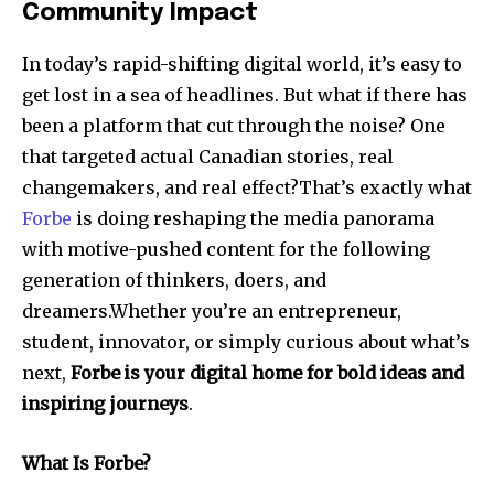
Community Impact
In today’s rapid-shifting digital world, it’s easy to
get lost in a sea of headlines. But what if there has
been a platform that cut through the noise? One
that targeted actual Canadian stories, real
changemakers, and real effect?That’s exactly what
Forbe
is doing reshaping the media panorama
with motive-pushed content for the following
generation of thinkers, doers, and
dreamers.Whether you’re an entrepreneur,
student, innovator, or simply curious about what’s
next,
Forbe is your digital home for bold ideas and
inspiring journeys
.
What Is Forbe?