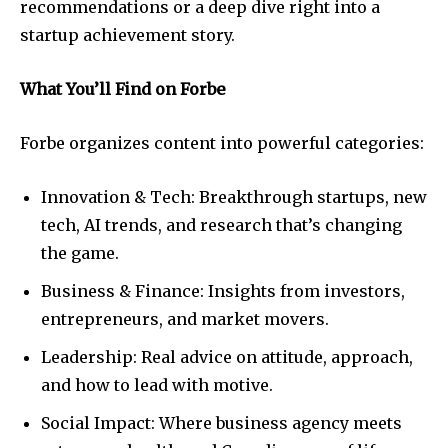
recommendations or a deep dive right into a
startup achievement story.
What You’ll Find on Forbe
Forbe organizes content into powerful categories:
Innovation & Tech: Breakthrough startups, new
tech, AI trends, and research that’s changing
the game.
Business & Finance: Insights from investors,
entrepreneurs, and market movers.
Leadership: Real advice on attitude, approach,
and how to lead with motive.
Social Impact: Where business agency meets