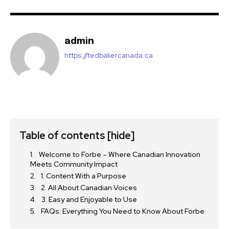
admin
https://tedbakercanada.ca
Table of contents
[hide]
Welcome to Forbe – Where Canadian Innovation
Meets Community Impact
1. Content With a Purpose
2. All About Canadian Voices
3. Easy and Enjoyable to Use
FAQs: Everything You Need to Know About Forbe