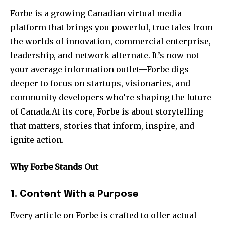
Forbe is a growing Canadian virtual media
platform that brings you powerful, true tales from
the worlds of innovation, commercial enterprise,
leadership, and network alternate. It’s now not
your average information outlet—Forbe digs
deeper to focus on startups, visionaries, and
community developers who’re shaping the future
of Canada.At its core, Forbe is about storytelling
that matters, stories that inform, inspire, and
ignite action.
Why Forbe Stands Out
1. Content With a Purpose
Every article on Forbe is crafted to offer actual