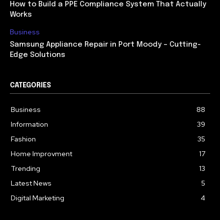
How to Build a PPE Compliance System That Actually
Works
Business
Samsung Appliance Repair in Port Moody – Cutting-
Edge Solutions
CATEGORIES
Business
88
Information
39
Fashion
35
Home Improvment
17
Trending
13
Latest News
5
Digital Marketing
4