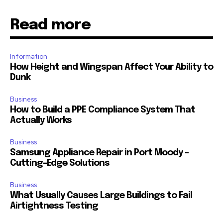
Read more
Information
How Height and Wingspan Affect Your Ability to
Dunk
Business
How to Build a PPE Compliance System That
Actually Works
Business
Samsung Appliance Repair in Port Moody –
Cutting-Edge Solutions
Business
What Usually Causes Large Buildings to Fail
Airtightness Testing