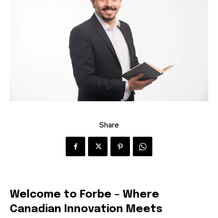
Share
Welcome to Forbe – Where
Canadian Innovation Meets