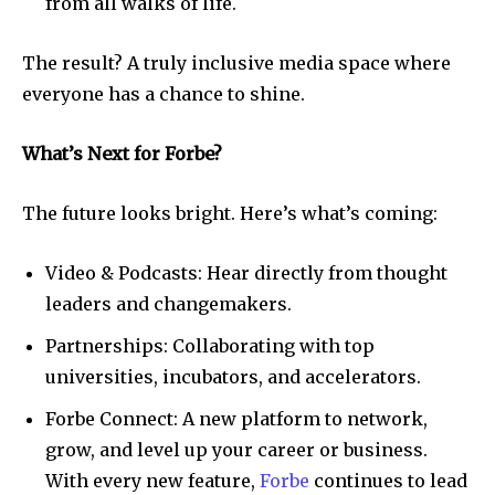
from all walks of life.
The result? A truly inclusive media space where
everyone has a chance to shine.
What’s Next for Forbe?
The future looks bright. Here’s what’s coming:
Video & Podcasts: Hear directly from thought
leaders and changemakers.
Partnerships: Collaborating with top
universities, incubators, and accelerators.
Forbe Connect: A new platform to network,
grow, and level up your career or business.
With every new feature,
Forbe
continues to lead