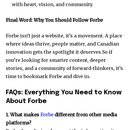
with heart, vision, and community.
Final Word: Why You Should Follow Forbe
Forbe isn’t just a website, it’s a movement. A place
where ideas thrive, people matter, and Canadian
innovation gets the spotlight it deserves.So if
you’re looking for smarter content, deeper
stories, and a community of forward-thinkers, it’s
time to bookmark Forbe and dive in.
FAQs: Everything You Need to Know
About Forbe
1. What makes
Forbe
different from other media
platforms?