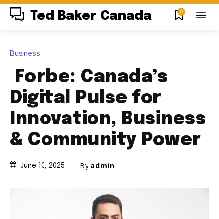
0
Ted Baker Canada
Business
Forbe: Canada’s
Digital Pulse for
Innovation, Business
& Community Power
By
admin
June 10, 2025