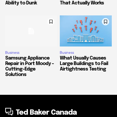
Ability to Dunk
That Actually Works
Business
Business
Samsung Appliance
What Usually Causes
Repair in Port Moody –
Large Buildings to Fail
Cutting-Edge
Airtightness Testing
Solutions
Ted Baker Canada