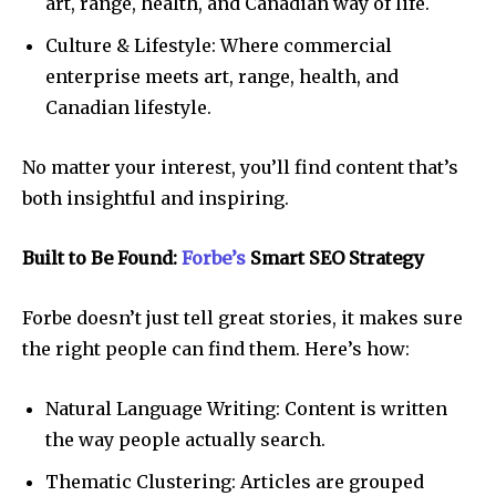
art, range, health, and Canadian way of life.
Culture & Lifestyle: Where commercial
enterprise meets art, range, health, and
Canadian lifestyle.
No matter your interest, you’ll find content that’s
both insightful and inspiring.
Built to Be Found:
Forbe’s
Smart SEO Strategy
Forbe doesn’t just tell great stories, it makes sure
the right people can find them. Here’s how:
Natural Language Writing: Content is written
the way people actually search.
Thematic Clustering: Articles are grouped