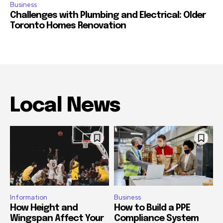
Business
Challenges with Plumbing and Electrical: Older
Toronto Homes Renovation
Local News
Information
Business
How Height and
How to Build a PPE
Wingspan Affect Your
Compliance System