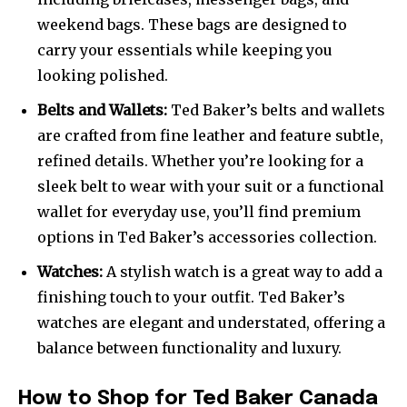
weekend bags. These bags are designed to
carry your essentials while keeping you
looking polished.
Belts and Wallets:
Ted Baker’s belts and wallets
are crafted from fine leather and feature subtle,
refined details. Whether you’re looking for a
sleek belt to wear with your suit or a functional
wallet for everyday use, you’ll find premium
options in Ted Baker’s accessories collection.
Watches:
A stylish watch is a great way to add a
finishing touch to your outfit. Ted Baker’s
watches are elegant and understated, offering a
balance between functionality and luxury.
How to Shop for Ted Baker Canada