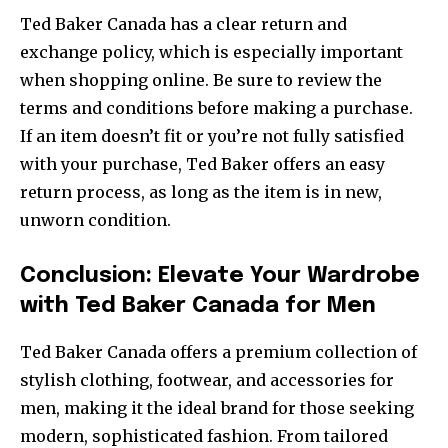
Ted Baker Canada has a clear return and
exchange policy, which is especially important
when shopping online. Be sure to review the
terms and conditions before making a purchase.
If an item doesn’t fit or you’re not fully satisfied
with your purchase, Ted Baker offers an easy
return process, as long as the item is in new,
unworn condition.
Conclusion: Elevate Your Wardrobe
with Ted Baker Canada for Men
Ted Baker Canada offers a premium collection of
stylish clothing, footwear, and accessories for
men, making it the ideal brand for those seeking
modern, sophisticated fashion. From tailored