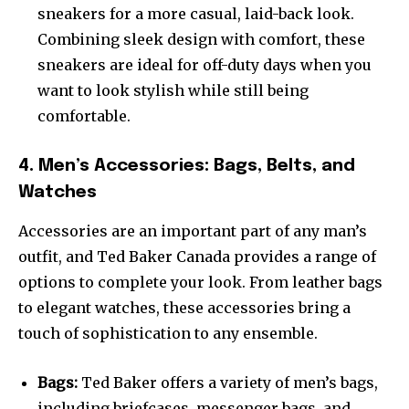
sneakers for a more casual, laid-back look.
Combining sleek design with comfort, these
sneakers are ideal for off-duty days when you
want to look stylish while still being
comfortable.
4. Men’s Accessories: Bags, Belts, and
Watches
Accessories are an important part of any man’s
outfit, and Ted Baker Canada provides a range of
options to complete your look. From leather bags
to elegant watches, these accessories bring a
touch of sophistication to any ensemble.
Bags:
Ted Baker offers a variety of men’s bags,
including briefcases, messenger bags, and