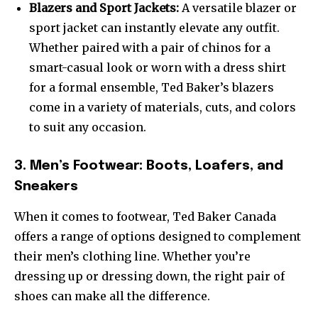
Blazers and Sport Jackets:
A versatile blazer or
sport jacket can instantly elevate any outfit.
Whether paired with a pair of chinos for a
smart-casual look or worn with a dress shirt
for a formal ensemble, Ted Baker’s blazers
come in a variety of materials, cuts, and colors
to suit any occasion.
3. Men’s Footwear: Boots, Loafers, and
Sneakers
When it comes to footwear, Ted Baker Canada
offers a range of options designed to complement
their men’s clothing line. Whether you’re
dressing up or dressing down, the right pair of
shoes can make all the difference.