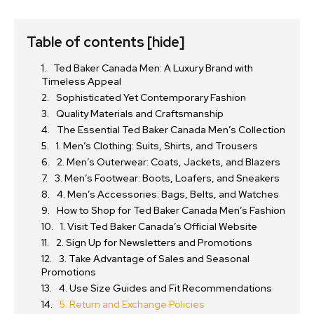
Table of contents
[hide]
Ted Baker Canada Men: A Luxury Brand with
Timeless Appeal
Sophisticated Yet Contemporary Fashion
Quality Materials and Craftsmanship
The Essential Ted Baker Canada Men’s Collection
1. Men’s Clothing: Suits, Shirts, and Trousers
2. Men’s Outerwear: Coats, Jackets, and Blazers
3. Men’s Footwear: Boots, Loafers, and Sneakers
4. Men’s Accessories: Bags, Belts, and Watches
How to Shop for Ted Baker Canada Men’s Fashion
1. Visit Ted Baker Canada’s Official Website
2. Sign Up for Newsletters and Promotions
3. Take Advantage of Sales and Seasonal
Promotions
4. Use Size Guides and Fit Recommendations
5. Return and Exchange Policies