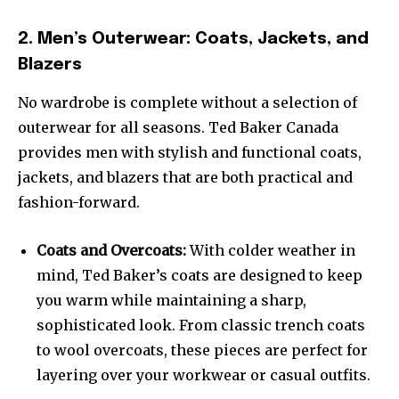
2. Men’s Outerwear: Coats, Jackets, and
Blazers
No wardrobe is complete without a selection of
outerwear for all seasons. Ted Baker Canada
provides men with stylish and functional coats,
jackets, and blazers that are both practical and
fashion-forward.
Coats and Overcoats:
With colder weather in
mind, Ted Baker’s coats are designed to keep
you warm while maintaining a sharp,
sophisticated look. From classic trench coats
to wool overcoats, these pieces are perfect for
layering over your workwear or casual outfits.