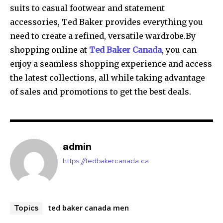
suits to casual footwear and statement
accessories, Ted Baker provides everything you
need to create a refined, versatile wardrobe.By
shopping online at
Ted Baker Canada
, you can
enjoy a seamless shopping experience and access
the latest collections, all while taking advantage
of sales and promotions to get the best deals.
admin
https://tedbakercanada.ca
ted baker canada men
Topics