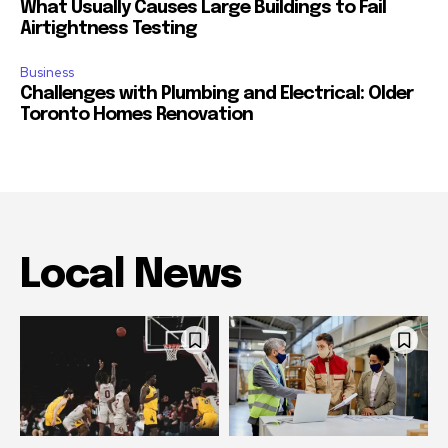
What Usually Causes Large Buildings to Fail
Airtightness Testing
Business
Challenges with Plumbing and Electrical: Older
Toronto Homes Renovation
Local News