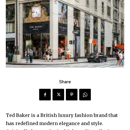
Share
Ted Baker is a British luxury fashion brand that
has redefined modern elegance and style.