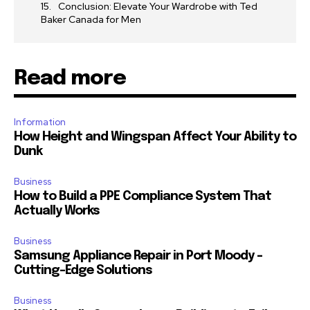
Conclusion: Elevate Your Wardrobe with Ted
Baker Canada for Men
Read more
Information
How Height and Wingspan Affect Your Ability to
Dunk
Business
How to Build a PPE Compliance System That
Actually Works
Business
Samsung Appliance Repair in Port Moody –
Cutting-Edge Solutions
Business