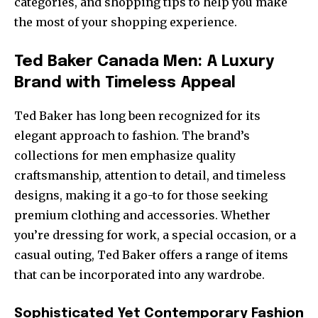
categories, and shopping tips to help you make
the most of your shopping experience.
Ted Baker Canada Men: A Luxury
Brand with Timeless Appeal
Ted Baker has long been recognized for its
elegant approach to fashion. The brand’s
collections for men emphasize quality
craftsmanship, attention to detail, and timeless
designs, making it a go-to for those seeking
premium clothing and accessories. Whether
you’re dressing for work, a special occasion, or a
casual outing, Ted Baker offers a range of items
that can be incorporated into any wardrobe.
Sophisticated Yet Contemporary Fashion