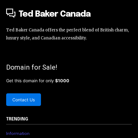
Ted Baker Canada
Ted Baker Canada offers the perfect blend of British charm,
luxury style, and Canadian accessibility.
Domain for Sale!
Get this domain for only
$1000
Contact Us
TRENDING
Information