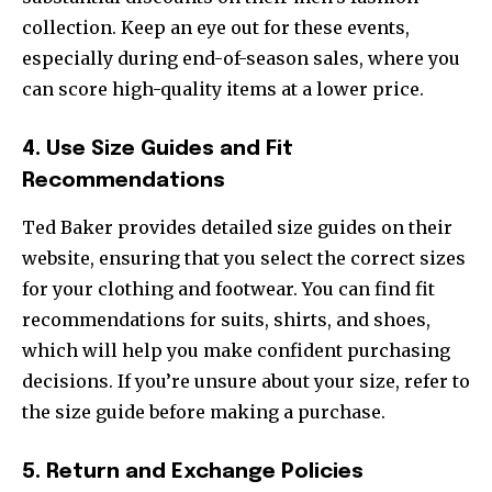
collection. Keep an eye out for these events,
especially during end-of-season sales, where you
can score high-quality items at a lower price.
4. Use Size Guides and Fit
Recommendations
Ted Baker provides detailed size guides on their
website, ensuring that you select the correct sizes
for your clothing and footwear. You can find fit
recommendations for suits, shirts, and shoes,
which will help you make confident purchasing
decisions. If you’re unsure about your size, refer to
the size guide before making a purchase.
5. Return and Exchange Policies