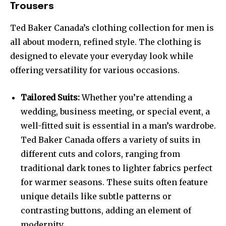
Trousers
Ted Baker Canada’s clothing collection for men is
all about modern, refined style. The clothing is
designed to elevate your everyday look while
offering versatility for various occasions.
Tailored Suits:
Whether you’re attending a
wedding, business meeting, or special event, a
well-fitted suit is essential in a man’s wardrobe.
Ted Baker Canada offers a variety of suits in
different cuts and colors, ranging from
traditional dark tones to lighter fabrics perfect
for warmer seasons. These suits often feature
unique details like subtle patterns or
contrasting buttons, adding an element of
modernity.