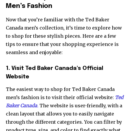
Men’s Fashion
Now that you’re familiar with the Ted Baker
Canada men’s collection, it’s time to explore how
to shop for these stylish pieces. Here are a few
tips to ensure that your shopping experience is
seamless and enjoyable:
1. Visit Ted Baker Canada’s Official
Website
The easiest way to shop for Ted Baker Canada
men’s fashion is to visit their official website:
Ted
Baker Canada
.
The website is user-friendly, with a
clean layout that allows you to easily navigate
through the different categories. You can filter by
product type, size, and color to find exactly what