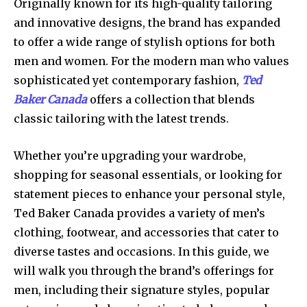
Originally known for its high-quality tailoring
and innovative designs, the brand has expanded
to offer a wide range of stylish options for both
men and women. For the modern man who values
sophisticated yet contemporary fashion,
Ted
Baker Canada
offers a collection that blends
classic tailoring with the latest trends.
Whether you’re upgrading your wardrobe,
shopping for seasonal essentials, or looking for
statement pieces to enhance your personal style,
Ted Baker Canada provides a variety of men’s
clothing, footwear, and accessories that cater to
diverse tastes and occasions. In this guide, we
will walk you through the brand’s offerings for
men, including their signature styles, popular