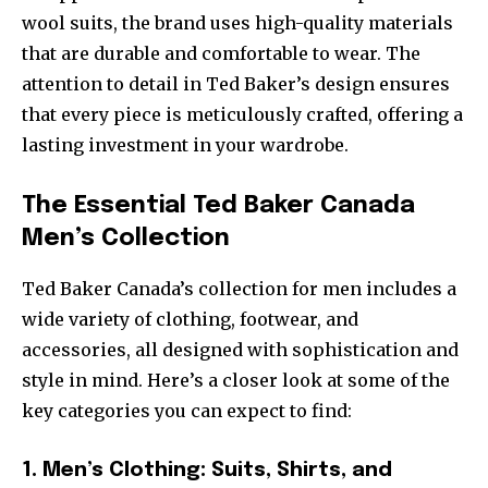
wool suits, the brand uses high-quality materials
that are durable and comfortable to wear. The
attention to detail in Ted Baker’s design ensures
that every piece is meticulously crafted, offering a
lasting investment in your wardrobe.
The Essential Ted Baker Canada
Men’s Collection
Ted Baker Canada’s collection for men includes a
wide variety of clothing, footwear, and
accessories, all designed with sophistication and
style in mind. Here’s a closer look at some of the
key categories you can expect to find:
1. Men’s Clothing: Suits, Shirts, and