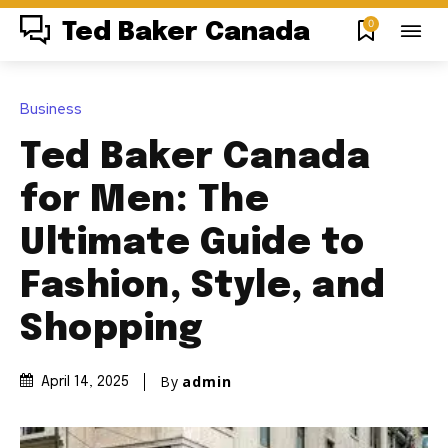
0
Ted Baker Canada
Business
Ted Baker Canada
for Men: The
Ultimate Guide to
Fashion, Style, and
Shopping
By
admin
April 14, 2025