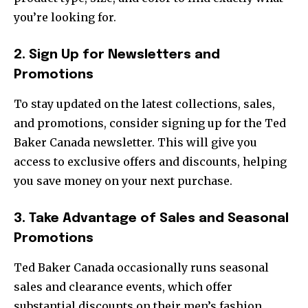
you’re looking for.
2. Sign Up for Newsletters and
Promotions
To stay updated on the latest collections, sales,
and promotions, consider signing up for the Ted
Baker Canada newsletter. This will give you
access to exclusive offers and discounts, helping
you save money on your next purchase.
3. Take Advantage of Sales and Seasonal
Promotions
Ted Baker Canada occasionally runs seasonal
sales and clearance events, which offer
substantial discounts on their men’s fashion