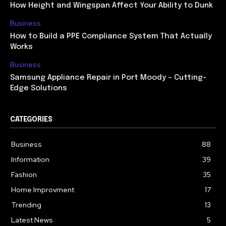
How Height and Wingspan Affect Your Ability to Dunk
Business
How to Build a PPE Compliance System That Actually
Works
Business
Samsung Appliance Repair in Port Moody – Cutting-
Edge Solutions
CATEGORIES
Business
88
Information
39
Fashion
35
Home Improvment
17
Trending
13
Latest News
5