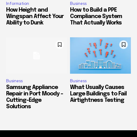
Information
Business
How Height and
How to Build a PPE
Wingspan Affect Your
Compliance System
Ability to Dunk
That Actually Works
Business
Business
Samsung Appliance
What Usually Causes
Repair in Port Moody –
Large Buildings to Fail
Cutting-Edge
Airtightness Testing
Solutions