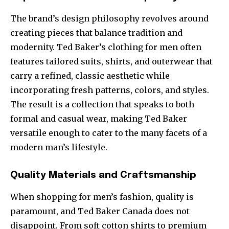
The brand’s design philosophy revolves around
creating pieces that balance tradition and
modernity. Ted Baker’s clothing for men often
features tailored suits, shirts, and outerwear that
carry a refined, classic aesthetic while
incorporating fresh patterns, colors, and styles.
The result is a collection that speaks to both
formal and casual wear, making Ted Baker
versatile enough to cater to the many facets of a
modern man’s lifestyle.
Quality Materials and Craftsmanship
When shopping for men’s fashion, quality is
paramount, and Ted Baker Canada does not
disappoint. From soft cotton shirts to premium