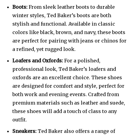
Boots:
From sleek leather boots to durable
winter styles, Ted Baker’s boots are both
stylish and functional. Available in classic
colors like black, brown, and navy, these boots
are perfect for pairing with jeans or chinos for
a refined, yet rugged look.
Loafers and Oxfords:
For a polished,
professional look, Ted Baker’s loafers and
oxfords are an excellent choice. These shoes
are designed for comfort and style, perfect for
both work and evening events. Crafted from
premium materials such as leather and suede,
these shoes will add a touch of class to any
outfit.
Sneakers:
Ted Baker also offers a range of