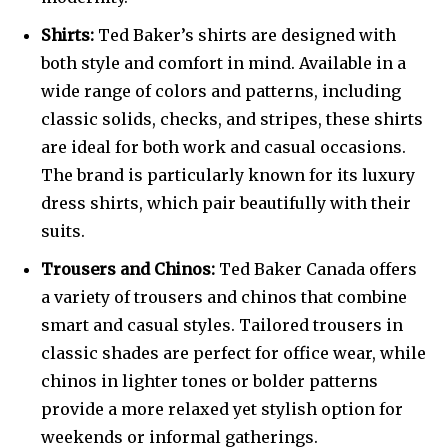
Shirts:
Ted Baker’s shirts are designed with
both style and comfort in mind. Available in a
wide range of colors and patterns, including
classic solids, checks, and stripes, these shirts
are ideal for both work and casual occasions.
The brand is particularly known for its luxury
dress shirts, which pair beautifully with their
suits.
Trousers and Chinos:
Ted Baker Canada offers
a variety of trousers and chinos that combine
smart and casual styles. Tailored trousers in
classic shades are perfect for office wear, while
chinos in lighter tones or bolder patterns
provide a more relaxed yet stylish option for
weekends or informal gatherings.