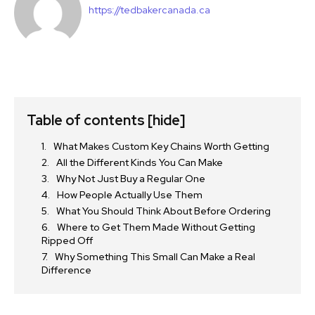
https://tedbakercanada.ca
Table of contents
[hide]
What Makes Custom Key Chains Worth Getting
All the Different Kinds You Can Make
Why Not Just Buy a Regular One
How People Actually Use Them
What You Should Think About Before Ordering
Where to Get Them Made Without Getting
Ripped Off
Why Something This Small Can Make a Real
Difference