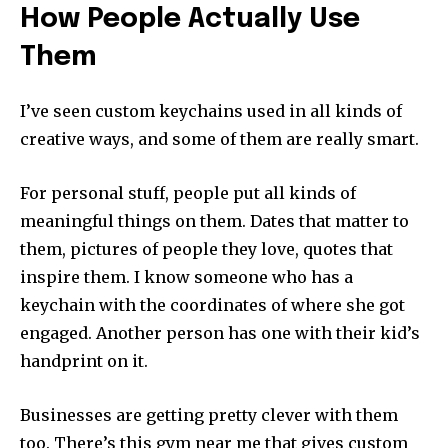
How People Actually Use
Them
I’ve seen custom keychains used in all kinds of
creative ways, and some of them are really smart.
For personal stuff, people put all kinds of
meaningful things on them. Dates that matter to
them, pictures of people they love, quotes that
inspire them. I know someone who has a
keychain with the coordinates of where she got
engaged. Another person has one with their kid’s
handprint on it.
Businesses are getting pretty clever with them
too. There’s this gym near me that gives custom