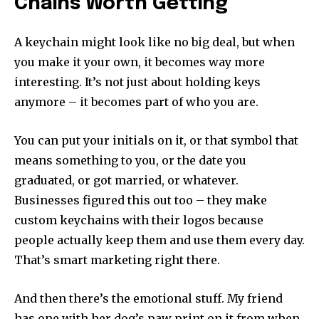
Chains Worth Getting
A keychain might look like no big deal, but when
you make it your own, it becomes way more
interesting. It’s not just about holding keys
anymore – it becomes part of who you are.
You can put your initials on it, or that symbol that
means something to you, or the date you
graduated, or got married, or whatever.
Businesses figured this out too – they make
custom keychains with their logos because
people actually keep them and use them every day.
That’s smart marketing right there.
And then there’s the emotional stuff. My friend
has one with her dog’s paw print on it from when