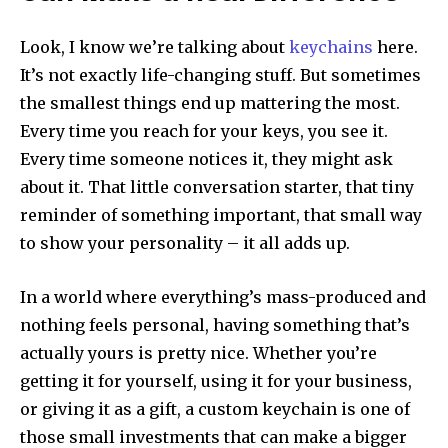
Look, I know we’re talking about
keychains
here.
It’s not exactly life-changing stuff. But sometimes
the smallest things end up mattering the most.
Every time you reach for your keys, you see it.
Every time someone notices it, they might ask
about it. That little conversation starter, that tiny
reminder of something important, that small way
to show your personality – it all adds up.
In a world where everything’s mass-produced and
nothing feels personal, having something that’s
actually yours is pretty nice. Whether you’re
getting it for yourself, using it for your business,
or giving it as a gift, a custom keychain is one of
those small investments that can make a bigger