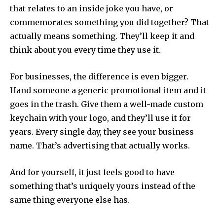
that relates to an inside joke you have, or
commemorates something you did together? That
actually means something. They’ll keep it and
think about you every time they use it.
For businesses, the difference is even bigger.
Hand someone a generic promotional item and it
goes in the trash. Give them a well-made custom
keychain with your logo, and they’ll use it for
years. Every single day, they see your business
name. That’s advertising that actually works.
And for yourself, it just feels good to have
something that’s uniquely yours instead of the
same thing everyone else has.