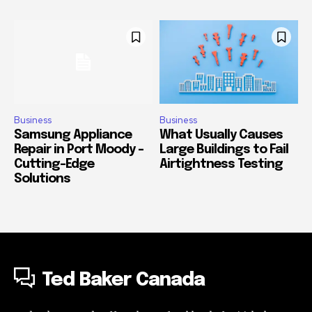
Business
Business
Samsung Appliance
What Usually Causes
Repair in Port Moody –
Large Buildings to Fail
Cutting-Edge
Airtightness Testing
Solutions
Ted Baker Canada