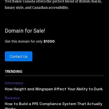
Ted Baker Canada offers the perfect blend of British charm,
luxury style, and Canadian accessibility.
Domain for Sale!
Get this domain for only
$1000
Contact Us
TRENDING
Information
How Height and Wingspan Affect Your Ability to Dunk
Business
How to Build a PPE Compliance System That Actually