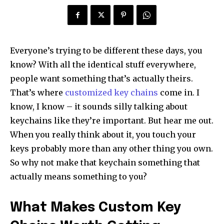
Everyone’s trying to be different these days, you
know? With all the identical stuff everywhere,
people want something that’s actually theirs.
That’s where
customized key chains
come in. I
know, I know – it sounds silly talking about
keychains like they’re important. But hear me out.
When you really think about it, you touch your
keys probably more than any other thing you own.
So why not make that keychain something that
actually means something to you?
What Makes Custom Key