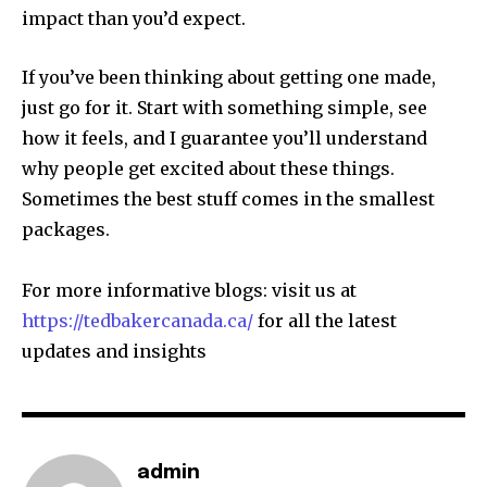
impact than you’d expect.
If you’ve been thinking about getting one made,
just go for it. Start with something simple, see
how it feels, and I guarantee you’ll understand
why people get excited about these things.
Sometimes the best stuff comes in the smallest
packages.
For more informative blogs: visit us at
https://tedbakercanada.ca/
for all the latest
updates and insights
admin