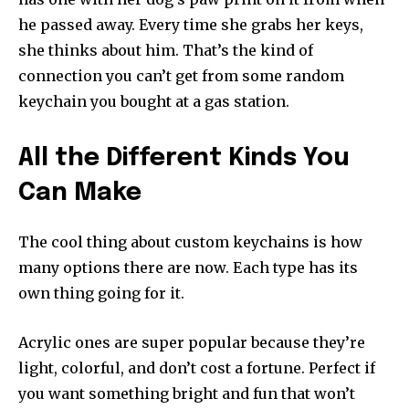
he passed away. Every time she grabs her keys,
she thinks about him. That’s the kind of
connection you can’t get from some random
keychain you bought at a gas station.
All the Different Kinds You
Can Make
The cool thing about custom keychains is how
many options there are now. Each type has its
own thing going for it.
Acrylic ones are super popular because they’re
light, colorful, and don’t cost a fortune. Perfect if
you want something bright and fun that won’t