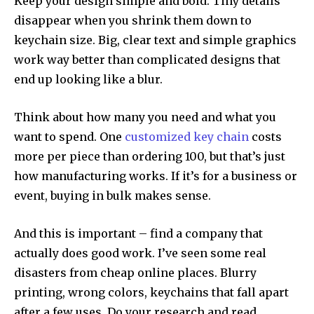
Keep your design simple and bold. Tiny details
disappear when you shrink them down to
keychain size. Big, clear text and simple graphics
work way better than complicated designs that
end up looking like a blur.
Think about how many you need and what you
want to spend. One
customized key chain
costs
more per piece than ordering 100, but that’s just
how manufacturing works. If it’s for a business or
event, buying in bulk makes sense.
And this is important – find a company that
actually does good work. I’ve seen some real
disasters from cheap online places. Blurry
printing, wrong colors, keychains that fall apart
after a few uses. Do your research and read