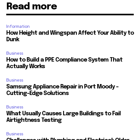
Read more
Information
How Height and Wingspan Affect Your Ability to
Dunk
Business
How to Build a PPE Compliance System That
Actually Works
Business
Samsung Appliance Repair in Port Moody –
Cutting-Edge Solutions
Business
What Usually Causes Large Buildings to Fail
Airtightness Testing
Business